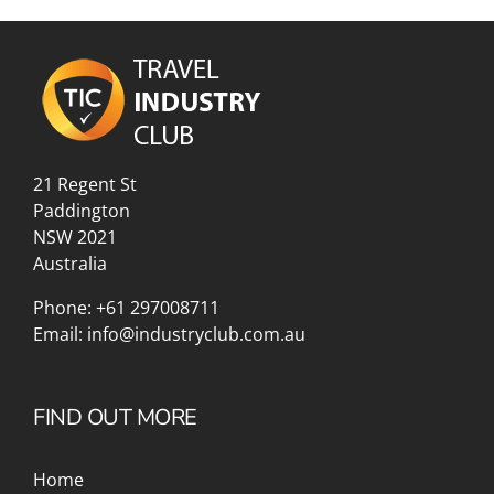
21 Regent St
Paddington
NSW 2021
Australia
Phone:
+61 297008711
Email:
info@industryclub.com.au
FIND OUT MORE
Home