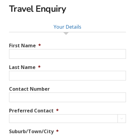
Travel Enquiry
Your Details
First Name
*
Last Name
*
Contact Number
Preferred Contact
*

Suburb/Town/City
*