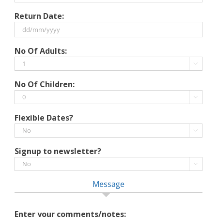
DD
Return Date:
slash
MM
slash
DD
No Of Adults:
YYYY
slash
MM

slash
No Of Children:
YYYY

Flexible Dates?

Signup to newsletter?

Message
Enter your comments/notes: