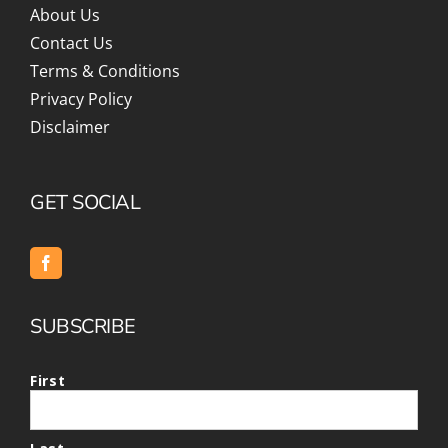
About Us
Contact Us
Terms & Conditions
Privacy Policy
Disclaimer
GET SOCIAL
SUBSCRIBE
First