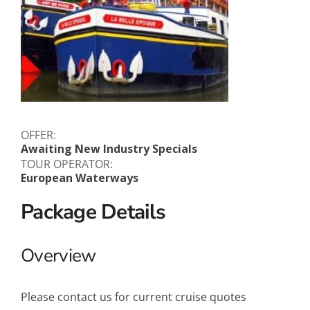
OFFER:
Awaiting New Industry Specials
TOUR OPERATOR:
European Waterways
Package Details
Overview
Please contact us for current cruise quotes