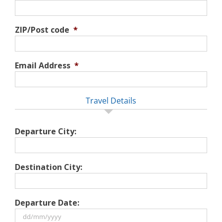
ZIP/Post code
*
Email Address
*
Travel Details
Departure City:
Destination City:
Departure Date: