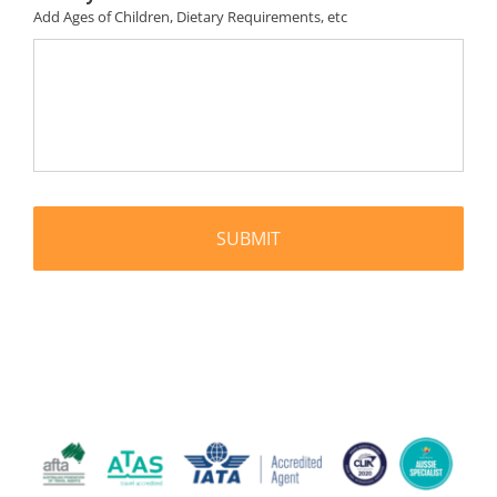
Add Ages of Children, Dietary Requirements, etc