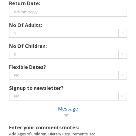
Return Date:
slash
MM
slash
DD
No Of Adults:
YYYY
slash
MM

slash
No Of Children:
YYYY

Flexible Dates?

Signup to newsletter?

Message
Enter your comments/notes:
Add Ages of Children, Dietary Requirements, etc