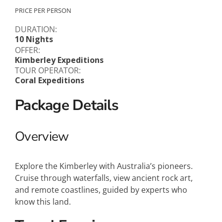
PRICE PER PERSON
DURATION:
10 Nights
OFFER:
Kimberley Expeditions
TOUR OPERATOR:
Coral Expeditions
Package Details
Overview
Explore the Kimberley with Australia’s pioneers.
Cruise through waterfalls, view ancient rock art,
and remote coastlines, guided by experts who
know this land.