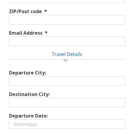
ZIP/Post code
*
Email Address
*
Travel Details
Departure City:
Destination City:
Departure Date:
DD