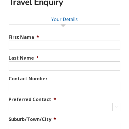
Travel Enquiry
Your Details
First Name
*
Last Name
*
Contact Number
Preferred Contact
*

Suburb/Town/City
*