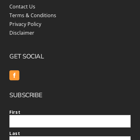
Contact Us
Terms & Conditions
Privacy Policy
Disclaimer
GET SOCIAL
SUBSCRIBE
First
Last