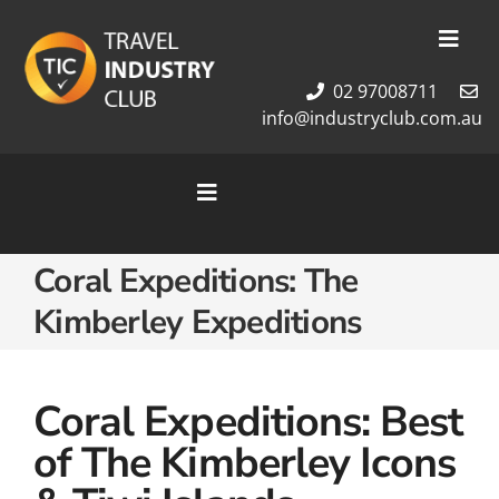
Skip
to
Toggl
content
Navig
02 97008711
Membership
info@industryclub.com.au
Our Team
Newsletter
Toggle
About Us
Navigation
Contact Us
Home
Coral Expeditions: The
Cruises
Kimberley Expeditions
Tour Packages
Destinations
Coral Expeditions: Best
of The Kimberley Icons