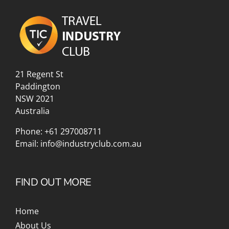
21 Regent St
Paddington
NSW 2021
Australia
Phone:
+61 297008711
Email:
info@industryclub.com.au
FIND OUT MORE
Home
About Us