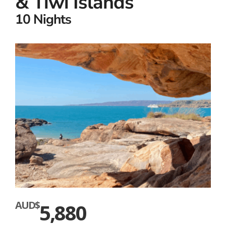
& Tiwi Islands
10 Nights
AUD$
5,880