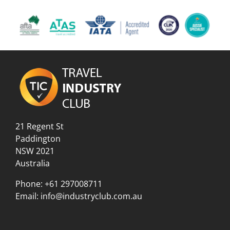
21 Regent St
Paddington
NSW 2021
Australia
Phone:
+61 297008711
Email:
info@industryclub.com.au