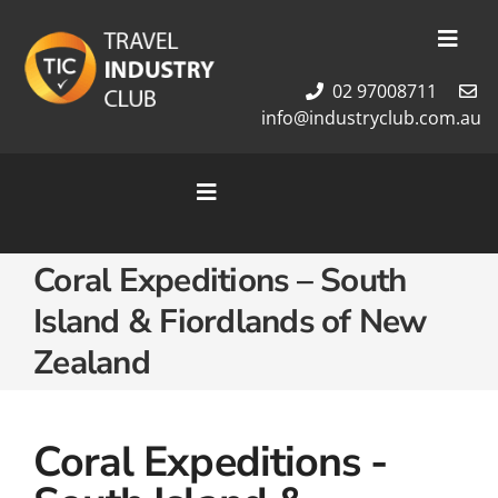
Skip
to
Toggl
content
Navig
02 97008711
Membership
info@industryclub.com.au
Our Team
Newsletter
Toggle
About Us
Navigation
Contact Us
Home
Coral Expeditions – South
Cruises
Island & Fiordlands of New
Tour Packages
Zealand
Destinations
Coral Expeditions -