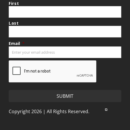
First
Last
Email
*
CAPTCHA
Copyright 2026 | All Rights Reserved.