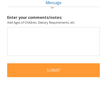
Message
Enter your comments/notes:
Add Ages of Children, Dietary Requirements, etc