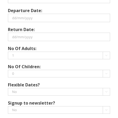
Departure Date:
DD
Return Date:
slash
MM
slash
DD
No Of Adults:
YYYY
slash
MM

slash
No Of Children:
YYYY

Flexible Dates?

Signup to newsletter?
