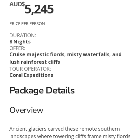
AUD$
5,245
PRICE PER PERSON
DURATION:
8 Nights
OFFER:
Cruise majestic fiords, misty waterfalls, and
lush rainforest cliffs
TOUR OPERATOR:
Coral Expeditions
Package Details
Overview
Ancient glaciers carved these remote southern
landscapes where towering cliffs frame misty fiords