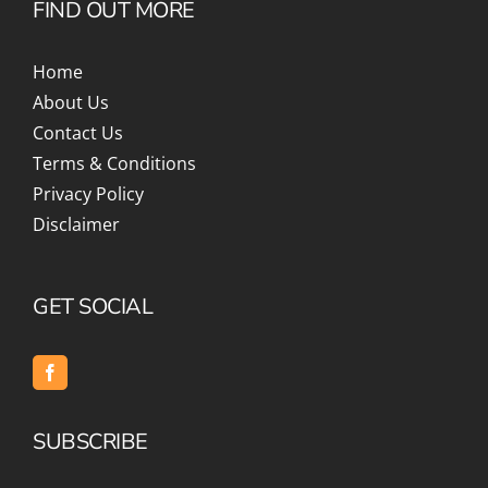
FIND OUT MORE
Home
About Us
Contact Us
Terms & Conditions
Privacy Policy
Disclaimer
GET SOCIAL
SUBSCRIBE