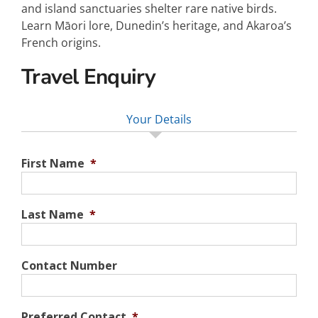
and island sanctuaries shelter rare native birds.
Learn Māori lore, Dunedin’s heritage, and Akaroa’s
French origins.
Travel Enquiry
Your Details
First Name
*
Last Name
*
Contact Number
Preferred Contact
*