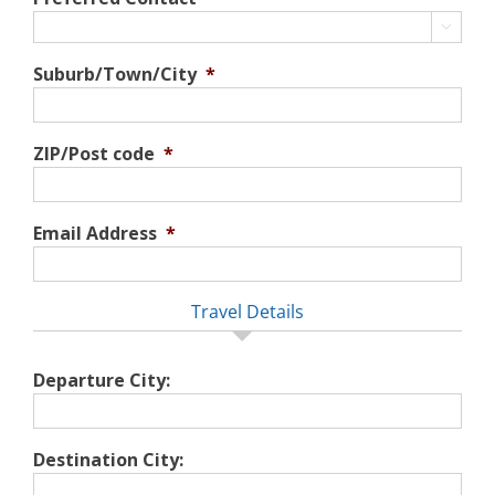

Suburb/Town/City
*
ZIP/Post code
*
Email Address
*
Travel Details
Departure City:
Destination City: