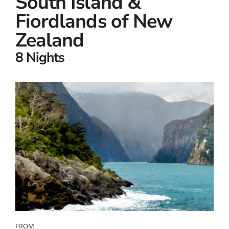
South Island &
Fiordlands of New
Zealand
8 Nights
FROM