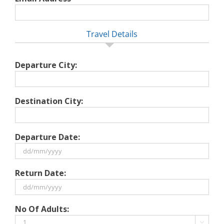
Travel Details
Departure City:
Destination City:
Departure Date:
DD
Return Date:
slash
MM
slash
DD
No Of Adults:
YYYY
slash
