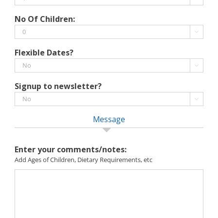
MM
slash
No Of Children:
YYYY

Flexible Dates?

Signup to newsletter?

Message
Enter your comments/notes:
Add Ages of Children, Dietary Requirements, etc