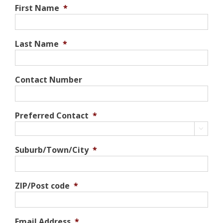
First Name
*
Last Name
*
Contact Number
Preferred Contact
*

Suburb/Town/City
*
ZIP/Post code
*
Email Address
*