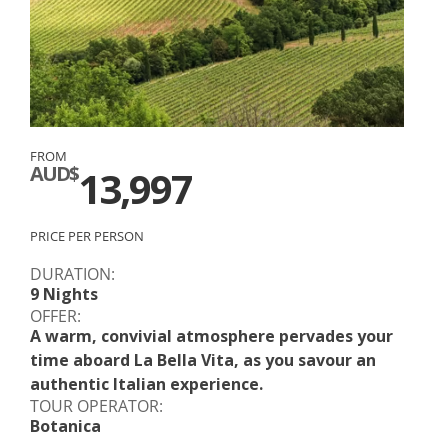
FROM
AUD$
13,997
PRICE PER PERSON
DURATION:
9 Nights
OFFER:
A warm, convivial atmosphere pervades your
time aboard La Bella Vita, as you savour an
authentic Italian experience.
TOUR OPERATOR:
Botanica