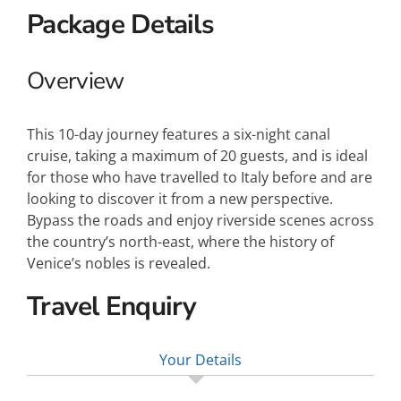
Package Details
Overview
This 10-day journey features a six-night canal
cruise, taking a maximum of 20 guests, and is ideal
for those who have travelled to Italy before and are
looking to discover it from a new perspective.
Bypass the roads and enjoy riverside scenes across
the country’s north-east, where the history of
Venice’s nobles is revealed.
Travel Enquiry
Your Details