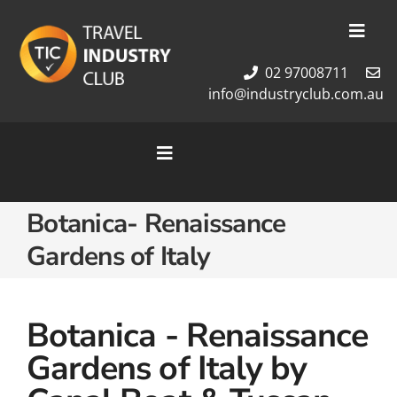
Skip
to
Toggl
content
Navig
02 97008711
Membership
info@industryclub.com.au
Our Team
Newsletter
Toggle
About Us
Navigation
Contact Us
Home
Botanica- Renaissance
Cruises
Gardens of Italy
Tour Packages
Destinations
Botanica - Renaissance
Gardens of Italy by