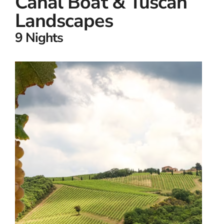
Canal Boat & Tuscan
Landscapes
9 Nights