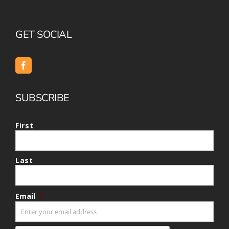
GET SOCIAL
SUBSCRIBE
First
Last
Email
*