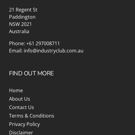
21 Regent St
Paddington
NSW 2021
Australia
Phone:
+61 297008711
Email:
info@industryclub.com.au
FIND OUT MORE
Home
About Us
Contact Us
Terms & Conditions
Privacy Policy
Disclaimer