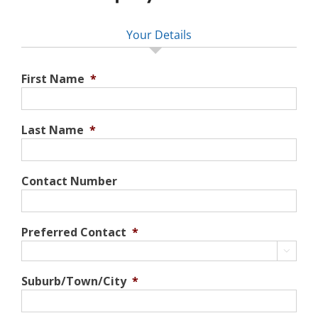
Your Details
First Name
*
Last Name
*
Contact Number
Preferred Contact
*

Suburb/Town/City
*