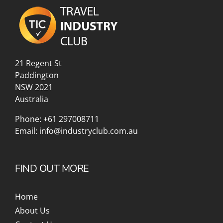
21 Regent St
Paddington
NSW 2021
Australia
Phone:
+61 297008711
Email:
info@industryclub.com.au
FIND OUT MORE
Home
About Us