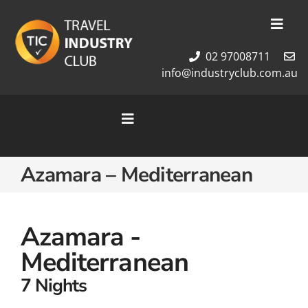
Skip
to
Toggl
content
Navig
02 97008711
Membership
info@industryclub.com.au
Our Team
Newsletter
Toggle
About Us
Navigation
Contact Us
Home
Azamara – Mediterranean
Cruises
Tour Packages
Destinations
Azamara -
Mediterranean
7 Nights