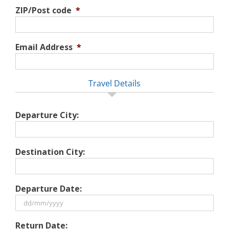
ZIP/Post code
*
Email Address
*
Travel Details
Departure City:
Destination City:
Departure Date:
DD
Return Date:
slash