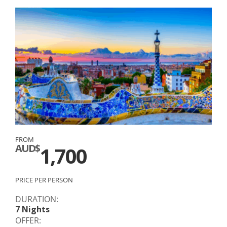
FROM
AUD$
1,700
PRICE PER PERSON
DURATION:
7 Nights
OFFER: