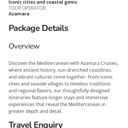
Iconic cities and coastal gems
TOUR OPERATOR:
Azamara
Package Details
Overview
Discover the Mediterranean with Azamara Cruises,
where ancient history, sun-drenched coastlines,
and vibrant cultures come together. From iconic
cities and seaside villages to timeless traditions
and regional flavors, our thoughtfully designed
itineraries feature longer stays and immersive
experiences that reveal the Mediterranean in
greater depth and detail.
Travel Enquiry