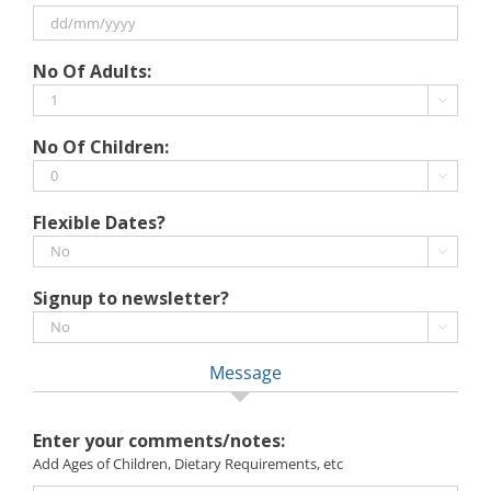
MM
slash
DD
No Of Adults:
YYYY
slash
MM

slash
No Of Children:
YYYY

Flexible Dates?

Signup to newsletter?

Message
Enter your comments/notes:
Add Ages of Children, Dietary Requirements, etc