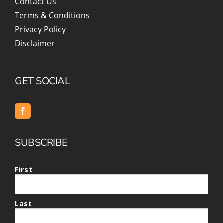
Contact Us
Terms & Conditions
Privacy Policy
Disclaimer
GET SOCIAL
SUBSCRIBE
First
Last