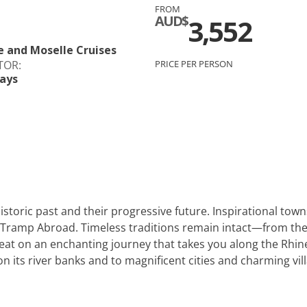
FROM
c
Silversea
AUD$
3,552
rsea
Swan Hellenic
e and Moselle Cruises
TOR:
PRICE PER PERSON
ays
ourn
Hellenic
star
istoric past and their progressive future. Inspirational tow
 Tramp Abroad. Timeless traditions remain intact—from the
seat on an enchanting journey that takes you along the Rh
 on its river banks and to magnificent cities and charming vill