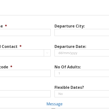
me
*
Departure City:
d Contact
*
Departure Date:

DD
slash
 code
*
No Of Adults:
MM
slash
YYYY
Flexible Dates?
Message