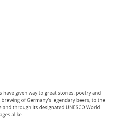
Heritage Line
Pandaw
Scenic
Uniworld
ns have given way to great stories, poetry and
 brewing of Germany’s legendary beers, to the
ine and through its designated UNESCO World
ages alike.