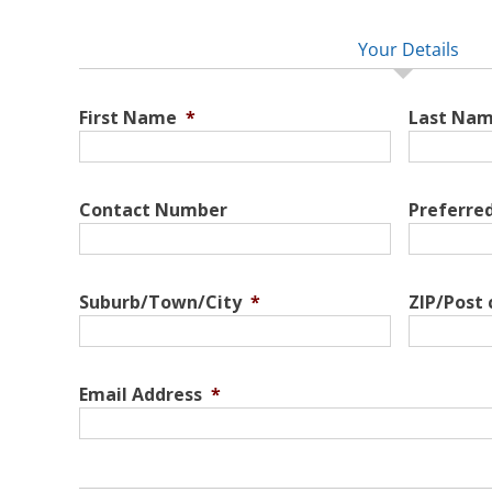
Your Details
First Name
*
Last Na
Contact Number
Preferre
Suburb/Town/City
*
ZIP/Post
Email Address
*