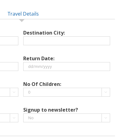
Travel Details
Destination City:
Return Date:
DD
slash
No Of Children:
MM


slash
YYYY
Signup to newsletter?

