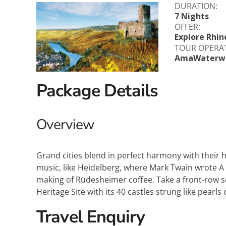
DURATION:
Explora Journeys
Sceni
7 Nights
OFFER:
Mitsui Ocean Cruises
Silve
Explore Rhin
TOUR OPERA
AmaWaterw
Norwegian Cruise Lines
Seab
Oceania
Swan 
Package Details
Wind
Overview
Grand cities blend in perfect harmony with their h
music, like Heidelberg, where Mark Twain wrote A
making of Rüdesheimer coffee. Take a front-row 
Heritage Site with its 40 castles strung like pearls
Travel Enquiry