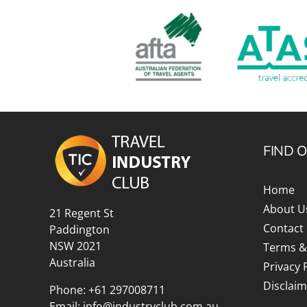
FIND 
Home
About U
21 Regent St
Contact
Paddington
NSW 2021
Terms &
Australia
Privacy 
Disclaim
Phone:
+61 297008711
Email:
info@industryclub.com.au