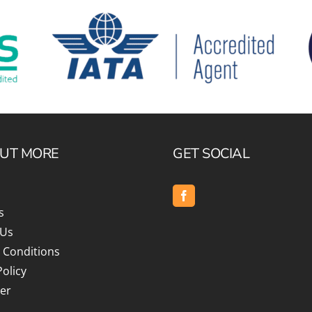
OUT MORE
GET SOCIAL
s
 Us
 Conditions
Policy
er