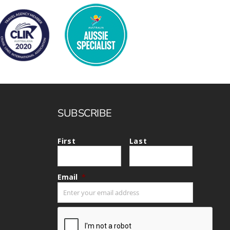
SUBSCRIBE
First
Last
Email
*
CAPTCHA