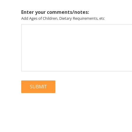
Enter your comments/notes:
Add Ages of Children, Dietary Requirements, etc