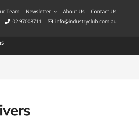
ur Team
Newsletter
About Us
Contact Us
02 97008711
info@industryclub.com.au
ns
g
River Cruising
AmaWaterways
APT
Avalon
ivers
CroisiEurope Cruises
Emerald Cruises