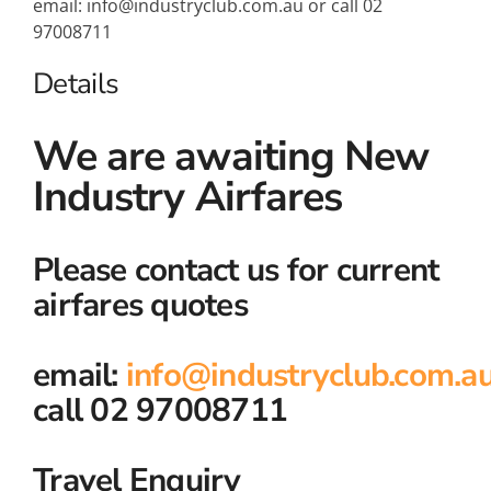
email: info@industryclub.com.au or call 02
97008711
Details
We are awaiting New
Industry Airfares
Please contact us for current
airfares quotes
email:
info@industryclub.com.a
call 02 97008711
Travel Enquiry