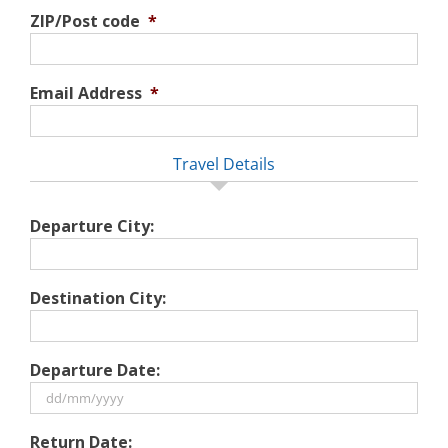
ZIP/Post code
*
Email Address
*
Travel Details
Departure City:
Destination City:
Departure Date:
DD
Return Date: