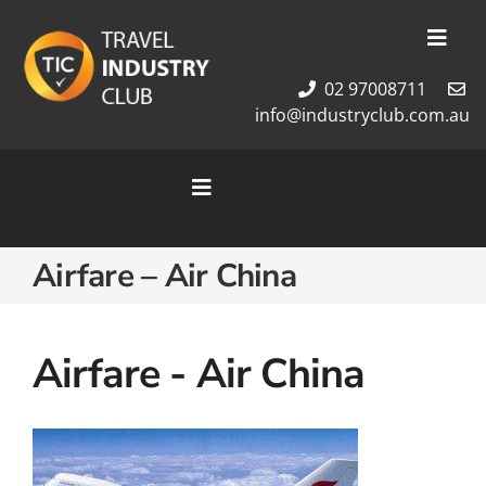
Skip
to
Toggl
content
Navig
02 97008711
Membership
info@industryclub.com.au
Our Team
Newsletter
Toggle
About Us
Navigation
Contact Us
Home
Airfare – Air China
Cruises
Tour Packages
Destinations
Airfare - Air China