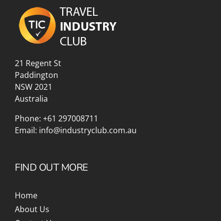
21 Regent St
Paddington
NSW 2021
Australia
Phone:
+61 297008711
Email:
info@industryclub.com.au
FIND OUT MORE
Home
About Us