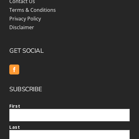
Contact Us
Terms & Conditions
Privacy Policy
Disclaimer
GET SOCIAL
SUBSCRIBE
First
Last