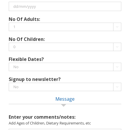
slash
MM
slash
DD
No Of Adults:
YYYY
slash
MM

slash
No Of Children:
YYYY

Flexible Dates?

Signup to newsletter?

Message
Enter your comments/notes:
Add Ages of Children, Dietary Requirements, etc