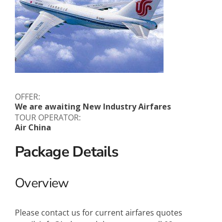
OFFER:
We are awaiting New Industry Airfares
TOUR OPERATOR:
Air China
Package Details
Overview
Please contact us for current airfares quotes