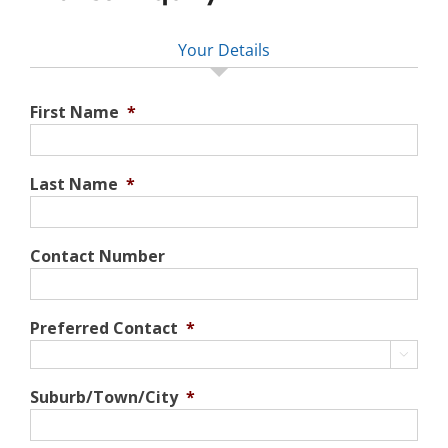
Your Details
First Name
*
Last Name
*
Contact Number
Preferred Contact
*

Suburb/Town/City
*