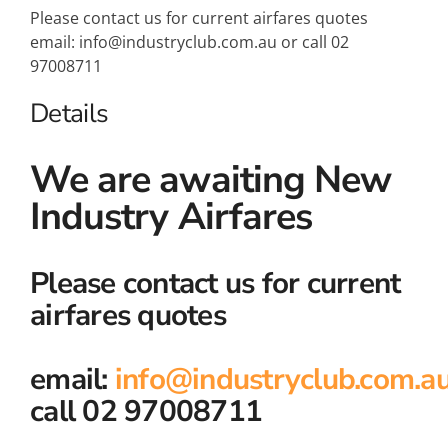
Please contact us for current airfares quotes
email: info@industryclub.com.au or call 02
97008711
Details
We are awaiting New
Industry Airfares
Please contact us for current
airfares quotes
email:
info@industryclub.com.a
call 02 97008711