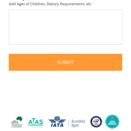
Add Ages of Children, Dietary Requirements, etc