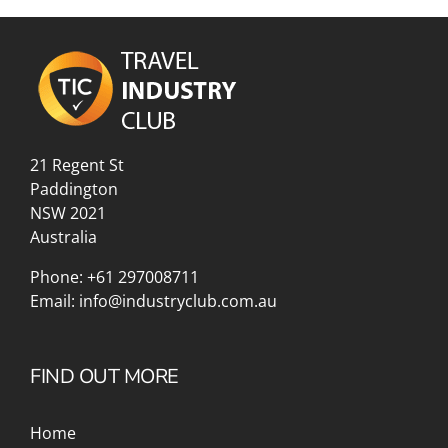
21 Regent St
Paddington
NSW 2021
Australia
Phone:
+61 297008711
Email:
info@industryclub.com.au
FIND OUT MORE
Home