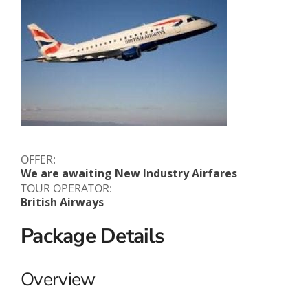
OFFER:
We are awaiting New Industry Airfares
TOUR OPERATOR:
British Airways
Package Details
Overview