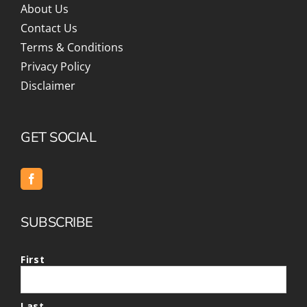
About Us
Contact Us
Terms & Conditions
Privacy Policy
Disclaimer
GET SOCIAL
SUBSCRIBE
First
Last