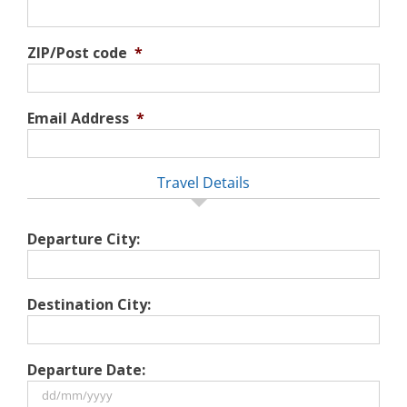
ZIP/Post code
*
Email Address
*
Travel Details
Departure City:
Destination City:
Departure Date: