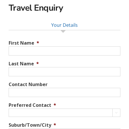
Travel Enquiry
Your Details
First Name
*
Last Name
*
Contact Number
Preferred Contact
*

Suburb/Town/City
*