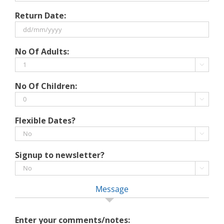
DD
Return Date:
slash
MM
slash
DD
No Of Adults:
YYYY
slash
MM

slash
No Of Children:
YYYY

Flexible Dates?

Signup to newsletter?

Message
Enter your comments/notes: