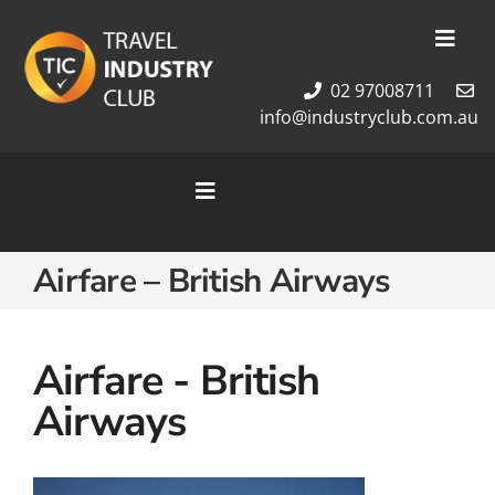
Skip
to
Toggl
content
Navig
02 97008711
Membership
info@industryclub.com.au
Our Team
Newsletter
Toggle
About Us
Navigation
Contact Us
Home
Airfare – British Airways
Cruises
Tour Packages
Destinations
Airfare - British
Airways