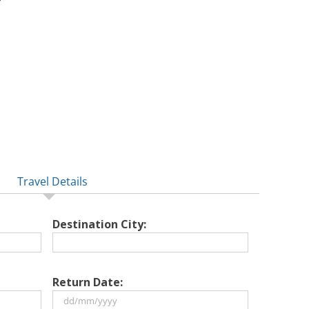
Travel Details
Destination City:
Return Date: