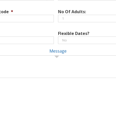
DD
slash
 code
*
No Of Adults:
MM
slash
YYYY
Flexible Dates?
Message