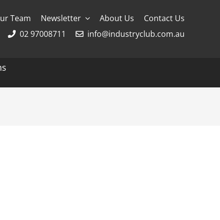
ur Team
Newsletter
About Us
Contact Us
02 97008711
info@industryclub.com.au
ns
g
River Cruising
AmaWaterways
APT
Avalon
CroisiEurope Cruises
Emerald Cruises