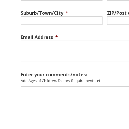
Suburb/Town/City
*
ZIP/Post
Email Address
*
Enter your comments/notes:
Add Ages of Children, Dietary Requirements, etc