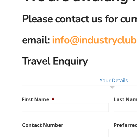
Please contact us for cur
email:
info@industryclub
Travel Enquiry
Your Details
First Name
*
Last Na
Contact Number
Preferre