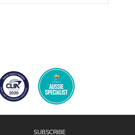
SUBSCRIBE