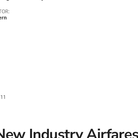
c
Silversea
TOR:
ern
rsea
Swan Hellenic
ourn
Hellenic
star
711
New Industry Airfare