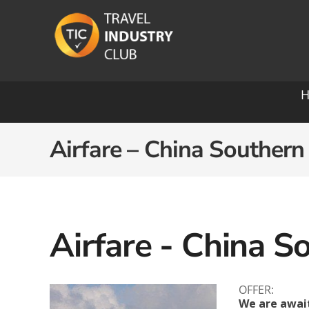
Skip
to
content
Ocean Cruising: A-O
Airfare – China Southern
Azamara
Paul
Carnival
Pona
Celebrity
Princ
Airfare - China S
Crystal Cruises
Rege
Cunard
OFFER:
Roya
We are awai