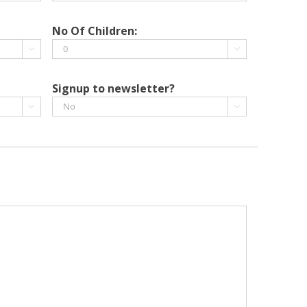
DD
slash
No Of Children:
MM


slash
YYYY
Signup to newsletter?

