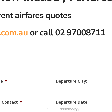
rent airfares quotes
.com.au
or call 02 97008711
me
*
Departure City:
d Contact
*
Departure Date:
