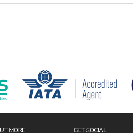
OUT MORE
GET SOCIAL