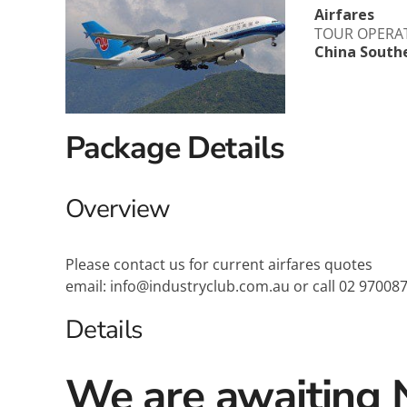
Airfares
Explora Journeys
Sceni
TOUR OPERA
China South
Mitsui Ocean Cruises
Silve
Norwegian Cruise Lines
Seab
Package Details
Oceania
Swan 
Wind
Overview
Please contact us for current airfares quotes
email: info@industryclub.com.au or call 02 97008
Details
We are awaiting 