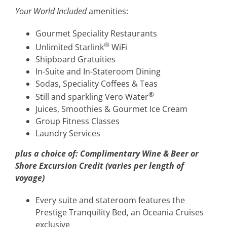
Your World Included
amenities:
Gourmet Speciality Restaurants
®
Unlimited Starlink
WiFi
Shipboard Gratuities
In-Suite and In-Stateroom Dining
Sodas, Speciality Coffees & Teas
®
Still and sparkling Vero Water
Juices, Smoothies & Gourmet Ice Cream
Group Fitness Classes
Laundry Services
plus a choice of:
Complimentary Wine & Beer or
Shore Excursion Credit (varies per length of
voyage)
Every suite and stateroom features the
Prestige Tranquility Bed, an Oceania Cruises
exclusive