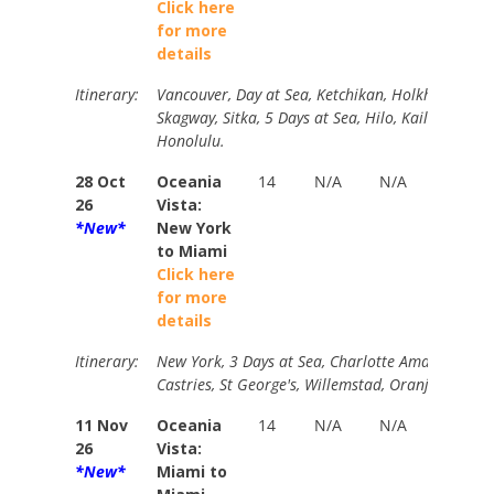
Click here
for more
details
Itinerary:
Vancouver, Day at Sea, Ketchikan, Holkham Bay G
Skagway, Sitka, 5 Days at Sea, Hilo, Kailua-Kona, 
Honolulu.
28 Oct
Oceania
14
N/A
N/A
B
26
Vista:
$
*New*
New York
Y
to Miami
P
Click here
$
for more
details
Itinerary:
New York, 3 Days at Sea, Charlotte Amalie, Tortol
Castries, St George's, Willemstad, Oranjestad, 2 
11 Nov
Oceania
14
N/A
N/A
B
26
Vista:
$
*New*
Miami to
Y