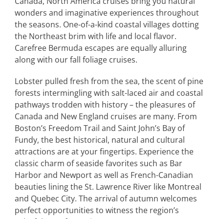
Canada, North America cruises bring you natural
wonders and imaginative experiences throughout
the seasons. One-of-a-kind coastal villages dotting
the Northeast brim with life and local flavor.
Carefree Bermuda escapes are equally alluring
along with our fall foliage cruises.
Lobster pulled fresh from the sea, the scent of pine
forests intermingling with salt-laced air and coastal
pathways trodden with history – the pleasures of
Canada and New England cruises are many. From
Boston’s Freedom Trail and Saint John’s Bay of
Fundy, the best historical, natural and cultural
attractions are at your fingertips. Experience the
classic charm of seaside favorites such as Bar
Harbor and Newport as well as French-Canadian
beauties lining the St. Lawrence River like Montreal
and Quebec City. The arrival of autumn welcomes
perfect opportunities to witness the region’s