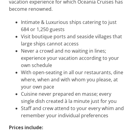
vacation experience for which Oceania Cruises has
become renowned.
Intimate & Luxurious ships catering to just
684 or 1,250 guests
Visit boutique ports and seaside villages that
large ships cannot access
Never a crowd and no waiting in lines;
experience your vacation according to your
own schedule
With open-seating in all our restaurants, dine
where, when and with whom you please, at
your own pace
Cuisine never prepared en masse; every
single dish created à la minute just for you
Staff and crew attend to your every whim and
remember your individual preferences
Prices include: