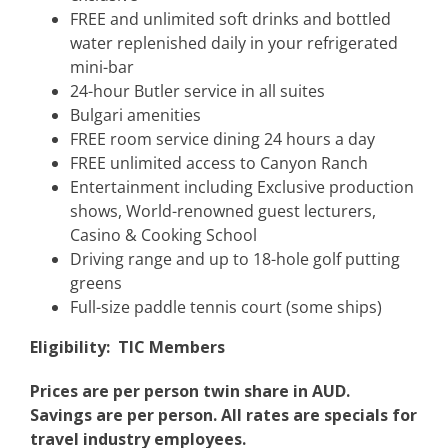
FREE and unlimited soft drinks and bottled
water replenished daily in your refrigerated
mini-bar
24-hour Butler service in all suites
Bulgari amenities
FREE room service dining 24 hours a day
FREE unlimited access to Canyon Ranch
Entertainment including Exclusive production
shows, World-renowned guest lecturers,
Casino & Cooking School
Driving range and up to 18-hole golf putting
greens
Full-size paddle tennis court (some ships)
Eligibility:
TIC Members
Prices are per person twin share in AUD.
Savings are per person. All rates are specials for
travel industry employees.