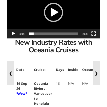
00:00
00:30
New Industry Rates with
Oceania Cruises
Date
Cruise:
Days
Inside
Oceanview
V
❮
❯
19 Sep
Oceania
16
N/A
N/A
B
26
Riviera:
$
*New*
Vancouver
Y
to
P
Honolulu
$