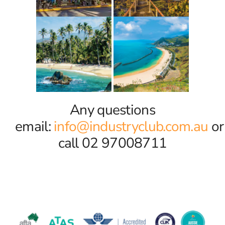
Any questions
email:
info@industryclub.com.au
or
call 02 97008711