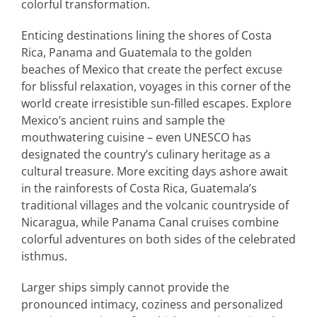
colorful transformation.
Enticing destinations lining the shores of Costa
Rica, Panama and Guatemala to the golden
beaches of Mexico that create the perfect excuse
for blissful relaxation, voyages in this corner of the
world create irresistible sun-filled escapes. Explore
Mexico’s ancient ruins and sample the
mouthwatering cuisine – even UNESCO has
designated the country’s culinary heritage as a
cultural treasure. More exciting days ashore await
in the rainforests of Costa Rica, Guatemala’s
traditional villages and the volcanic countryside of
Nicaragua, while Panama Canal cruises combine
colorful adventures on both sides of the celebrated
isthmus.
Larger ships simply cannot provide the
pronounced intimacy, coziness and personalized