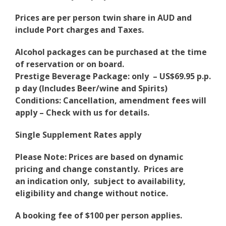
Prices are per person twin share in AUD and
include Port charges and Taxes.
Alcohol packages can be purchased at the time
of reservation or on board.
Prestige Beverage Package: only – US$69.95 p.p.
p day (Includes Beer/wine and Spirits)
Conditions: Cancellation, amendment fees will
apply – Check with us for details.
Single Supplement Rates apply
Please Note: Prices are based on dynamic
pricing and change constantly. Prices are
an indication only, subject to availability,
eligibility and change without notice.
A booking fee of $100 per person applies.