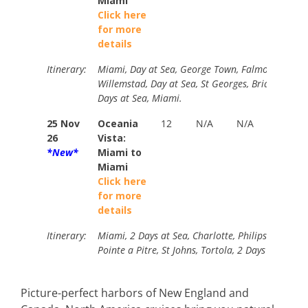
Miami
P
Click here
$
for more
details
Itinerary:
Miami, Day at Sea, George Town, Falmouth, Day a
Willemstad, Day at Sea, St Georges, Bridgetown, C
Days at Sea, Miami.
25 Nov
Oceania
12
N/A
N/A
B
26
Vista:
$
*New*
Miami to
Y
Miami
P
Click here
$
for more
details
Itinerary:
Miami, 2 Days at Sea, Charlotte, Philipsburg, Gus
Pointe a Pitre, St Johns, Tortola, 2 Days at Sea, 
Picture-perfect harbors of New England and