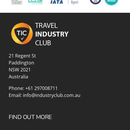
21 Regent St
Paddington
NSW 2021
Australia
Phone:
+61 297008711
Email:
info@industryclub.com.au
FIND OUT MORE