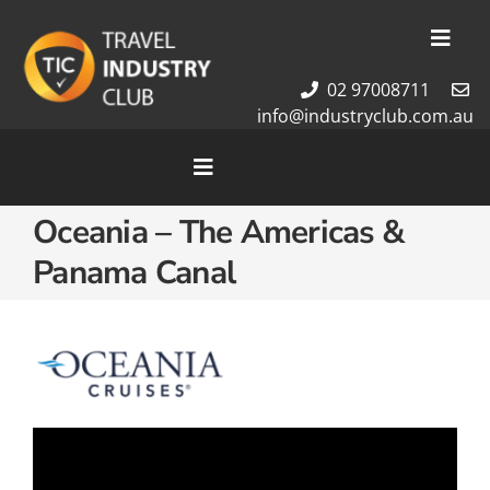
Skip
to
Toggl
content
Navig
02 97008711
Membership
info@industryclub.com.au
Our Team
Newsletter
Toggle
Navigation
About Us
Oceania – The Americas &
Home
Contact Us
Panama Canal
Cruises
Tour Packages
Destinations
Video
Player