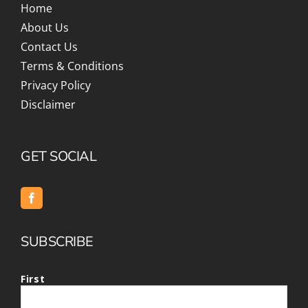
Home
About Us
Contact Us
Terms & Conditions
Privacy Policy
Disclaimer
GET SOCIAL
SUBSCRIBE
First