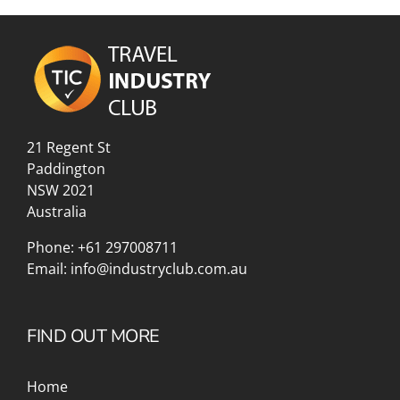
21 Regent St
Paddington
NSW 2021
Australia
Phone:
+61 297008711
Email:
info@industryclub.com.au
FIND OUT MORE
Home