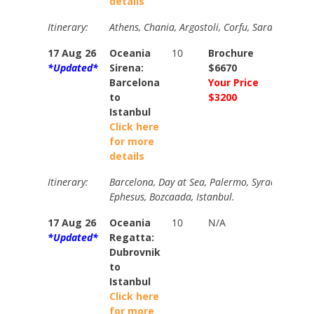
details
Itinerary:
Athens, Chania, Argostoli, Corfu, Sarande, Bari
17 Aug 26
Oceania
10
Brochure
Brochur
*Updated*
Sirena:
$6670
$7020
Barcelona
Your Price
Your Pri
to
$3200
$3600
Istanbul
Click here
for more
details
Itinerary:
Barcelona, Day at Sea, Palermo, Syracuse, Argos
Ephesus, Bozcaada, Istanbul.
17 Aug 26
Oceania
10
N/A
N/A
*Updated*
Regatta:
Dubrovnik
to
Istanbul
Click here
for more