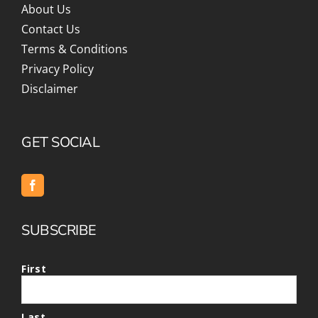
About Us
Contact Us
Terms & Conditions
Privacy Policy
Disclaimer
GET SOCIAL
SUBSCRIBE
First
Last