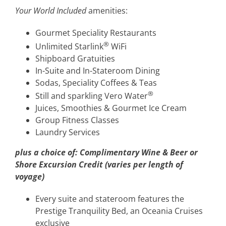
Your World Included
amenities:
Gourmet Speciality Restaurants
®
Unlimited Starlink
WiFi
Shipboard Gratuities
In-Suite and In-Stateroom Dining
Sodas, Speciality Coffees & Teas
®
Still and sparkling Vero Water
Juices, Smoothies & Gourmet Ice Cream
Group Fitness Classes
Laundry Services
plus a choice of:
Complimentary Wine & Beer or
Shore Excursion Credit (varies per length of
voyage)
Every suite and stateroom features the
Prestige Tranquility Bed, an Oceania Cruises
exclusive