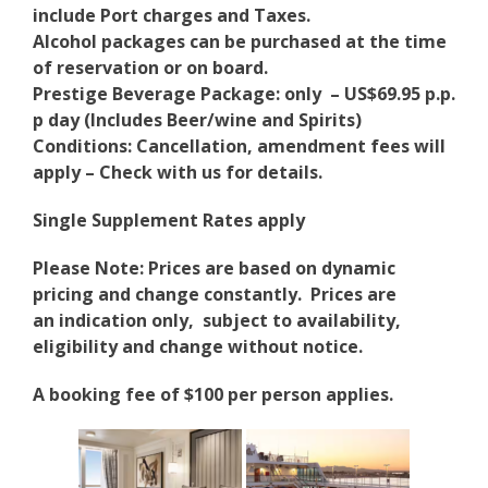
include Port charges and Taxes.
Alcohol packages can be purchased at the time
of reservation or on board.
Prestige Beverage Package: only – US$69.95 p.p.
p day (Includes Beer/wine and Spirits)
Conditions: Cancellation, amendment fees will
apply – Check with us for details.
Single Supplement Rates apply
Please Note: Prices are based on dynamic
pricing and change constantly. Prices are
an indication only, subject to availability,
eligibility and change without notice.
A booking fee of $100 per person applies.