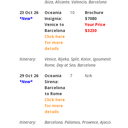
Ibiza, Alicante, Valencia, Barcelona
23 Oct 26
Oceania
10
Brochure
Brochur
*New*
Insignia:
$7080
$7850
Venice to
Your Price
Your Pri
Barcelona
$3230
$3584
Click here
for more
details
Itinerary:
Venice, Rijeka, Split, Kotor, Igoumenitsa, Galli
Rome, Day at Sea, Barcelona
29 Oct 26
Oceania
7
N/A
N/A
*New*
Sirena:
Barcelona
to Rome
Click here
for more
details
Itinerary:
Barcelona, Palamos, Provence, Ajaccio, Cinque 