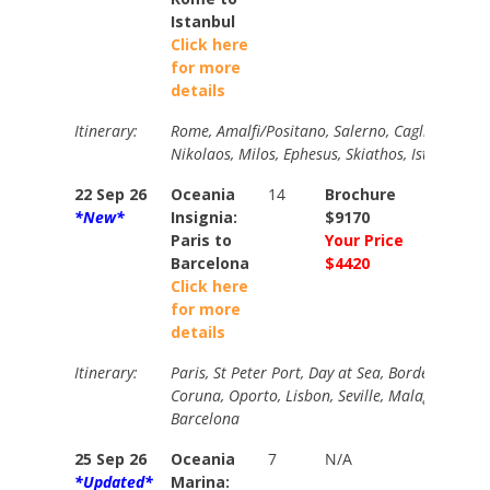
Istanbul
Click here
for more
details
Itinerary:
Rome, Amalfi/Positano, Salerno, Cagliari, Trapa
Nikolaos, Milos, Ephesus, Skiathos, Istanbul (o
22 Sep 26
Oceania
14
Brochure
Brochur
*New*
Insignia:
$9170
$9380
Paris to
Your Price
Your Pri
Barcelona
$4420
$4960
Click here
for more
details
Itinerary:
Paris, St Peter Port, Day at Sea, Bordeaux (over
Coruna, Oporto, Lisbon, Seville, Malaga, Cart
Barcelona
25 Sep 26
Oceania
7
N/A
N/A
*Updated*
Marina: