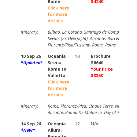
Rome
$4240
$4540
Click here
for more
details
Itinerary:
Bilbao, La Coruna, Santiago de Compostela, Li
Seville (2x Overnight), Alicante, Barcelona, Ma
Florence/Pisa/Tuscany, Rome. Rome
10 Sep 26
Oceania
10
Brochure
Brochur
*Updated*
Sirena:
$6640
$7200
Rome to
Your Price
Your Pri
Valletta
$3350
$3750
Click here
for more
details
Itinerary:
Rome, Florence/Pisa, Cinque Terre, Nice, Prove
Alicante, Palma De Mallorca, Day at Sea, Vallet
14 Sep 26
Oceania
12
N/A
N/A
*New*
Allura:
Rome to