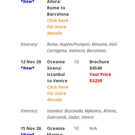
*New*
Allura:
Rome to
Barcelona
Click here
for more
details
Itinerary:
Rome, Naples/Pompeii, Messina, Valletta, Trapan
Cartagena, Valencia, Barcelona.
12 Nov 26
Oceania
10
Brochure
Brochur
*New*
Sirena:
$6540
$7310
Istanbul
Your Price
Your Pri
to Venice
$3230
$3634
Click here
for more
details
Itinerary:
Istanbul, Bozcaada, Mykonos, Athens, Gythion,
Dubrovnik, Zadar, Venice
15 Nov 26
Oceania
10
N/A
N/A
*New*
Marina: