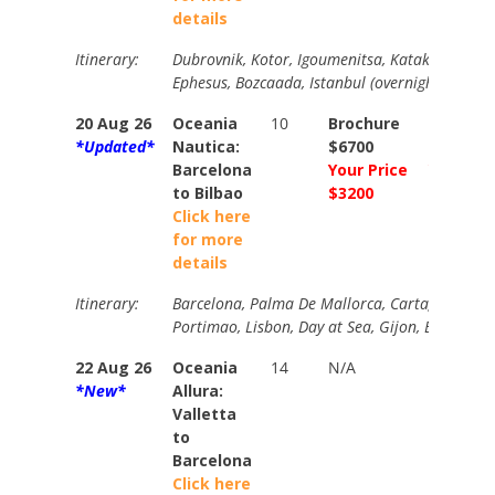
details
Itinerary:
Dubrovnik, Kotor, Igoumenitsa, Katakolon, San
Ephesus, Bozcaada, Istanbul (overnight).
20 Aug 26
Oceania
10
Brochure
Brochur
*Updated*
Nautica:
$6700
$6980
Barcelona
Your Price
Your Pri
to Bilbao
$3200
$3600
Click here
for more
details
Itinerary:
Barcelona, Palma De Mallorca, Cartagena, Mala
Portimao, Lisbon, Day at Sea, Gijon, Bilbao.
22 Aug 26
Oceania
14
N/A
N/A
*New*
Allura:
Valletta
to
Barcelona
Click here