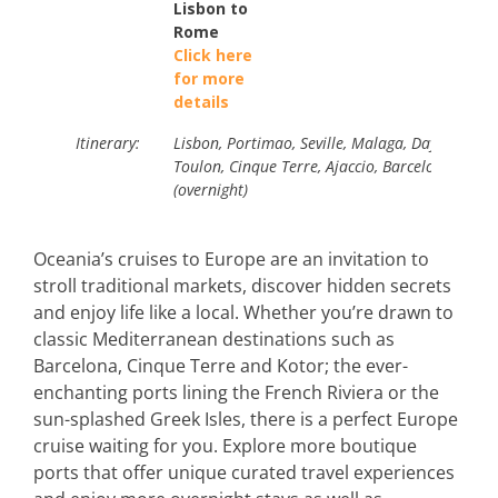
Lisbon to
Rome
Click here
for more
details
Itinerary:
Lisbon, Portimao, Seville, Malaga, Day at Sea
Toulon, Cinque Terre, Ajaccio, Barcelona (over
(overnight)
Oceania’s cruises to Europe are an invitation to
stroll traditional markets, discover hidden secrets
and enjoy life like a local. Whether you’re drawn to
classic Mediterranean destinations such as
Barcelona, Cinque Terre and Kotor; the ever-
enchanting ports lining the French Riviera or the
sun-splashed Greek Isles, there is a perfect Europe
cruise waiting for you. Explore more boutique
ports that offer unique curated travel experiences