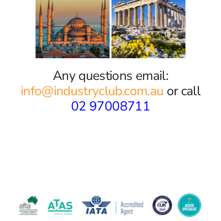
Any questions email:
info@industryclub.com.au
or call
02 97008711