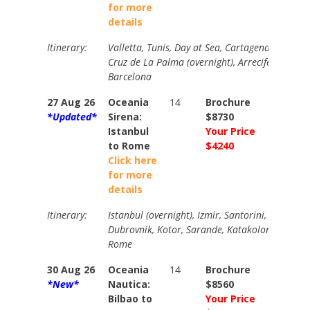
for more
details
Itinerary:
Valletta, Tunis, Day at Sea, Cartagena, Malaga
Cruz de La Palma (overnight), Arrecife, Agadir, 
Barcelona
27 Aug 26
Oceania
14
Brochure
Brochur
*Updated*
Sirena:
$8730
$8870
Istanbul
Your Price
Your Pri
to Rome
$4240
$4540
Click here
for more
details
Itinerary:
Istanbul (overnight), Izmir, Santorini, Rhodes, 
Dubrovnik, Kotor, Sarande, Katakolon, Day at 
Rome
30 Aug 26
Oceania
14
Brochure
Brochur
*New*
Nautica:
$8560
$9720
Bilbao to
Your Price
Your Pri