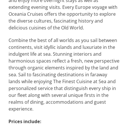
and enjoy more overnight stays as well as
extending evening visits. Every Europe voyage with
Oceania Cruises offers the opportunity to explore
the diverse cultures, fascinating history and
delicious cuisines of the Old World.
Combine the best of all worlds as you sail between
continents, visit idyllic islands and luxuriate in the
indulgent life at sea. Stunning interiors and
harmonious spaces reflect a fresh, new perspective
through organic elements inspired by the land and
sea. Sail to fascinating destinations in faraway
lands while enjoying The Finest Cuisine at Sea and
personalized service that distinguish every ship in
our fleet along with several unique firsts in the
realms of dining, accommodations and guest
experience.
Prices include: