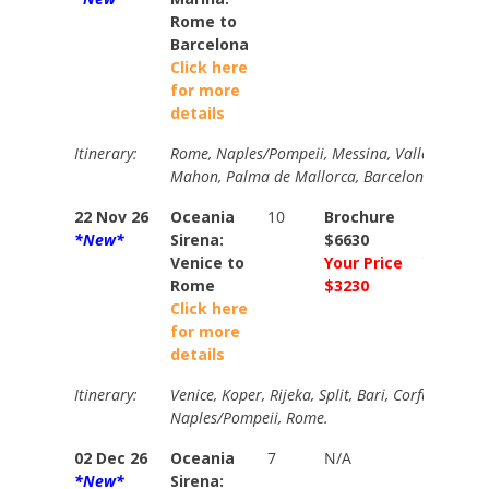
Rome to
Barcelona
Click here
for more
details
Itinerary:
Rome, Naples/Pompeii, Messina, Valletta, Trapan
Mahon, Palma de Mallorca, Barcelona
22 Nov 26
Oceania
10
Brochure
Brochur
*New*
Sirena:
$6630
$7260
Venice to
Your Price
Your Pri
Rome
$3230
$3634
Click here
for more
details
Itinerary:
Venice, Koper, Rijeka, Split, Bari, Corfu, Croton
Naples/Pompeii, Rome.
02 Dec 26
Oceania
7
N/A
N/A
*New*
Sirena: