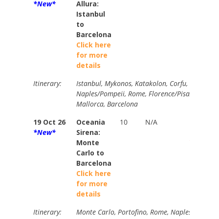
*New*
Allura:
Istanbul
to
Barcelona
Click here
for more
details
Itinerary:
Istanbul, Mykonos, Katakolon, Corfu, Dubrovnik
Naples/Pompeii, Rome, Florence/Pisa/Tuscany,
Mallorca, Barcelona
19 Oct 26
Oceania
10
N/A
Brochur
*New*
Sirena:
$7670
Monte
Your Pri
Carlo to
$3836
Barcelona
Click here
for more
details
Itinerary:
Monte Carlo, Portofino, Rome, Naples/Pompeii,