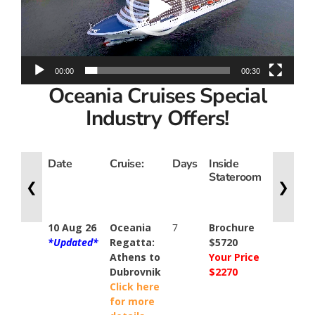
00:00
00:30
Oceania Cruises Special
Industry Offers!
Date
Cruise:
Days
Inside
Oceanv
Stateroom
Suite
❮
❯
10 Aug 26
Oceania
7
Brochure
N/A
*Updated*
Regatta:
$5720
Athens to
Your Price
Dubrovnik
$2270
Click here
for more