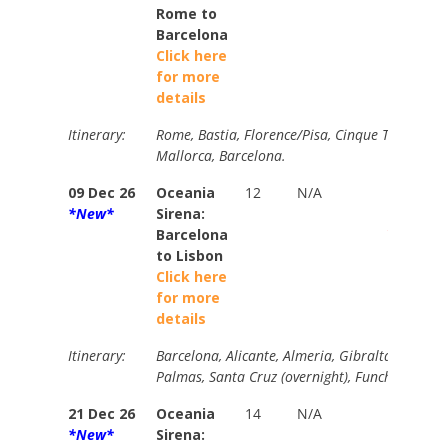
Rome to
Barcelona
Click here
for more
details
Itinerary:
Rome, Bastia, Florence/Pisa, Cinque Terre, To
Mallorca, Barcelona.
09 Dec 26
Oceania
12
N/A
Brochur
*New*
Sirena:
$7720
Barcelona
Your Pri
to Lisbon
$4505
Click here
for more
details
Itinerary:
Barcelona, Alicante, Almeria, Gibraltar, Casabl
Palmas, Santa Cruz (overnight), Funchal, Day a
21 Dec 26
Oceania
14
N/A
N/A
*New*
Sirena: