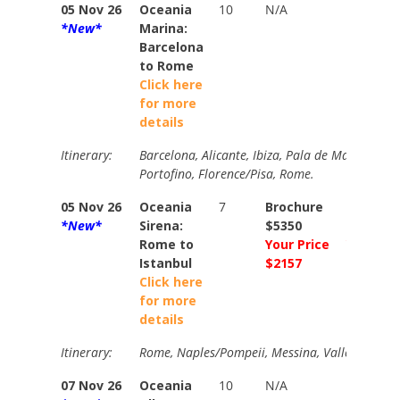
05 Nov 26
Oceania
10
N/A
N/A
*New*
Marina:
Barcelona
to Rome
Click here
for more
details
Itinerary:
Barcelona, Alicante, Ibiza, Pala de Mallorca, Se
Portofino, Florence/Pisa, Rome.
05 Nov 26
Oceania
7
Brochure
Brochur
*New*
Sirena:
$5350
$5770
Rome to
Your Price
Your Pri
Istanbul
$2157
$2405
Click here
for more
details
Itinerary:
Rome, Naples/Pompeii, Messina, Valletta, Day at
07 Nov 26
Oceania
10
N/A
N/A