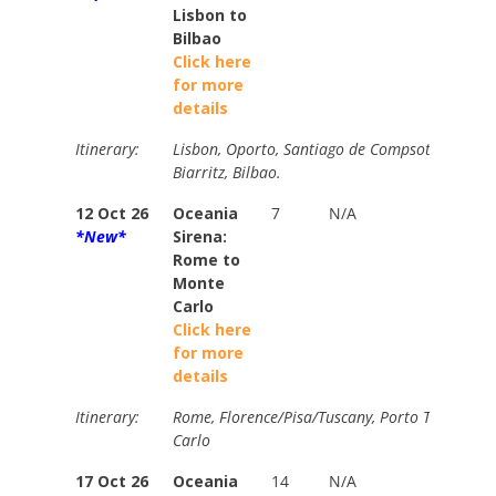
Lisbon to
Bilbao
Click here
for more
details
Itinerary:
Lisbon, Oporto, Santiago de Compsotella, La C
Biarritz, Bilbao.
12 Oct 26
Oceania
7
N/A
N/A
*New*
Sirena:
Rome to
Monte
Carlo
Click here
for more
details
Itinerary:
Rome, Florence/Pisa/Tuscany, Porto Torres, M
Carlo
17 Oct 26
Oceania
14
N/A
N/A