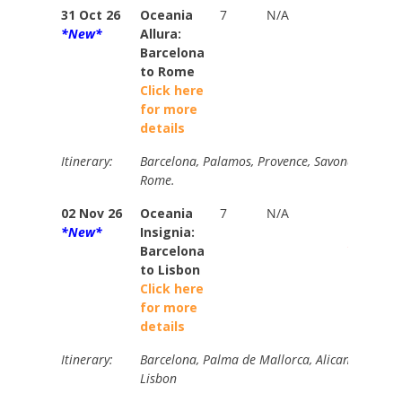
31 Oct 26
Oceania
7
N/A
N/A
*New*
Allura:
Barcelona
to Rome
Click here
for more
details
Itinerary:
Barcelona, Palamos, Provence, Savona, Cinque 
Rome.
02 Nov 26
Oceania
7
N/A
Brochur
*New*
Insignia:
$5890
Barcelona
Your Pri
to Lisbon
from
Click here
$2380
for more
details
Itinerary:
Barcelona, Palma de Mallorca, Alicante, Carta
Lisbon