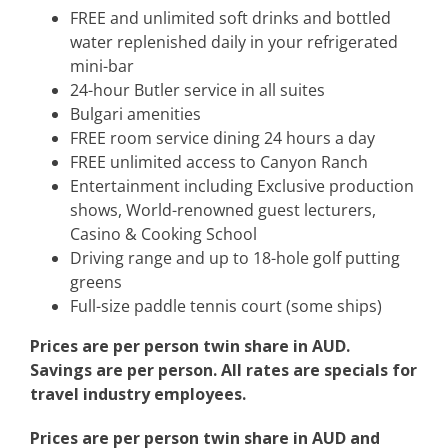
FREE and unlimited soft drinks and bottled
water replenished daily in your refrigerated
mini-bar
24-hour Butler service in all suites
Bulgari amenities
FREE room service dining 24 hours a day
FREE unlimited access to Canyon Ranch
Entertainment including Exclusive production
shows, World-renowned guest lecturers,
Casino & Cooking School
Driving range and up to 18-hole golf putting
greens
Full-size paddle tennis court (some ships)
Prices are per person twin share in AUD.
Savings are per person. All rates are specials for
travel industry employees.
Prices are per person twin share in AUD and