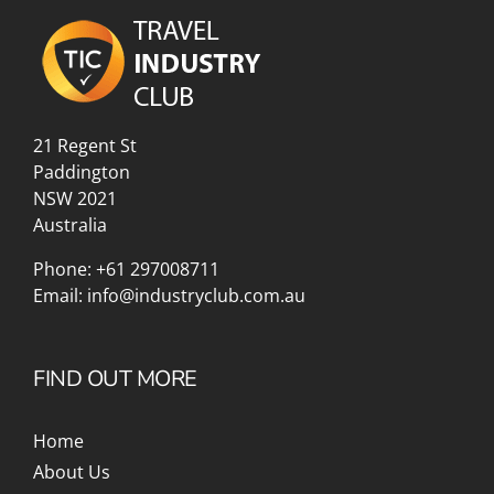
21 Regent St
Paddington
NSW 2021
Australia
Phone:
+61 297008711
Email:
info@industryclub.com.au
FIND OUT MORE
Home
About Us