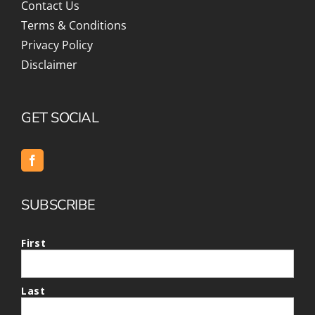
Contact Us
Terms & Conditions
Privacy Policy
Disclaimer
GET SOCIAL
SUBSCRIBE
First
Last