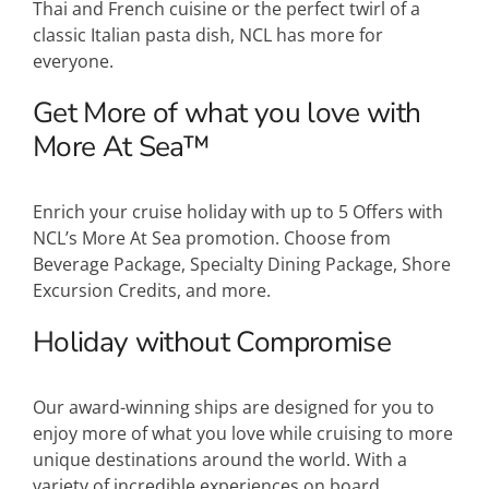
Thai and French cuisine or the perfect twirl of a
classic Italian pasta dish, NCL has more for
everyone.
Get More of what you love with
More At Sea™
Enrich your cruise holiday with up to 5 Offers with
NCL’s More At Sea promotion. Choose from
Beverage Package, Specialty Dining Package, Shore
Excursion Credits, and more.
Holiday without Compromise
Our award-winning ships are designed for you to
enjoy more of what you love while cruising to more
unique destinations around the world. With a
variety of incredible experiences on board,