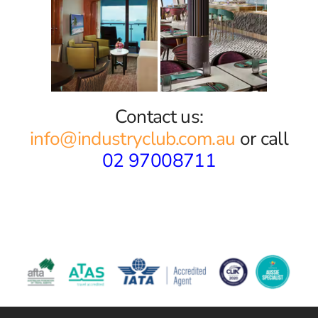
Contact us:
info@industryclub.com.au
or call
02 97008711