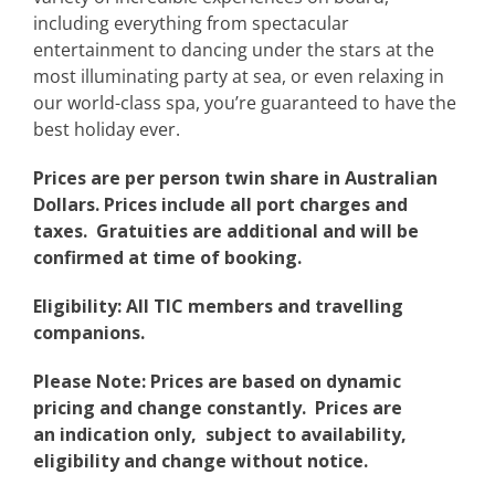
including everything from spectacular
entertainment to dancing under the stars at the
most illuminating party at sea, or even relaxing in
our world-class spa, you’re guaranteed to have the
best holiday ever.
Prices are per person twin share in Australian
Dollars. Prices include all port charges and
taxes. Gratuities are additional and will be
confirmed at time of booking.
Eligibility: All TIC members and travelling
companions.
Please Note: Prices are based on dynamic
pricing and change constantly. Prices are
an indication only, subject to availability,
eligibility and change without notice.