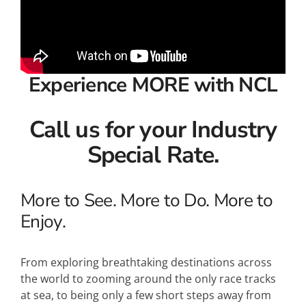
Experience MORE with NCL
Call us for your Industry
Special Rate.
More to See. More to Do. More to
Enjoy.
From exploring breathtaking destinations across
the world to zooming around the only race tracks
at sea, to being only a few short steps away from