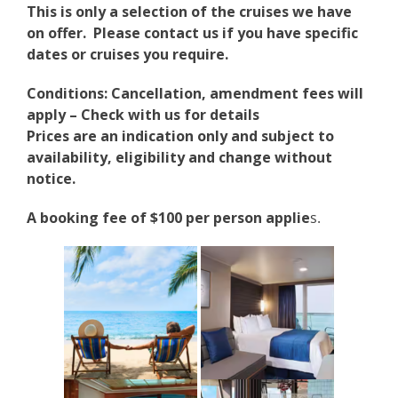
This is only a selection of the cruises we have
on offer. Please contact us if you have specific
dates or cruises you require.
Conditions: Cancellation, amendment fees will
apply – Check with us for details
Prices are an indication only and subject to
availability, eligibility and change without
notice.
A booking fee of $100 per person applie
s.