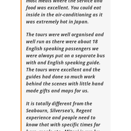
most meals where the service and
food was excellent. You could eat
inside in the air-conditioning as it
was extremely hot in Japan.
The tours were well organised and
well run as there were about 18
English speaking passengers we
were always put on a separate bus
with and English speaking guide.
The tours were excellent and the
guides had done so much work
behind the scenes with little hand
made gifts and maps for us.
It is totally different from the
Seabourn, Silversea’s, Regent
experience and people need to
know that with specific times for