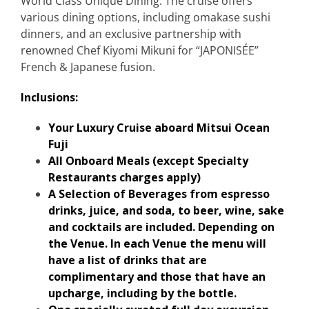
World Class Unique Dining:
The cruise offers
various dining options, including omakase sushi
dinners, and an exclusive partnership with
renowned Chef Kiyomi Mikuni for “JAPONISÉE”
French & Japanese fusion.
Inclusions:
Your Luxury Cruise aboard Mitsui Ocean
Fuji
All Onboard Meals (except Specialty
Restaurants charges apply)
A Selection of Beverages from espresso
drinks, juice, and soda, to beer, wine, sake
and cocktails are included. Depending on
the Venue. In each Venue the menu will
have a list of drinks that are
complimentary and those that have an
upcharge, including by the bottle.