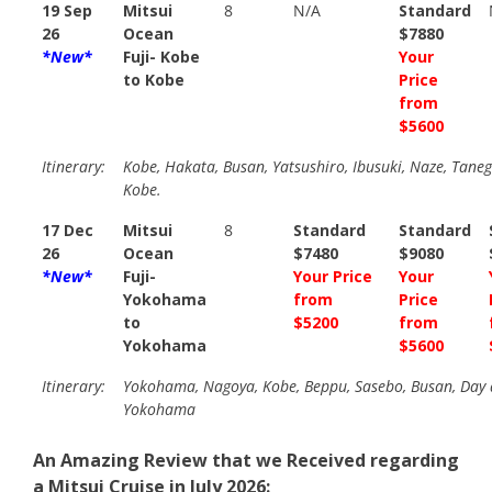
19 Sep
Mitsui
8
N/A
Standard
26
Ocean
$7880
*New*
Fuji- Kobe
Your
to Kobe
Price
from
$5600
Itinerary:
Kobe, Hakata, Busan, Yatsushiro, Ibusuki, Naze, Tane
Kobe.
17 Dec
Mitsui
8
Standard
Standard
26
Ocean
$7480
$9080
*New*
Fuji-
Your Price
Your
Yokohama
from
Price
to
$5200
from
Yokohama
$5600
Itinerary:
Yokohama, Nagoya, Kobe, Beppu, Sasebo, Busan, Day a
Yokohama
An Amazing Review that we Received regarding
a Mitsui Cruise in July 2026: