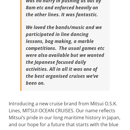
was no hurry in pushing us out by
8am etc and enforced heavily on
the other lines. It was fantastic.
We loved the bands/music and we
participated in line dancing
lessons, bag making, a marble
competitions. The usual games etc
were also available but we wanted
the Japanese focused daily
activities.
All in all it was one of
the best organised cruises we’ve
been on.
Introducing a new cruise brand from Mitsui O.S.K.
Lines, MITSUI OCEAN CRUISES. Our name reflects
Mitsui’s pride in our long maritime history in Japan,
and our hope for a future that starts with the blue