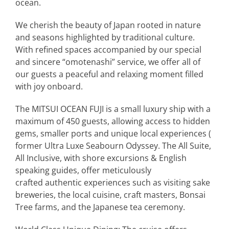
ocean.
We cherish the beauty of Japan rooted in nature
and seasons highlighted by traditional culture.
With refined spaces accompanied by our special
and sincere “omotenashi” service, we offer all of
our guests a peaceful and relaxing moment filled
with joy onboard.
The MITSUI OCEAN FUJI is a small luxury ship with a
maximum of 450 guests, allowing access to hidden
gems, smaller ports and unique local experiences (
former Ultra Luxe Seabourn Odyssey.
The All Suite,
All Inclusive, with shore excursions & English
speaking guides, offer
meticulously
crafted
authentic experiences such as visiting sake
breweries, the local cuisine, craft masters, Bonsai
Tree farms, and the Japanese tea ceremony.