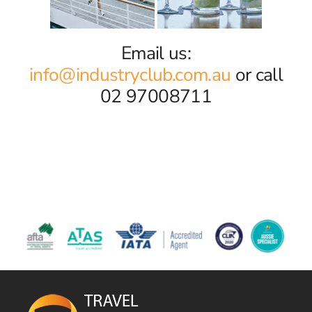
Email us:
info@industryclub.com.au
or call
02 97008711