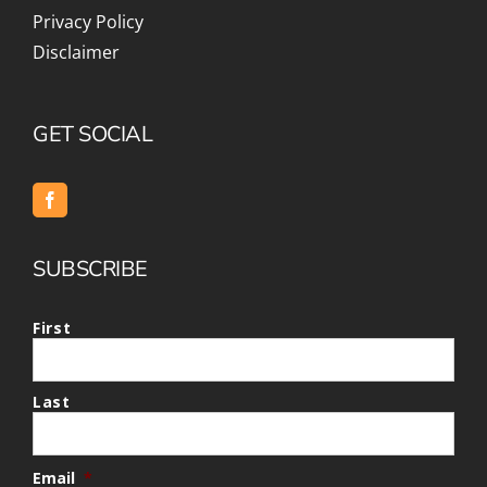
Privacy Policy
Disclaimer
GET SOCIAL
SUBSCRIBE
First
Last
Email
*