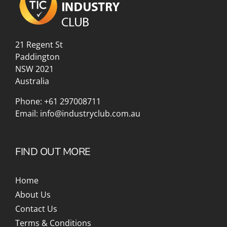
21 Regent St
Paddington
NSW 2021
Australia
Phone:
+61 297008711
Email:
info@industryclub.com.au
FIND OUT MORE
Home
About Us
Contact Us
Terms & Conditions