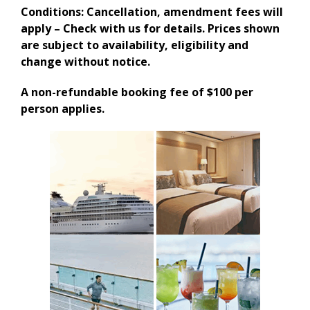
Conditions: Cancellation, amendment fees will
apply – Check with us for details. Prices shown
are subject to availability, eligibility and
change without notice.
A non-refundable booking fee of $100 per
person applies.