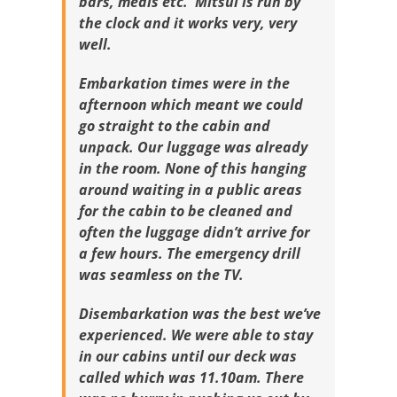
bars, meals etc. Mitsui is run by
the clock and it works very, very
well.
Embarkation times were in the
afternoon which meant we could
go straight to the cabin and
unpack. Our luggage was already
in the room. None of this hanging
around waiting in a public areas
for the cabin to be cleaned and
often the luggage didn’t arrive for
a few hours. The emergency drill
was seamless on the TV.
Disembarkation was the best we’ve
experienced. We were able to stay
in our cabins until our deck was
called which was 11.10am. There