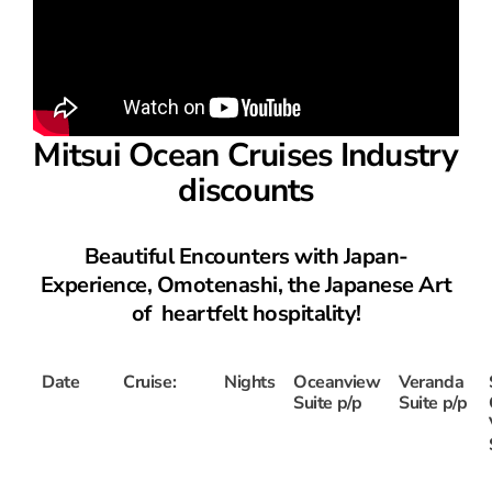
Mitsui Ocean Cruises Industry
discounts
Beautiful Encounters with Japan-
Experience, Omotenashi, the Japanese Art
of heartfelt hospitality!
Date
Cruise:
Nights
Oceanview
Veranda
Suite p/p
Suite p/p