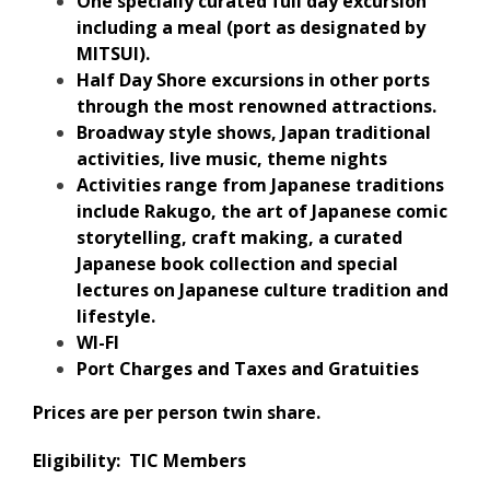
One specially curated full day excursion
including a meal (port as designated by
MITSUI).
Half Day Shore excursions in other ports
through the most renowned attractions.
Broadway style shows, Japan traditional
activities, live music, theme nights
Activities range from Japanese traditions
include Rakugo, the art of Japanese comic
storytelling, craft making, a curated
Japanese book collection and special
lectures on Japanese culture tradition and
lifestyle.
WI-FI
Port Charges and Taxes and Gratuities
Prices are per person twin share.
Eligibility: TIC Members