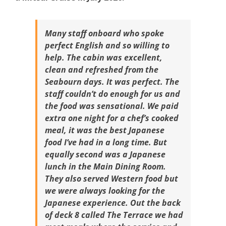
Many staff onboard who spoke
perfect English and so willing to
help. The cabin was excellent,
clean and refreshed from the
Seabourn days. It was perfect. The
staff couldn’t do enough for us and
the food was sensational. We paid
extra one night for a chef’s cooked
meal, it was the best Japanese
food I’ve had in a long time. But
equally second was a Japanese
lunch in the Main Dining Room.
They also served Western food but
we were always looking for the
Japanese experience. Out the back
of deck 8 called The Terrace we had