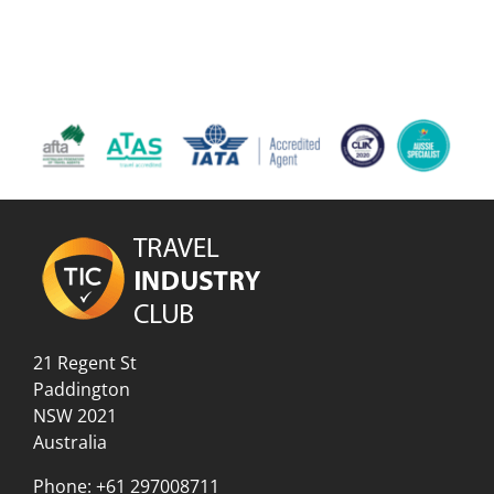
21 Regent St
Paddington
NSW 2021
Australia
Phone:
+61 297008711