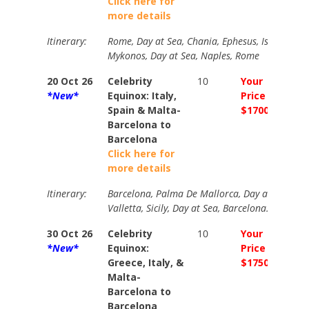
Click here for
more details
Itinerary:
Rome, Day at Sea, Chania, Ephesus, Istanbul (ov
Mykonos, Day at Sea, Naples, Rome
20 Oct 26
Celebrity
10
Your
Your
*New*
Equinox: Italy,
Price
Price
Spain & Malta-
$1700
$235
Barcelona to
Barcelona
Click here for
more details
Itinerary:
Barcelona, Palma De Mallorca, Day at Sea, Flo
Valletta, Sicily, Day at Sea, Barcelona.
30 Oct 26
Celebrity
10
Your
Your
*New*
Equinox:
Price
Price
Greece, Italy, &
$1750
$207
Malta-
Barcelona to
Barcelona