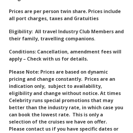
Prices are per person twin share. Prices include
all port charges, taxes and Gratuities
Eligibility: All travel Industry Club Members and
their family, travelling companions
.
Conditions: Cancellation, amendment fees will
apply – Check with us for details.
Please Note: Prices are based on dynamic
pricing and change constantly. Prices are an
indication only, subject to availability,
eligibility and change without notice. At times
Celebrity runs special promotions that may
better than the industry rate, in which case you
can book the lowest rate. This is only a
selection of the cruises we have on offer.
Please contact us if you have specific dates or