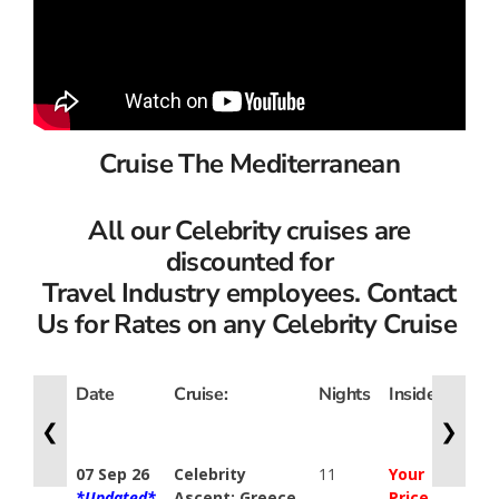
Cruise The Mediterranean
All our Celebrity cruises are
discounted for
Travel Industry employees. Contact
Us for Rates on any Celebrity Cruise
Date
Cruise:
Nights
Inside
Ocea
View
❮
❯
07 Sep 26
Celebrity
11
Your
Your
*Updated*
Ascent: Greece,
Price
Price