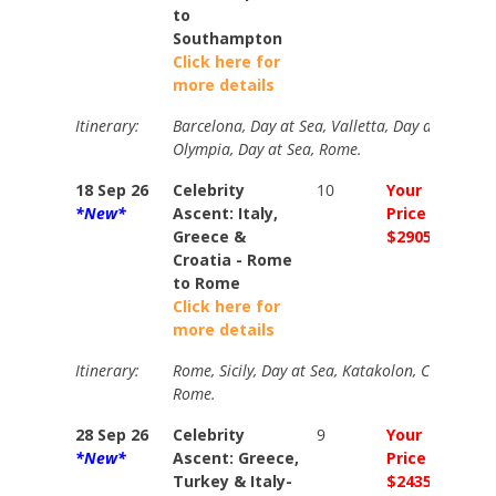
to
Southampton
Click here for
more details
Itinerary:
Barcelona, Day at Sea, Valletta, Day at Sea, At
Olympia, Day at Sea, Rome.
18 Sep 26
Celebrity
10
Your
Your
*New*
Ascent: Italy,
Price
Price
Greece &
$2905
$364
Croatia - Rome
to Rome
Click here for
more details
Itinerary:
Rome, Sicily, Day at Sea, Katakolon, Corfu, Dubr
Rome.
28 Sep 26
Celebrity
9
Your
Your
*New*
Ascent: Greece,
Price
Price
Turkey & Italy-
$2435
$267