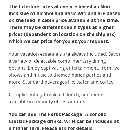
The Interline rates above are based on Non-
inclusive of alcohol and Basic Wifi and are based
on the lead in cabin price available at the time.
There may be different cabin types at higher
prices (dependent on location on the ship etc)
which we can price for you at your request.
Your vacation essentials are always included. Savor
a variety of delectable complimentary dining
options. Enjoy captivating entertainment, from live
shows and music to themed dance parties and
more. Standard beverages like water and coffee.
Complimentary breakfast, lunch, and dinner
available in a variety of restaurants
You can add The Perks Package- Alcoholic
Classic Package drinks, Wi-Fi can be included at
a higher fare. Please ask for details.