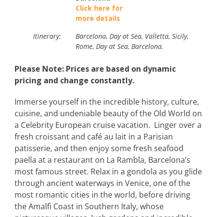
Click here for
more details
Itinerary:
Barcelona, Day at Sea, Valletta, Sicily, Day at S
Rome, Day at Sea, Barcelona.
Please Note: Prices are based on dynamic
pricing and change constantly.
Immerse yourself in the incredible history, culture,
cuisine, and undeniable beauty of the Old World on
a Celebrity European cruise vacation. Linger over a
fresh croissant and café au lait in a Parisian
patisserie, and then enjoy some fresh seafood
paella at a restaurant on La Rambla, Barcelona’s
most famous street. Relax in a gondola as you glide
through ancient waterways in Venice, one of the
most romantic cities in the world, before driving
the Amalfi Coast in Southern Italy, whose