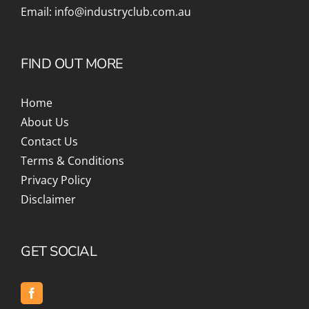
Email:
info@industryclub.com.au
FIND OUT MORE
Home
About Us
Contact Us
Terms & Conditions
Privacy Policy
Disclaimer
GET SOCIAL