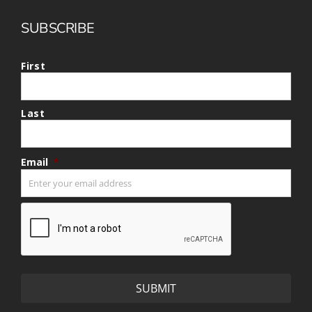
SUBSCRIBE
First
Last
Email
*
CAPTCHA