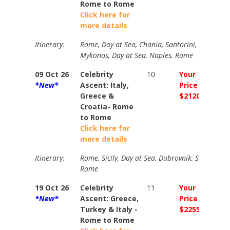
Rome to Rome
Click here for
more details
Itinerary:
Rome, Day at Sea, Chania, Santorini, Ephesus, I
Mykonos, Day at Sea, Naples, Rome
09 Oct 26
Celebrity
10
Your
Your
*New*
Ascent: Italy,
Price
Price
Greece &
$2120
$258
Croatia- Rome
to Rome
Click here for
more details
Itinerary:
Rome, Sicily, Day at Sea, Dubrovnik, Split, Bar,
Rome
19 Oct 26
Celebrity
11
Your
Your
*New*
Ascent: Greece,
Price
Price
Turkey & Italy -
$2255
$238
Rome to Rome