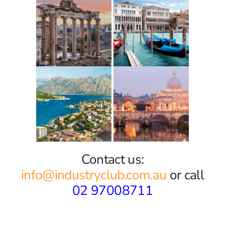
Contact us:
info@industryclub.com.au
or call
02 97008711