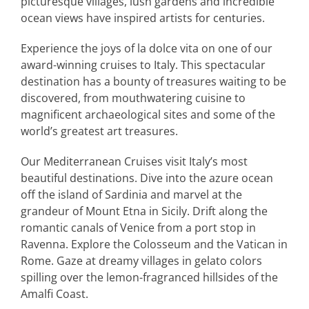
picturesque villages, lush gardens and incredible
ocean views have inspired artists for centuries.
Experience the joys of la dolce vita on one of our
award-winning cruises to Italy. This spectacular
destination has a bounty of treasures waiting to be
discovered, from mouthwatering cuisine to
magnificent archaeological sites and some of the
world’s greatest art treasures.
Our Mediterranean Cruises visit Italy’s most
beautiful destinations. Dive into the azure ocean
off the island of Sardinia and marvel at the
grandeur of Mount Etna in Sicily. Drift along the
romantic canals of Venice from a port stop in
Ravenna. Explore the Colosseum and the Vatican in
Rome. Gaze at dreamy villages in gelato colors
spilling over the lemon-fragranced hillsides of the
Amalfi Coast.