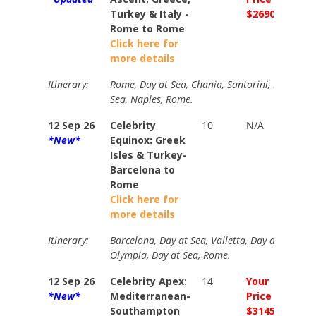
Turkey & Italy -
$2690
$303
Rome to Rome
Click here for
more details
Itinerary:
Rome, Day at Sea, Chania, Santorini, Ephesus, 
Sea, Naples, Rome.
12 Sep 26
Celebrity
10
N/A
Your
*New*
Equinox: Greek
Price
Isles & Turkey-
$240
Barcelona to
Rome
Click here for
more details
Itinerary:
Barcelona, Day at Sea, Valletta, Day at Sea, At
Olympia, Day at Sea, Rome.
12 Sep 26
Celebrity Apex:
14
Your
Your
*New*
Mediterranean-
Price
Price
Southampton
$3145
$339