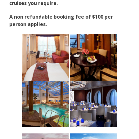
cruises you require.
A non refundable booking fee of $100 per
person applies.