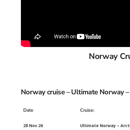
Norway Crui
Norway cruise – Ultimate Norway – 
Date
Cruise:
28 Nov 26
Ultimate Norway – Arct