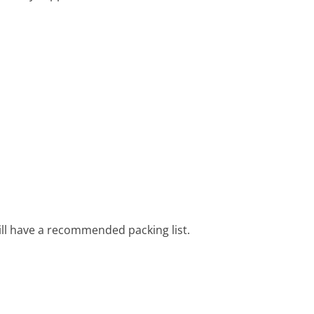
ill have a recommended packing list.