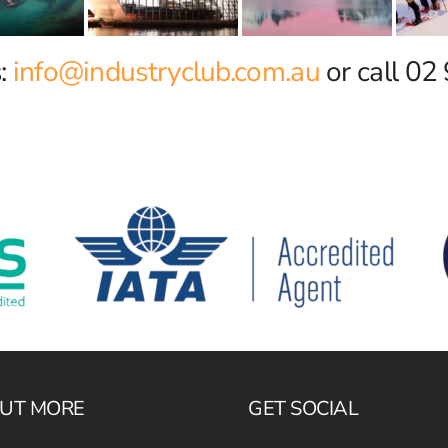
s:
info@industryclub.com.au
or call 0
OUT MORE
GET SOCIAL