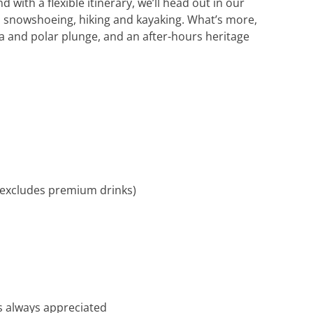
with a flexible itinerary, we’ll head out in our
as snowshoeing, hiking and kayaking. What’s more,
 and polar plunge, and an after-hours heritage
, excludes premium drinks)
t’s always appreciated