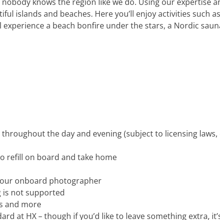
nobody knows the region like we do. Using our expertise and 
iful islands and beaches. Here you’ll enjoy activities such 
experience a beach bonfire under the stars, a Nordic sauna
d throughout the day and evening (subject to licensing laws
o refill on board and take home
y our onboard photographer
 is not supported
es and more
dard at HX – though if you’d like to leave something extra, i