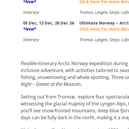
*New*
Click here for more deta
Itinerary:
Tromso, Lyngen, Senja, Lofo
05 Dec, 12 Dec, 26 Dec 26
Ultimate Norway – Arct
*New*
Click here for more deta
Itinerary:
Tromso, Lyngen, Senja, Lofo
Flexible-itinerary Arctic Norway expedition during 
inclusive adventure, with activities tailored to sea
fishing, snowshoeing and whale spotting. Three 
Night – Dinner at the Museum.
Setting out from Tromsø, explore four spectacul
witnessing the glacial majesty of the Lyngen Alps,
you’ll see snow-frosted mountains, deep blue fjord
days can be fully dark in the north, making it a m