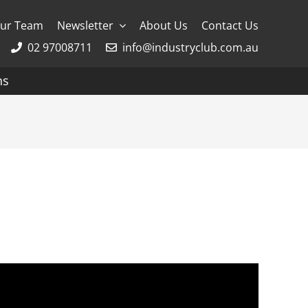
ur Team
Newsletter
About Us
Contact Us
02 97008711
info@industryclub.com.au
ns
g
River Cruising
AmaWaterways
APT
Avalon
CroisiEurope Cruises
Emerald Cruises