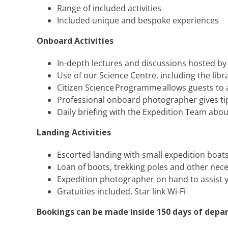
Range of included activities
Included unique and bespoke experiences
Onboard Activities
In-depth lectures and discussions hosted b
Use of our Science Centre, including the lib
Citizen Science Programme allows guests to a
Professional onboard photographer gives tips
Daily briefing with the Expedition Team abou
Landing Activities
Escorted landing with small expedition boat
Loan of boots, trekking poles and other nec
Expedition photographer on hand to assist 
Gratuities included​, Star link Wi-Fi
Bookings can be made inside 150 days of depar