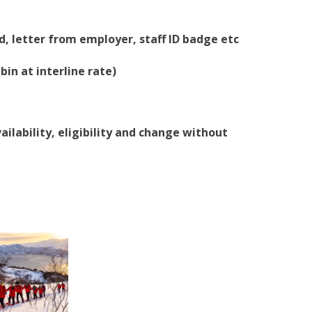
, letter from employer, staff ID badge etc
bin at interline rate)
ailability, eligibility and change without