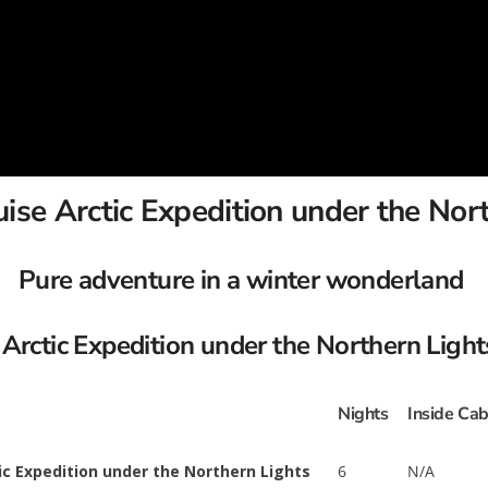
se Arctic Expedition under the Nor
Pure adventure in a winter wonderland
Arctic Expedition under the Northern Light
Nights
Inside Cab
ic Expedition under the Northern Lights
6
N/A