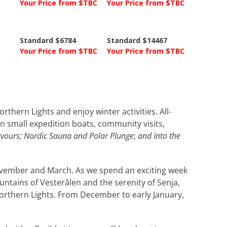
Your Price from $TBC
Your Price from $TBC
Standard $6784
Standard $14467
Your Price from $TBC
Your Price from $TBC
thern Lights and enjoy winter activities. All-
 in small expedition boats, community visits,
avours; Nordic Sauna and Polar Plunge
;
and Into the
ovember and March. As we spend an exciting week
untains of Vesterålen and the serenity of Senja,
 Northern Lights. From December to early January,