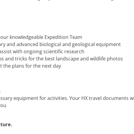
y our knowledgeable Expedition Team
rary and advanced biological and geological equipment
ssist with ongoing scientific research
 and tricks for the best landscape and wildlife photos
t the plans for the next day
s
essary equipment for activities. Your HX travel documents w
you
ture.