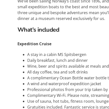
We’ve been sailing Norway’s coast since 1896, and 
small expedition boats to the best and most beaut
three unique and bespoke adventures mean you’ll 
dinner at a museum reserved exclusively for us.
What’s included
Expedition Cruise
A stay in a cabin MS Spitsbergen
Daily breakfast, lunch and dinner
Wine, beer and spirits available at meals an
All day coffee, tea and soft drinks
A complimentary Ocean Bottle water bottle t
A wind and waterproof expedition jacket
Professional photos from your trip taken b
Complimentary Wi-Fi. Please note, streaming
Use of sauna, hot tubs, fitness room, loung
Gratuities included. Fantastic service is stan