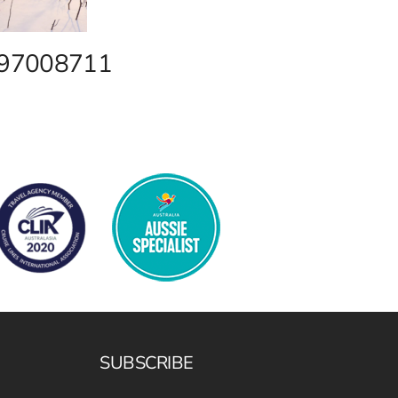
2 97008711
SUBSCRIBE