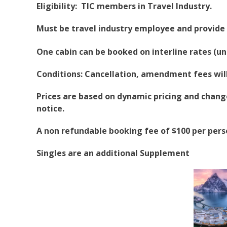
Eligibility: TIC members in Travel Industry.
Must be travel industry employee and provide 
One cabin can be booked on interline rates (un
Conditions: Cancellation, amendment fees will 
Prices are based on dynamic pricing and change 
notice.
A non refundable booking fee of $100 per pers
Singles are an additional Supplement