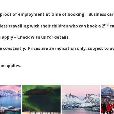
proof of employment at time of booking. Business card
nd
less travelling with their children who can book a 2
ca
apply – Check with us for details.
constantly. Prices are an indication only, subject to av
on applies.