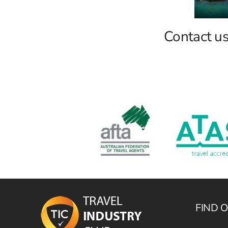
Contact u
FIND 