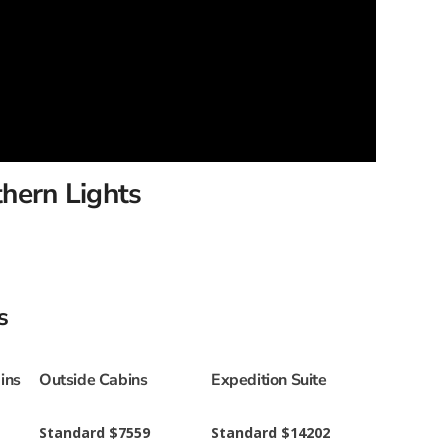
thern Lights
s
ins
Outside Cabins
Expedition Suite
Standard $7559
Standard $14202