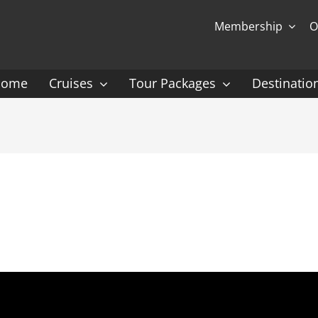
Membership
O
Home
Cruises
Tour Packages
Destinatio
Ocean Cruising: P-Z
Expedition Cruisin
 Gauguin Cruises
Coral Expeditions
nt
Heritage Expeditions
ess
HX
nt Seven Seas
Seabourn
l Caribbean
Scenic