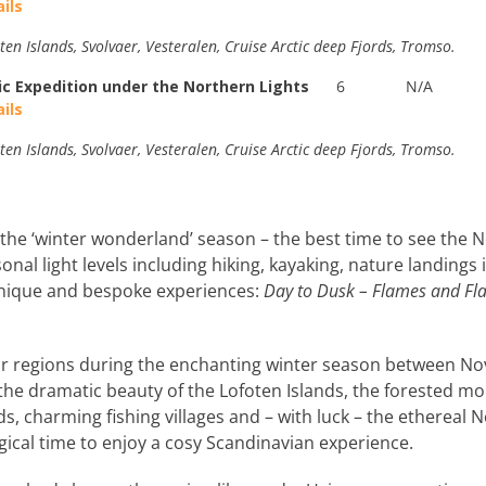
ils
ten Islands, Svolvaer, Vesteralen, Cruise Arctic deep Fjords, Tromso.
ic Expedition under the Northern Lights
6
N/A
ils
ten Islands, Svolvaer, Vesteralen, Cruise Arctic deep Fjords, Tromso.
the ‘winter wonderland’ season – the best time to see the Nor
sonal light levels including hiking, kayaking, nature landings
unique and bespoke experiences:
Day to Dusk – Flames and Fl
ar regions during the enchanting winter season between N
 the dramatic beauty of the Lofoten Islands, the forested mo
s, charming fishing villages and – with luck – the ethereal
agical time to enjoy a cosy Scandinavian experience.