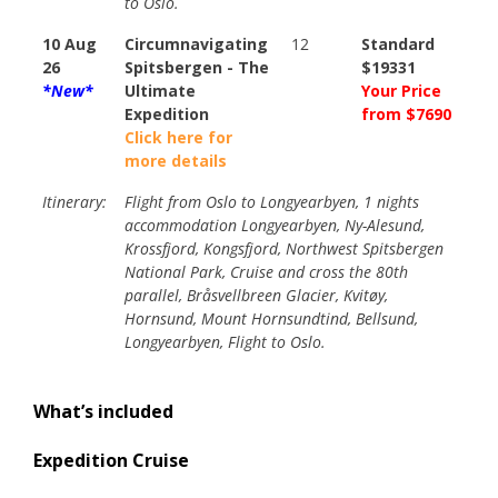
to Oslo.
10 Aug
Circumnavigating
12
Standard
26
Spitsbergen - The
$19331
*New*
Ultimate
Your Price
Expedition
from $7690
Click here for
more details
Itinerary:
Flight from Oslo to Longyearbyen, 1 nights
accommodation Longyearbyen, Ny-Alesund,
Krossfjord, Kongsfjord, Northwest Spitsbergen
National Park, Cruise and cross the 80th
parallel, Bråsvellbreen Glacier, Kvitøy,
Hornsund, Mount Hornsundtind, Bellsund,
Longyearbyen, Flight to Oslo.
What’s included
Expedition Cruise