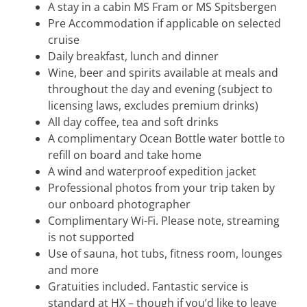
A stay in a cabin MS Fram or MS Spitsbergen
Pre Accommodation if applicable on selected
cruise
Daily breakfast, lunch and dinner
Wine, beer and spirits available at meals and
throughout the day and evening (subject to
licensing laws, excludes premium drinks)
All day coffee, tea and soft drinks
A complimentary Ocean Bottle water bottle to
refill on board and take home
A wind and waterproof expedition jacket
Professional photos from your trip taken by
our onboard photographer
Complimentary Wi-Fi. Please note, streaming
is not supported
Use of sauna, hot tubs, fitness room, lounges
and more
Gratuities included. Fantastic service is
standard at HX – though if you’d like to leave