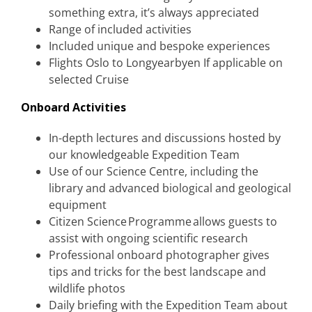
something extra, it’s always appreciated
Range of included activities
Included unique and bespoke experiences
Flights Oslo to Longyearbyen If applicable on
selected Cruise
Onboard Activities
In-depth lectures and discussions hosted by
our knowledgeable Expedition Team
Use of our Science Centre, including the
library and advanced biological and geological
equipment
Citizen Science Programme allows guests to
assist with ongoing scientific research
Professional onboard photographer gives
tips and tricks for the best landscape and
wildlife photos
Daily briefing with the Expedition Team about