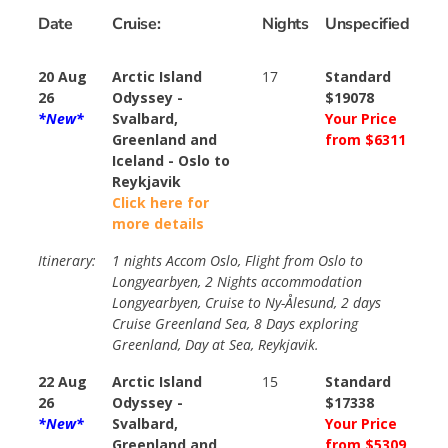
Date
Cruise:
Nights
Unspecified
20 Aug
Arctic Island
17
Standard
26
Odyssey -
$19078
*New*
Svalbard,
Your Price
Greenland and
from $6311
Iceland - Oslo to
Reykjavik
Click here for
more details
Itinerary:
1 nights Accom Oslo, Flight from Oslo to
Longyearbyen, 2 Nights accommodation
Longyearbyen, Cruise to Ny-Ålesund, 2 days
Cruise Greenland Sea, 8 Days exploring
Greenland, Day at Sea, Reykjavik.
22 Aug
Arctic Island
15
Standard
26
Odyssey -
$17338
*New*
Svalbard,
Your Price
Greenland and
from $5309