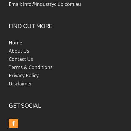
Email:
info@industryclub.com.au
FIND OUT MORE
Home
About Us
Contact Us
Terms & Conditions
Privacy Policy
Disclaimer
GET SOCIAL