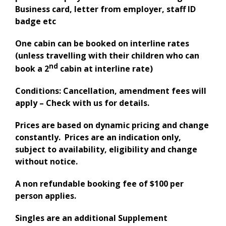
Business card, letter from employer, staff ID
badge etc
One cabin can be booked on interline rates
(unless travelling with their children who can
nd
book a 2
cabin at interline rate)
Conditions: Cancellation, amendment fees will
apply – Check with us for details.
Prices are based on dynamic pricing and change
constantly. Prices are an indication only,
subject to availability, eligibility and change
without notice.
A non refundable booking fee of $100 per
person applies.
Singles are an additional Supplement