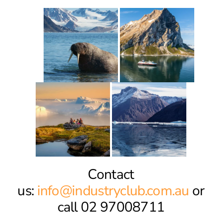
Contact
us:
info@industryclub.com.au
or
call 02 97008711