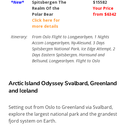
*New*
Spitsbergen The
$15582
Realm Of the
Your Price
Polar Bear
from $6342
Click here for
more details
Itinerary:
From Oslo Flight to Longyearbyen, 1 Nights
Accom Longyearbyen, Ny-Alesund, 3 Days
Spitsbergen National Park, Ice Edge Attempt, 2
Days Eastern Spitsbergen, Hornsund and
Bellsund, Longyearbyen. Flight to Oslo
Arctic
Island Odyssey Svalbard, Greenland
and Iceland
Setting out from Oslo to Greenland via Svalbard,
explore the largest national park and the grandest
fjord system on Earth.