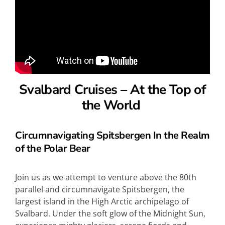
Svalbard Cruises –
At the Top of
the World
Circumnavigating Spitsbergen In the Realm
of the Polar Bear
Join us as we attempt to venture above the 80th
parallel and circumnavigate Spitsbergen, the
largest island in the High Arctic archipelago of
Svalbard. Under the soft glow of the Midnight Sun,