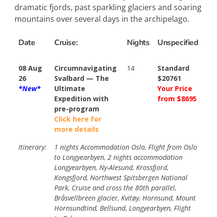
dramatic fjords, past sparkling glaciers and soaring
mountains over several days in the archipelago.
Date
Cruise:
Nights
Unspecified
08 Aug
Circumnavigating
14
Standard
26
Svalbard — The
$20761
*New*
Ultimate
Your Price
Expedition with
from $8695
pre-program
Click here for
more details
Itinerary:
1 nights Accommodation Oslo, Flight from Oslo
to Longyearbyen, 2 nights accommodation
Longyearbyen, Ny-Alesund, Krossfjord,
Kongsfjord, Northwest Spitsbergen National
Park, Cruise and cross the 80th parallel,
Bråsvellbreen glacier, Kvitøy, Hornsund, Mount
Hornsundtind, Bellsund, Longyearbyen, Flight