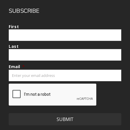
SUBSCRIBE
First
Last
Email
*
CAPTCHA