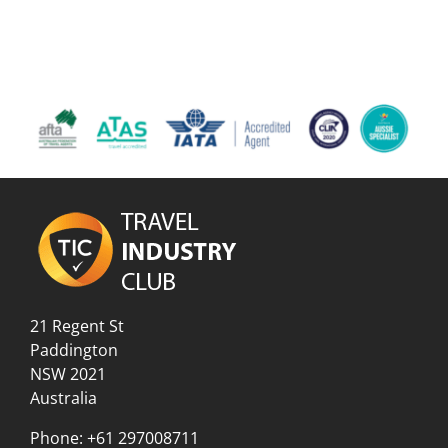
21 Regent St
Paddington
NSW 2021
Australia
Phone:
+61 297008711