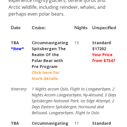
experience mighty glaciers, serene fjords and
Arctic wildlife, including reindeer, whales, and
perhaps even polar bears.
Date
Cruise:
Nights
Unspecified
TBA
Circumnavigating
13
Standard
*New*
Spitsbergen The
$17202
Realm Of the
Your Price
Polar Bear with
from $7347
Pre Program
Click here for
more details
Itinerary:
1 Nights accom Oslo, Flight to Longyearbyen, 2
Nights Accom Longyearbyen, Ny-Alesund, 3 Days
Spitsbergen National Park, Ice Edge Attempt, 2
Days Eastern Spitsbergen, Hornsund and
Bellsund, Longyearbyen. Flight to Oslo
TBA
Circumnavigating
11
Standard