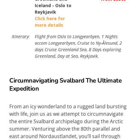
Iceland - Oslo to
Reykjavik
Click here for
more details
Itinerary:
Flight from Oslo to Longyearbyen, 1 Nights
accom Longyearbyen, Cruise to Ny-Ålesund, 2
days Cruise Greenland Sea, 8 Days exploring
Greenland, Day at Sea, Reykjavik.
Circumnavigating Svalbard The Ultimate
Expedition
From an icy wonderland to a rugged land bursting
with life, join us as we attempt to circumnavigate
the entire Svalbard archipelago during the Arctic
summer. Venturing above the 80th parallel and
east around Nordaustlandet, you’ll sail through