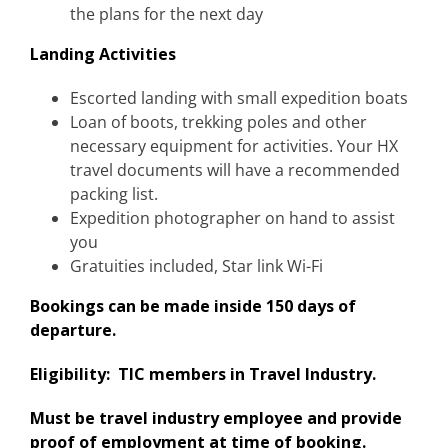
the plans for the next day
Landing Activities
Escorted landing with small expedition boats
Loan of boots, trekking poles and other
necessary equipment for activities. Your HX
travel documents will have a recommended
packing list.
Expedition photographer on hand to assist
you
Gratuities included​, Star link Wi-Fi
Bookings can be made inside 150 days of
departure.
Eligibility: TIC members in Travel Industry.
Must be travel industry employee and provide
proof of employment at time of booking.