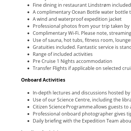
Fine dining in restaurant Lindstrøm included
A complimentary Ocean Bottle water bottle t
A wind and waterproof expedition jacket
Professional photos from your trip taken b
Complimentary Wi-Fi. Please note, streaming
Use of sauna, hot tubs, fitness room, loung
Gratuities included. Fantastic service is stan
Range of included activities
Pre Cruise 1 Nights accommodation
Transfer Flights if applicable on selected cru
Onboard Activities
In-depth lectures and discussions hosted b
Use of our Science Centre, including the lib
Citizen Science Programme allows guests to a
Professional onboard photographer gives tips
Daily briefing with the Expedition Team abou