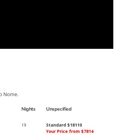
to Nome.
Nights
Unspecified
19
Standard $18110
Your Price from $7814