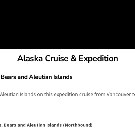
Alaska Cruise & Expedition
 Bears and Aleutian Islands
 Aleutian Islands on this expedition cruise from Vancouver 
e, Bears and Aleutian Islands (Northbound)