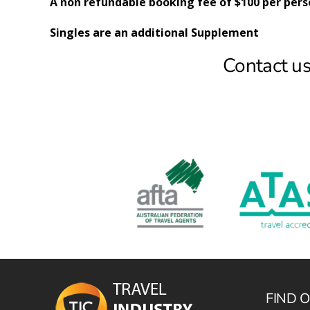
A non refundable booking fee of $100 per pers
Singles are an additional Supplement
Contact us
FIND 