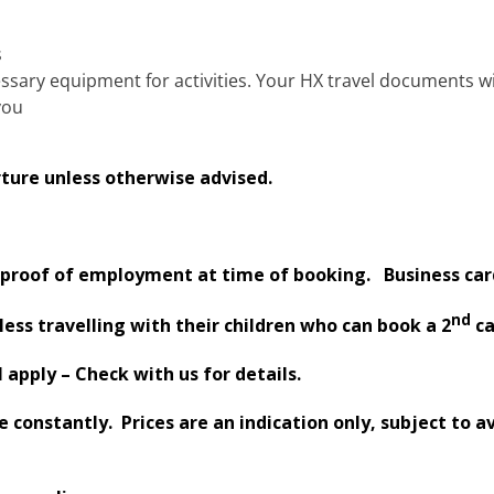
s
essary equipment for activities. Your HX travel documents w
you
ture unless otherwise advised.
proof of employment at time of booking. Business card
nd
less travelling with their children who can book a 2
ca
apply – Check with us for details.
constantly. Prices are an indication only, subject to av