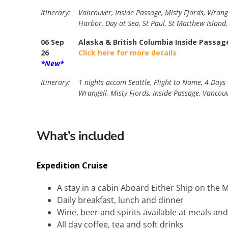
Itinerary:
Vancouver, Inside Passage, Misty Fjords, Wrangel
Harbor, Day at Sea, St Paul, St Matthew Island
06 Sep
Alaska & British Columbia Inside Passag
26
Click here for more details
*New*
Itinerary:
1 nights accom Seattle, Flight to Nome, 4 Days 
Wrangell, Misty Fjords, Inside Passage, Vancou
What’s included
Expedition Cruise
A stay in a cabin Aboard Either Ship on th
Daily breakfast, lunch and dinner
Wine, beer and spirits available at meals an
All day coffee, tea and soft drinks