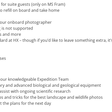
 for suite guests (only on MS Fram)
o refill on board and take home
y our onboard photographer
 is not supported
es and more
dard at HX – though if you’d like to leave something extra, i
ises
y our knowledgeable Expedition Team
rary and advanced biological and geological equipment
ssist with ongoing scientific research
 and tricks for the best landscape and wildlife photos
t the plans for the next day