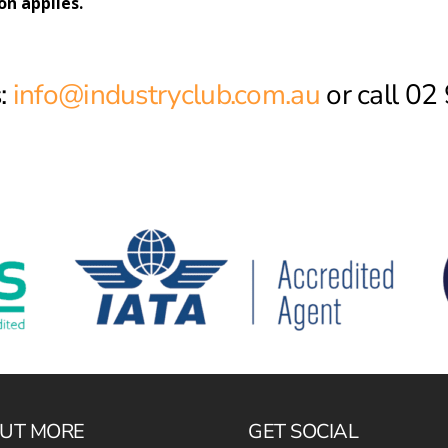
on applies.
:
info@industryclub.com.au
or call 0
OUT MORE
GET SOCIAL