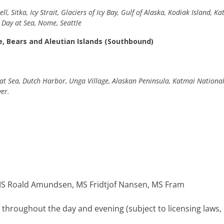
l, Sitka, Icy Strait, Glaciers of Icy Bay, Gulf of Alaska, Kodiak Island,
, Day at Sea, Nome, Seattle
e, Bears and Aleutian Islands (Southbound)
at Sea, Dutch Harbor, Unga Village, Alaskan Peninsula, Katmai National P
ver.
e MS Roald Amundsen, MS Fridtjof Nansen, MS Fram
d throughout the day and evening (subject to licensing laws