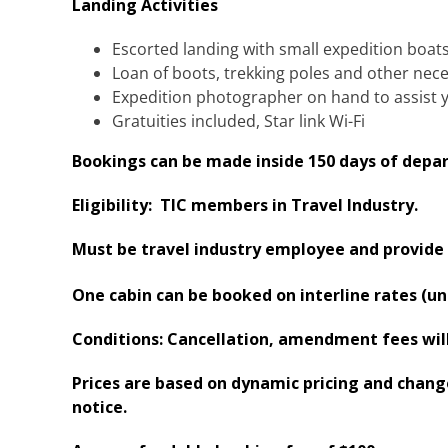
Landing Activities
Escorted landing with small expedition boat
Loan of boots, trekking poles and other nec
Expedition photographer on hand to assist 
Gratuities included​, Star link Wi-Fi
Bookings can be made inside 150 days of depar
Eligibility: TIC members in Travel Industry.
Must be travel industry employee and provide 
One cabin can be booked on interline rates (un
Conditions: Cancellation, amendment fees will 
Prices are based on dynamic pricing and change 
notice.