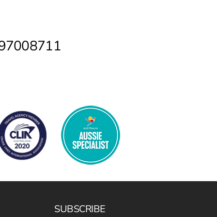
2 97008711
SUBSCRIBE