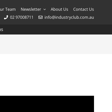
ur Team
Newsletter
About Us
Contact Us
02 97008711
info@industryclub.com.au
ns
g
River Cruising
AmaWaterways
APT
Avalon
CroisiEurope Cruises
Emerald Cruises