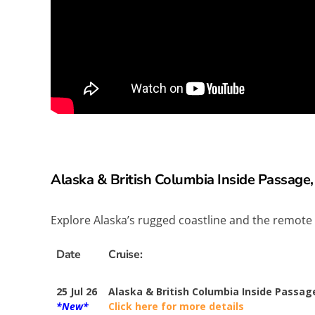
Alaska & British Columbia Inside Passage,
Explore Alaska’s rugged coastline and the remote
Date
Cruise:
25 Jul 26
Alaska & British Columbia Inside Passag
*New*
Click here for more details