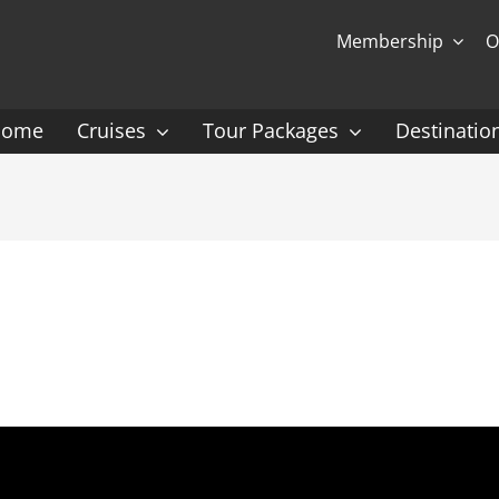
Membership
O
Home
Cruises
Tour Packages
Destinatio
Ocean Cruising: P-Z
Expedition Cruisin
 Gauguin Cruises
Coral Expeditions
nt
Heritage Expeditions
ess
HX
nt Seven Seas
Seabourn
l Caribbean
Scenic