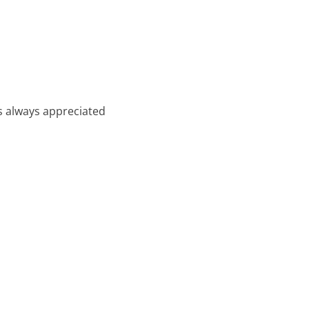
t’s always appreciated