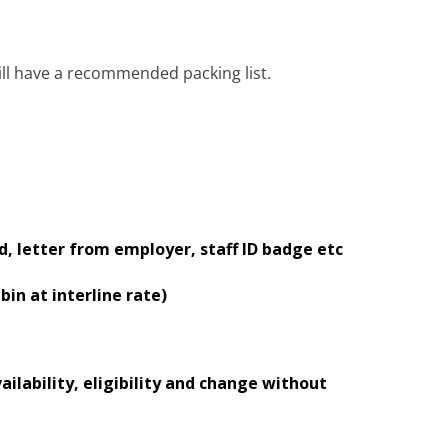
ill have a recommended packing list.
, letter from employer, staff ID badge etc
bin at interline rate)
ailability, eligibility and change without