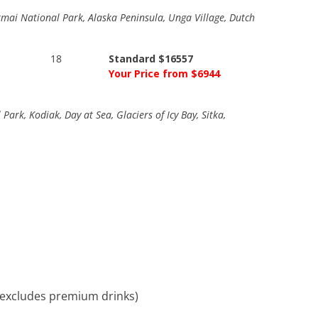
 Katmai National Park, Alaska Peninsula, Unga Village, Dutch
18
Standard $16557
Your Price from $6944
ark, Kodiak, Day at Sea, Glaciers of Icy Bay, Sitka,
, excludes premium drinks)