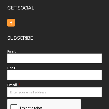
GET SOCIAL
SUBSCRIBE
First
Last
Email
*
CAPTCHA