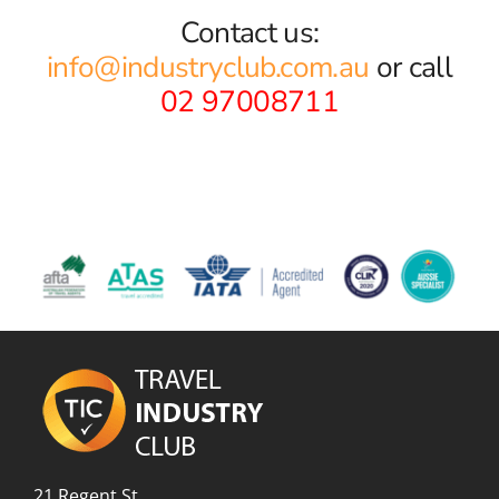
Contact us:
info@industryclub.com.au
or call
02 97008711
21 Regent St