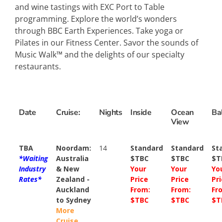
and wine tastings with EXC Port to Table
programming. Explore the world’s wonders
through BBC Earth Experiences. Take yoga or
Pilates in our Fitness Center. Savor the sounds of
Music Walk™ and the delights of our specialty
restaurants.
Date
Cruise:
Nights
Inside
Ocean
Ba
View
TBA
Noordam:
14
Standard
Standard
St
*Waiting
Australia
$TBC
$TBC
$T
Industry
& New
Your
Your
Yo
Rates*
Zealand -
Price
Price
Pr
Auckland
From:
From:
Fr
to Sydney
$TBC
$TBC
$T
More
Cruise