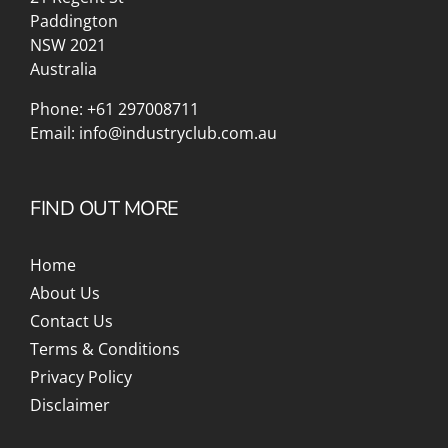
Paddington
NSW 2021
Australia
Phone:
+61 297008711
Email:
info@industryclub.com.au
FIND OUT MORE
Home
About Us
Contact Us
Terms & Conditions
Privacy Policy
Disclaimer