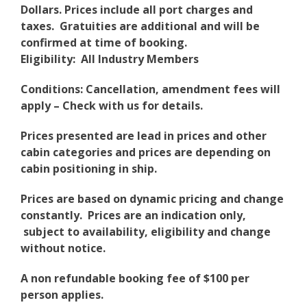
Dollars. Prices include all port charges and
taxes. Gratuities are additional and will be
confirmed at time of booking.
Eligibility: All Industry Members
Conditions: Cancellation, amendment fees will
apply – Check with us for details.
Prices presented are lead in prices and other
cabin categories and prices are depending on
cabin positioning in ship.
Prices are based on dynamic pricing and change
constantly. Prices are an indication only,
subject to availability, eligibility and change
without notice.
A non refundable booking fee of $100 per
person applies.