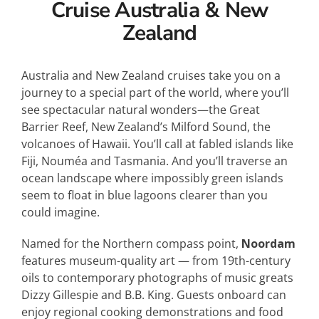
Cruise Australia & New
Zealand
Australia and New Zealand cruises take you on a
journey to a special part of the world, where you’ll
see spectacular natural wonders—the Great
Barrier Reef, New Zealand’s Milford Sound, the
volcanoes of Hawaii. You’ll call at fa
bled islands like
Fiji, Nouméa and Tasmania. And you’ll traverse an
ocean landscape where impossibly green islands
seem to float in blue lagoons clearer than you
could imagine.
Named for the Northern compass point,
Noordam
features museum-quality art — from 19th-century
oils to contemporary photographs of music greats
Dizzy Gillespie and B.B. King. Guests onboard can
enjoy regional cooking demonstrations and food