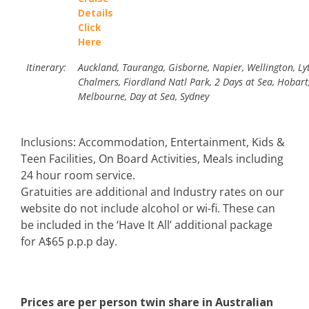
Details
Click
Here
Itinerary:
Auckland, Tauranga, Gisborne, Napier, Wellington, Lyt
Chalmers, Fiordland Natl Park, 2 Days at Sea, Hobart,
Melbourne, Day at Sea, Sydney
Inclusions: Accommodation, Entertainment, Kids &
Teen Facilities, On Board Activities, Meals including
24 hour room service.
Gratuities are additional and Industry rates on our
website do not include alcohol or wi-fi. These can
be included in the ‘Have It All’ additional package
for A$65 p.p.p day.
Prices are per person twin share in Australian