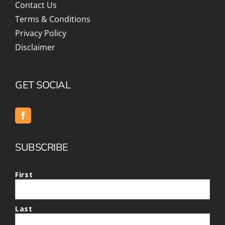
Contact Us
Terms & Conditions
Privacy Policy
Disclaimer
GET SOCIAL
SUBSCRIBE
First
Last