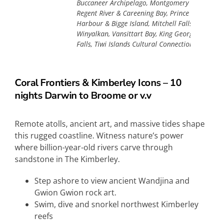
Buccaneer Archipelago, Montgomery Reef, Prin
Regent River & Careening Bay, Prince Frederick
Harbour & Bigge Island, Mitchell Falls &
Winyalkan, Vansittart Bay, King George River &
Falls, Tiwi Islands Cultural Connection, Darwin
Coral Frontiers & Kimberley Icons – 10
nights Darwin to Broome or v.v
Remote atolls, ancient art, and massive tides shape
this rugged coastline. Witness nature’s power
where billion-year-old rivers carve through
sandstone in The Kimberley.
Step ashore to view ancient Wandjina and
Gwion Gwion rock art.
Swim, dive and snorkel northwest Kimberley
reefs