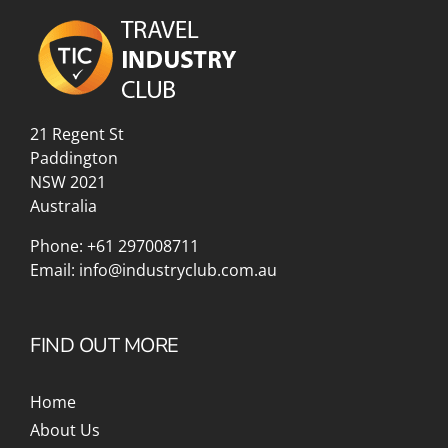
21 Regent St
Paddington
NSW 2021
Australia
Phone:
+61 297008711
Email:
info@industryclub.com.au
FIND OUT MORE
Home
About Us