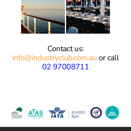
Contact us:
info@industryclub.com.au
or call
02 97008711