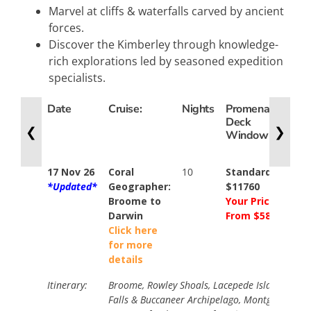
Marvel at cliffs & waterfalls carved by ancient
forces.
Discover the Kimberley through knowledge-
rich explorations led by seasoned expedition
specialists.
Date
Cruise:
Nights
Promenade
Exp
Deck
De
❮
❯
Window
Bal
17 Nov 26
Coral
10
Standard
Sta
*Updated*
Geographer:
$11760
$15
Broome to
Your Price
You
Darwin
From $5880
Pri
Click here
Fr
for more
$78
details
Itinerary:
Broome, Rowley Shoals, Lacepede Islands, Hor
Falls & Buccaneer Archipelago, Montgomery Re