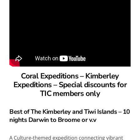
Coral Expeditions – Kimberley
Expeditions –
Special discounts for
TIC members only
Best of The Kimberley and Tiwi Islands – 10
nights Darwin to Broome or v.v
A Culture-themed expedition connecting vibrant