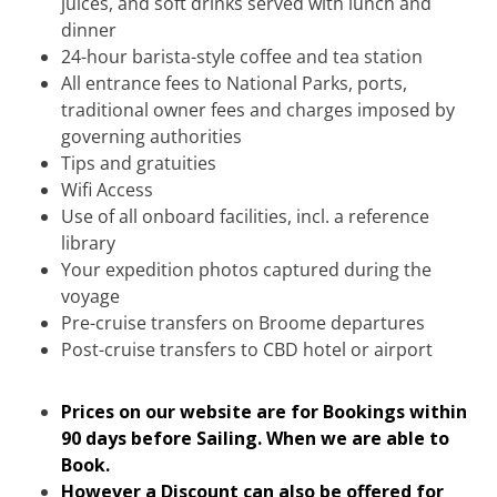
juices, and soft drinks served with lunch and
dinner
24-hour barista-style coffee and tea station
All entrance fees to National Parks, ports,
traditional owner fees and charges imposed by
governing authorities
Tips and gratuities
Wifi Access
Use of all onboard facilities, incl. a reference
library
Your expedition photos captured during the
voyage
Pre-cruise transfers on Broome departures
Post-cruise transfers to CBD hotel or airport
Prices on our website are for Bookings within
90 days before Sailing. When we are able to
Book.
However a Discount can also be offered for