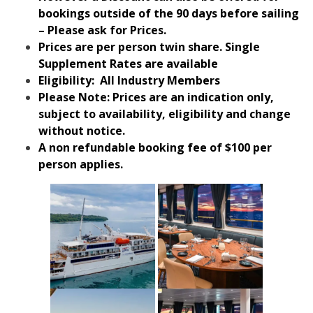
bookings outside of the 90 days before sailing
– Please ask for Prices.
Prices are per person twin share. Single
Supplement Rates are available
Eligibility: All Industry Members
Please Note: Prices are an indication only,
subject to availability, eligibility and change
without notice.
A non refundable booking fee of $100 per
person applies.