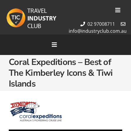
Skip
to
Toggl
content
Navig
02 97008711
Membership
info@industryclub.com.au
Our Team
Newsletter
Toggle
Navigation
About Us
Coral Expeditions – Best of
Home
Contact Us
The Kimberley Icons & Tiwi
Cruises
Tour Packages
Islands
Destinations