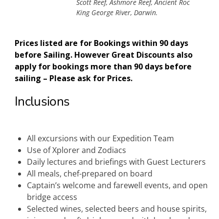
Scott Reef, Ashmore Reef, Ancient Rock Art Gall
King George River, Darwin.
Prices listed are for Bookings within 90 days
before Sailing. However Great Discounts also
apply for bookings more than 90 days before
sailing – Please ask for Prices.
Inclusions
All excursions with our Expedition Team
Use of Xplorer and Zodiacs
Daily lectures and briefings with Guest Lecturers
All meals, chef-prepared on board
Captain’s welcome and farewell events, and open
bridge access
Selected wines, selected beers and house spirits,