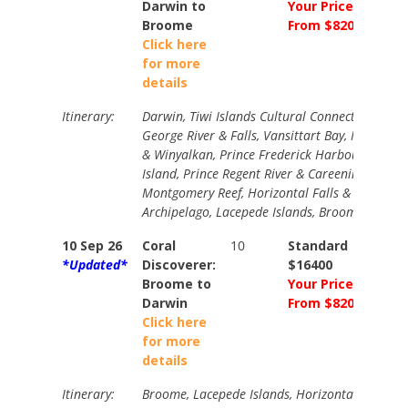
Darwin to
Your Price
Broome
From $8200
Click here
for more
details
Itinerary:
Darwin, Tiwi Islands Cultural Connection, King
George River & Falls, Vansittart Bay, Mitchell F
& Winyalkan, Prince Frederick Harbour & Bigg
Island, Prince Regent River & Careening Bay,
Montgomery Reef, Horizontal Falls & Buccanee
Archipelago, Lacepede Islands, Broome.
10 Sep 26
Coral
10
Standard
N/A
*Updated*
Discoverer:
$16400
Broome to
Your Price
Darwin
From $8200
Click here
for more
details
Itinerary:
Broome, Lacepede Islands, Horizontal Falls &