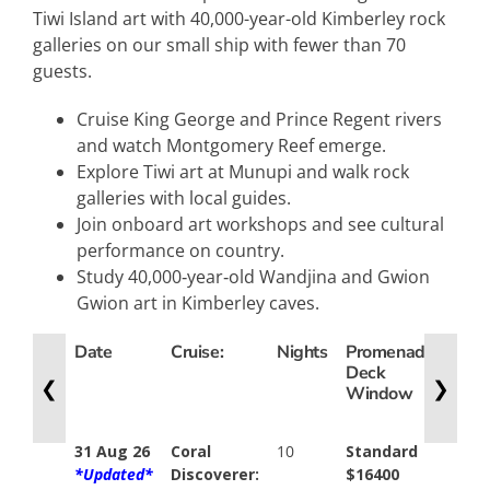
Tiwi Island art with 40,000-year-old Kimberley rock
galleries on our small ship with fewer than 70
guests.
Cruise King George and Prince Regent rivers
and watch Montgomery Reef emerge.
Explore Tiwi art at Munupi and walk rock
galleries with local guides.
Join onboard art workshops and see cultural
performance on country.
Study 40,000‑year‑old Wandjina and Gwion
Gwion art in Kimberley caves.
Date
Cruise:
Nights
Promenade
Expl
Deck
Dec
❮
❯
Window
Balc
31 Aug 26
Coral
10
Standard
N/A
*Updated*
Discoverer:
$16400