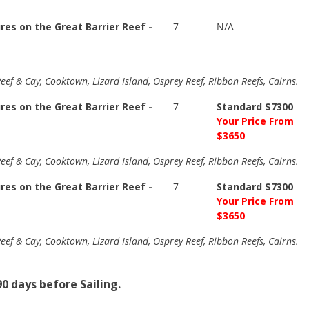
es on the Great Barrier Reef -
7
N/A
eef & Cay, Cooktown, Lizard Island, Osprey Reef, Ribbon Reefs, Cairns.
es on the Great Barrier Reef -
7
Standard $7300
Your Price From
$3650
eef & Cay, Cooktown, Lizard Island, Osprey Reef, Ribbon Reefs, Cairns.
es on the Great Barrier Reef -
7
Standard $7300
Your Price From
$3650
eef & Cay, Cooktown, Lizard Island, Osprey Reef, Ribbon Reefs, Cairns.
0 days before Sailing.