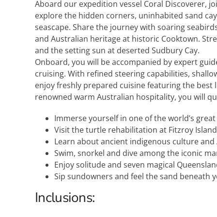
Aboard our expedition vessel Coral Discoverer, 
explore the hidden corners, uninhabited sand cays
seascape. Share the journey with soaring seabirds
and Australian heritage at historic Cooktown. Str
and the setting sun at deserted Sudbury Cay.
Onboard, you will be accompanied by expert guide
cruising. With refined steering capabilities, shall
enjoy freshly prepared cuisine featuring the best 
renowned warm Australian hospitality, you will q
Immerse yourself in one of the world’s great
Visit the turtle rehabilitation at Fitzroy Island
Learn about ancient indigenous culture and 
Swim, snorkel and dive among the iconic mar
Enjoy solitude and seven magical Queenslan
Sip sundowners and feel the sand beneath yo
Inclusions: