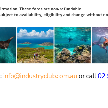
firmation. These fares are non-refundable.
ubject to availability, eligibility and change without no
:
info@industryclub.com.au
or call
02