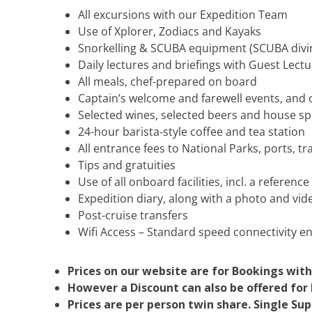
All excursions with our Expedition Team
Use of Xplorer, Zodiacs and Kayaks
Snorkelling & SCUBA equipment (SCUBA diving
Daily lectures and briefings with Guest Lect
All meals, chef-prepared on board
Captain’s welcome and farewell events, and
Selected wines, selected beers and house spir
24-hour barista-style coffee and tea station
All entrance fees to National Parks, ports, 
Tips and gratuities
Use of all onboard facilities, incl. a reference
Expedition diary, along with a photo and vid
Post-cruise transfers
Wifi Access – Standard speed connectivity e
Prices on our website are for Bookings with
However a Discount can also be offered for b
Prices are per person twin share. Single Su