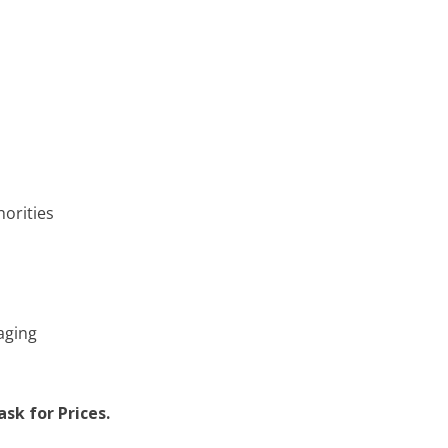
horities
aging
sk for Prices.