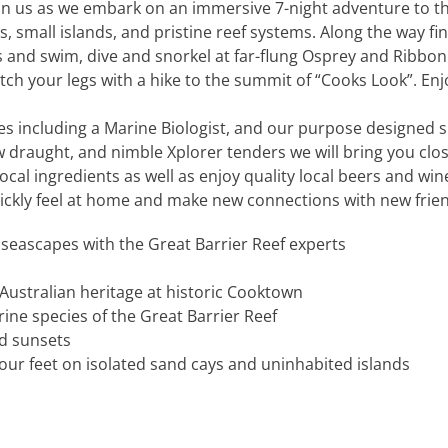
join us as we embark on an immersive 7-night adventure to
, small islands, and pristine reef systems. Along the way fi
 and swim, dive and snorkel at far-flung Osprey and Ribbon
etch your legs with a hike to the summit of “Cooks Look”. E
s including a Marine Biologist, and our purpose designed sm
ow draught, and nimble Xplorer tenders we will bring you clos
local ingredients as well as enjoy quality local beers and w
uickly feel at home and make new connections with new frie
 seascapes with the Great Barrier Reef experts
Australian heritage at historic Cooktown
ine species of the Great Barrier Reef
d sunsets
ur feet on isolated sand cays and uninhabited islands