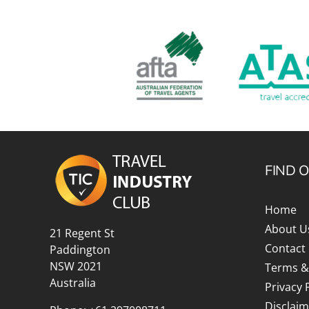
FIND 
Home
About U
21 Regent St
Contact
Paddington
NSW 2021
Terms &
Australia
Privacy 
Disclaim