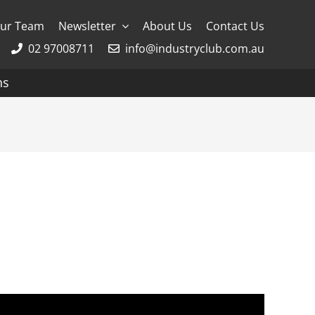
ur Team
Newsletter
About Us
Contact Us
02 97008711
info@industryclub.com.au
ns
g
River Cruising
AmaWaterways
APT
Avalon
CroisiEurope Cruises
Emerald Cruises