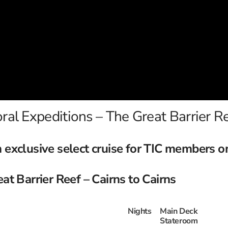
ral Expeditions – The Great Barrier R
 exclusive select cruise for TIC members o
t Barrier Reef – Cairns to Cairns
Nights
Main Deck
Stateroom