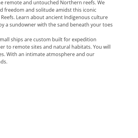
 the remote and untouched Northern reefs. We
nd freedom and solitude amidst this iconic
 Reefs. Learn about ancient Indigenous culture
njoy a sundowner with the sand beneath your toes
all ships are custom built for expedition
er to remote sites and natural habitats. You will
ines. With an intimate atmosphere and our
nds.