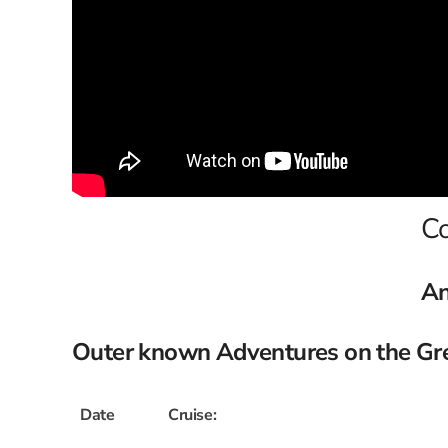
Co
An
Outer known Adventures on the Grea
Date
Cruise: