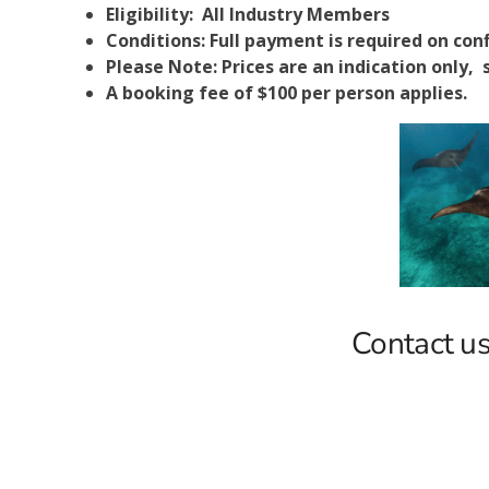
Eligibility: All Industry Members
Conditions: Full payment is required on con
Please Note: Prices are an indication only, s
A booking fee of $100 per person applies.
Contact us