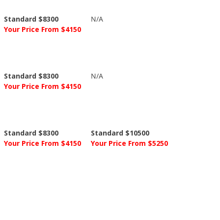
Standard $8300
N/A
Your Price From $4150
Standard $8300
N/A
Your Price From $4150
Standard $8300
Standard $10500
Your Price From $4150
Your Price From $5250