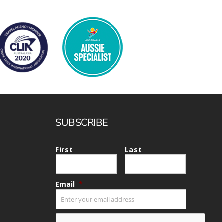
SUBSCRIBE
First
Last
Email
*
CAPTCHA