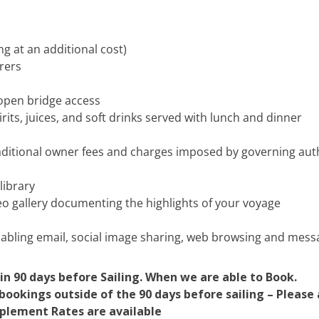
 at an additional cost)
urers
 open bridge access
its, juices, and soft drinks served with lunch and dinner
traditional owner fees and charges imposed by governing aut
 library
eo gallery documenting the highlights of your voyage
nabling email, social image sharing, web browsing and mess
in 90 days before Sailing. When we are able to Book.
ookings outside of the 90 days before sailing – Please a
pplement Rates are available