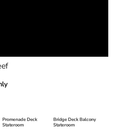
eef
nly
Promenade Deck
Bridge Deck Balcony
Stateroom
Stateroom