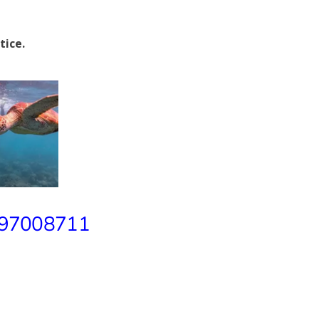
tice.
 97008711