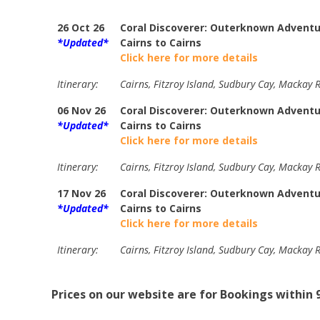
26 Oct 26
Coral Discoverer: Outerknown Adventur
*Updated*
Cairns to Cairns
Click here for more details
Itinerary:
Cairns, Fitzroy Island, Sudbury Cay, Mackay R
06 Nov 26
Coral Discoverer: Outerknown Adventur
*Updated*
Cairns to Cairns
Click here for more details
Itinerary:
Cairns, Fitzroy Island, Sudbury Cay, Mackay R
17 Nov 26
Coral Discoverer: Outerknown Adventur
*Updated*
Cairns to Cairns
Click here for more details
Itinerary:
Cairns, Fitzroy Island, Sudbury Cay, Mackay R
Prices on our website are for Bookings within 9