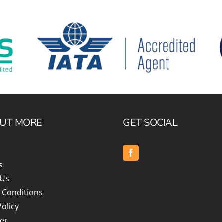
OUT MORE
GET SOCIAL
s
 Us
 Conditions
Policy
er