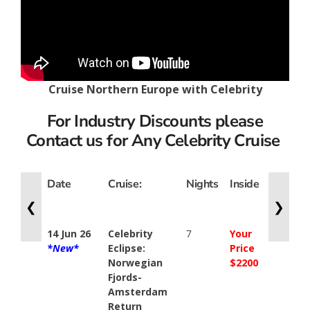
Cruise Northern Europe with Celebrity
For Industry Discounts please
Contact us for Any Celebrity Cruise
Date
Cruise:
Nights
Inside
Ocean
View
❮
❯
14 Jun 26
Celebrity
7
Your
Your
*New*
Eclipse:
Price
Price
Norwegian
$2200
$2585
Fjords-
Amsterdam
Return