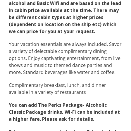
alcohol and Basic Wifi and are based on the lead
in cabin price available at the time. There may
be different cabin types at higher prices
(dependent on location on the ship etc) which
we can price for you at your request.
Your vacation essentials are always included. Savor
a variety of delectable complimentary dining
options. Enjoy captivating entertainment, from live
shows and music to themed dance parties and
more. Standard beverages like water and coffee.
Complimentary breakfast, lunch, and dinner
available in a variety of restaurants
You can add The Perks Package- Alcoholic
Classic Package drinks, Wi-Fi can be included at
a higher fare. Please ask for details.