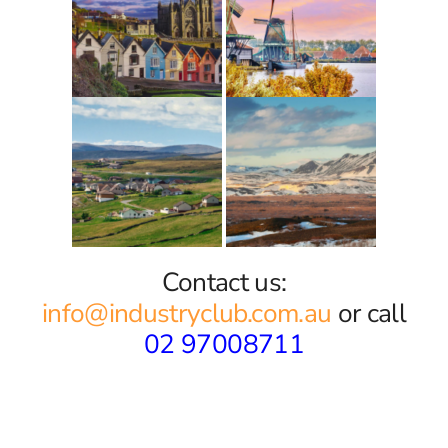
Contact us:
info@industryclub.com.au
or call
02 97008711