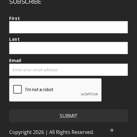
SUBSCRIBE
First
Last
Email
*
CAPTCHA
Copyright 2026 | All Rights Reserved.