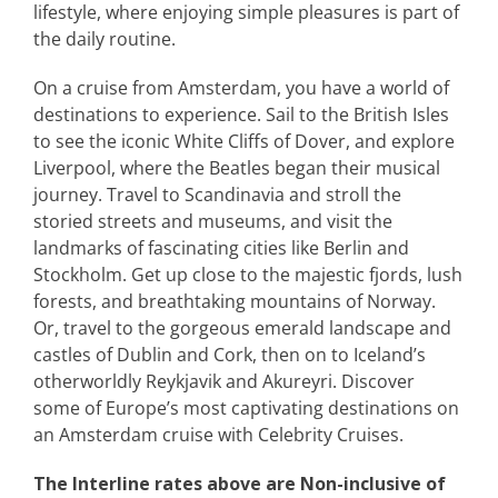
lifestyle, where enjoying simple pleasures is part of
the daily routine.
On a cruise from Amsterdam, you have a world of
destinations to experience. Sail to the British Isles
to see the iconic White Cliffs of Dover, and explore
Liverpool, where the Beatles began their musical
journey. Travel to Scandinavia and stroll the
storied streets and museums, and visit the
landmarks of fascinating cities like Berlin and
Stockholm. Get up close to the majestic fjords, lush
forests, and breathtaking mountains of Norway.
Or, travel to the gorgeous emerald landscape and
castles of Dublin and Cork, then on to Iceland’s
otherworldly Reykjavik and Akureyri. Discover
some of Europe’s most captivating destinations on
an Amsterdam cruise with Celebrity Cruises.
The Interline rates above are Non-inclusive of