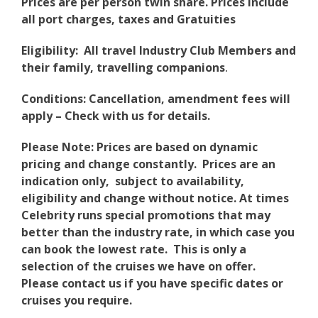
Prices are per person twin share. Prices include
all port charges, taxes and Gratuities
Eligibility: All travel Industry Club Members and
their family, travelling companions
.
Conditions: Cancellation, amendment fees will
apply – Check with us for details.
Please Note: Prices are based on dynamic
pricing and change constantly. Prices are an
indication only, subject to availability,
eligibility and change without notice. At times
Celebrity runs special promotions that may
better than the industry rate, in which case you
can book the lowest rate. This is only a
selection of the cruises we have on offer.
Please contact us if you have specific dates or
cruises you require.