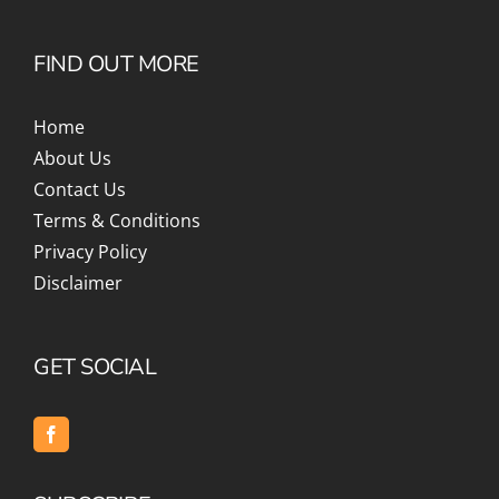
FIND OUT MORE
Home
About Us
Contact Us
Terms & Conditions
Privacy Policy
Disclaimer
GET SOCIAL