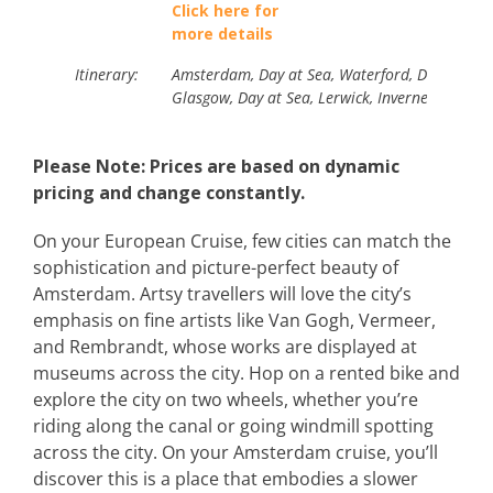
Click here for
more details
Itinerary:
Amsterdam, Day at Sea, Waterford, Day at Sea, 
Glasgow, Day at Sea, Lerwick, Inverness/LochN
Please Note: Prices are based on dynamic
pricing and change constantly.
On your European Cruise, few cities can match the
sophistication and picture-perfect beauty of
Amsterdam. Artsy travellers will love the city’s
emphasis on fine artists like Van Gogh, Vermeer,
and Rembrandt, whose works are displayed at
museums across the city. Hop on a rented bike and
explore the city on two wheels, whether you’re
riding along the canal or going windmill spotting
across the city. On your Amsterdam cruise, you’ll
discover this is a place that embodies a slower