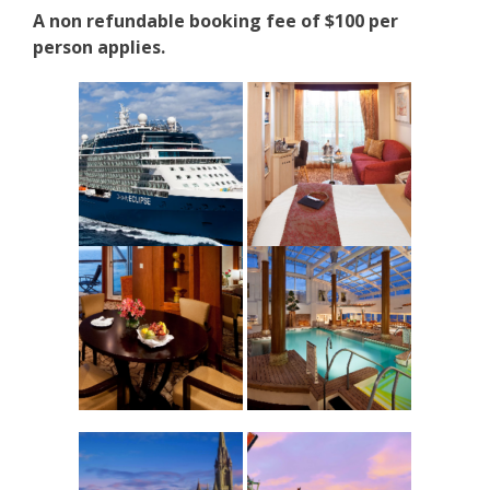
A non refundable booking fee of $100 per
person applies.