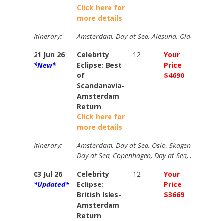
Click here for
more details
Itinerary:
Amsterdam, Day at Sea, Alesund, Olden, Molde
21 Jun 26
Celebrity
12
Your
N/A
*New*
Eclipse: Best
Price
of
$4690
Scandanavia-
Amsterdam
Return
Click here for
more details
Itinerary:
Amsterdam, Day at Sea, Oslo, Skagen, Day at Se
Day at Sea, Copenhagen, Day at Sea, Amsterd
03 Jul 26
Celebrity
12
Your
N/A
*Updated*
Eclipse:
Price
British Isles-
$3669
Amsterdam
Return