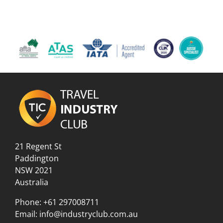
21 Regent St
Paddington
NSW 2021
Australia
Phone:
+61 297008711
Email:
info@industryclub.com.au