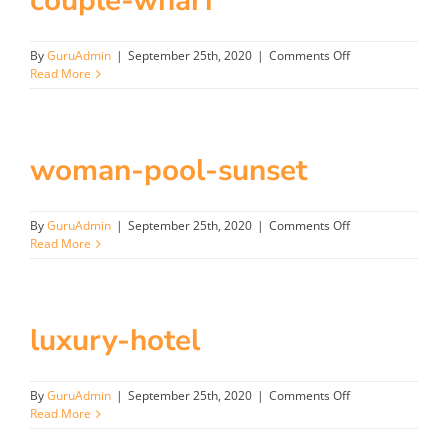
couple-wharf
on
By
GuruAdmin
|
September 25th, 2020
|
Comments Off
couple-
Read More
wharf
woman-pool-sunset
on
By
GuruAdmin
|
September 25th, 2020
|
Comments Off
woman-
Read More
pool-
sunset
luxury-hotel
on
By
GuruAdmin
|
September 25th, 2020
|
Comments Off
luxury-
Read More
hotel