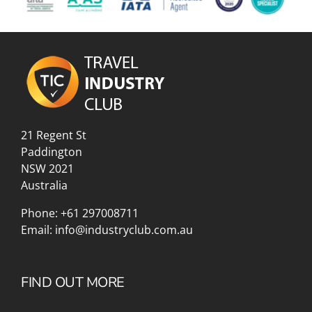
21 Regent St
Paddington
NSW 2021
Australia
Phone:
+61 297008711
Email:
info@industryclub.com.au
FIND OUT MORE