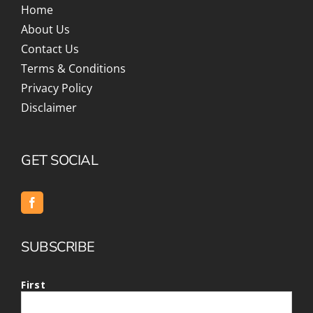
Home
About Us
Contact Us
Terms & Conditions
Privacy Policy
Disclaimer
GET SOCIAL
SUBSCRIBE
First