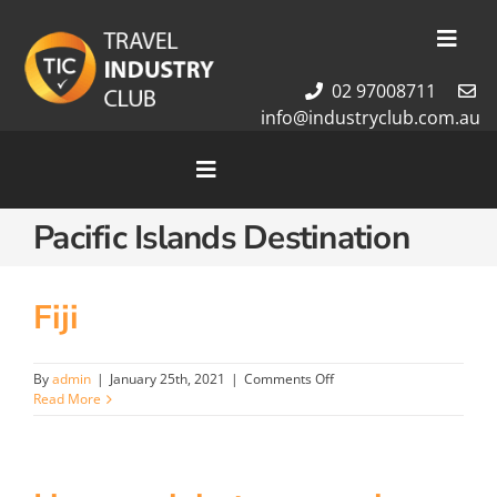
Skip
to
Toggl
content
Navig
02 97008711
Membership
info@industryclub.com.au
Our Team
Newsletter
Toggle
Navigation
About Us
Pacific Islands Destination
Home
Contact Us
Cruises
Tour Packages
Fiji
Destinations
on
By
admin
|
January 25th, 2021
|
Comments Off
Fiji
Read More