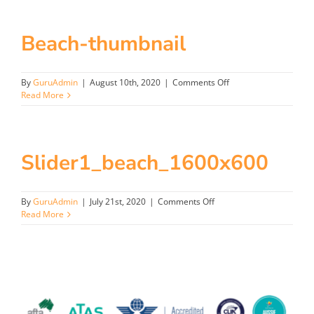
Beach-thumbnail
on
By
GuruAdmin
|
August 10th, 2020
|
Comments Off
Beach-
Read More
thumbnail
Slider1_beach_1600x600
on
By
GuruAdmin
|
July 21st, 2020
|
Comments Off
Slider1_beach_1600x600
Read More