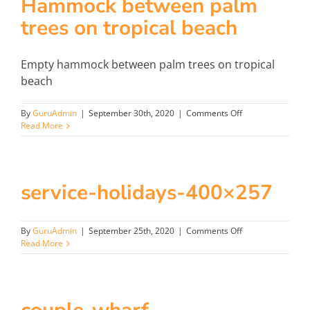
Hammock between palm
trees on tropical beach
Empty hammock between palm trees on tropical
beach
on
By
GuruAdmin
|
September 30th, 2020
|
Comments Off
Hammock
Read More
between
palm
trees
on
service-holidays-400×257
tropical
beach
on
By
GuruAdmin
|
September 25th, 2020
|
Comments Off
service-
Read More
holidays-
400×257