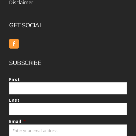
Disclaimer
GET SOCIAL
SUBSCRIBE
First
Last
Email
*