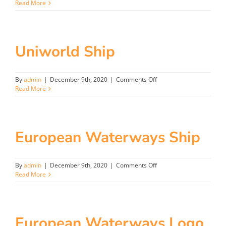
Aurora
Read More
Logo
Uniworld Ship
on
By
admin
|
December 9th, 2020
|
Comments Off
Uniworld
Read More
Ship
European Waterways Ship
on
By
admin
|
December 9th, 2020
|
Comments Off
European
Read More
Waterways
Ship
European Waterways Logo