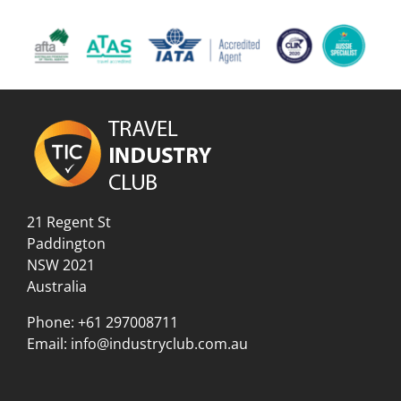
21 Regent St
Paddington
NSW 2021
Australia
Phone:
+61 297008711
Email:
info@industryclub.com.au