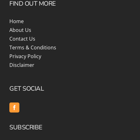
FIND OUT MORE
Home
About Us
Contact Us
Terms & Conditions
Privacy Policy
Disclaimer
GET SOCIAL
SUBSCRIBE