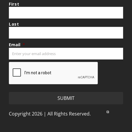
First
Last
Email
*
CAPTCHA
Copyright 2026 | All Rights Reserved.