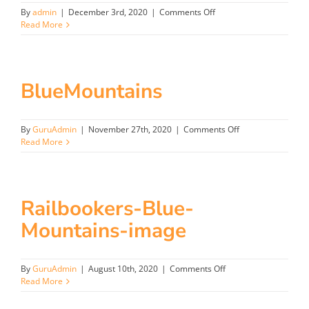
on
By
admin
|
December 3rd, 2020
|
Comments Off
Longreach
Read More
BlueMountains
on
By
GuruAdmin
|
November 27th, 2020
|
Comments Off
BlueMountains
Read More
Railbookers-Blue-
Mountains-image
on
By
GuruAdmin
|
August 10th, 2020
|
Comments Off
Railbookers-
Read More
Blue-
Mountains-