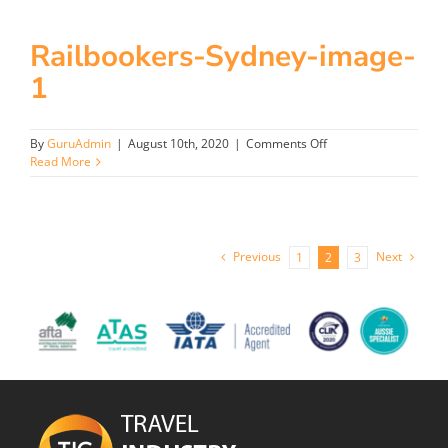
image
Railbookers-Sydney-image-
1
on
By
GuruAdmin
|
August 10th, 2020
|
Comments Off
Railbookers-
Read More
Sydney-
image-
1
Previous
Next
1
2
3