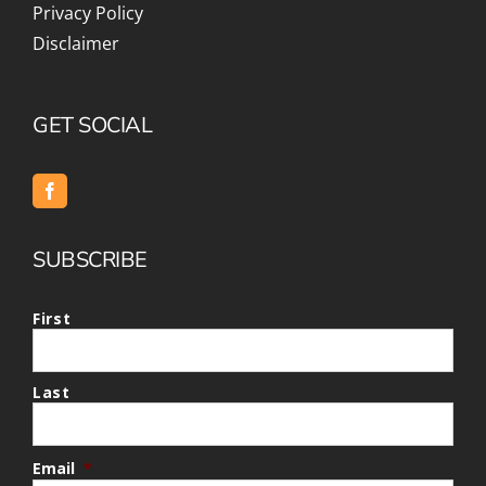
Privacy Policy
Disclaimer
GET SOCIAL
SUBSCRIBE
First
Last
Email
*