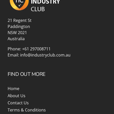
21 Regent St
Paddington
NSW 2021
Australia
Phone:
+61 297008711
Email:
info@industryclub.com.au
FIND OUT MORE
Home
About Us
Contact Us
Terms & Conditions