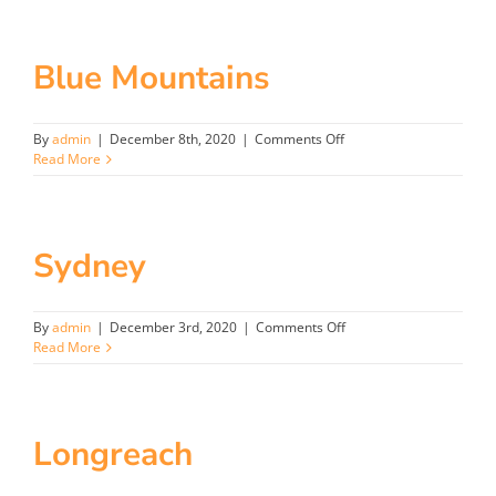
Gold
Coast
QLD
Blue Mountains
on
By
admin
|
December 8th, 2020
|
Comments Off
Blue
Read More
Mountains
Sydney
on
By
admin
|
December 3rd, 2020
|
Comments Off
Sydney
Read More
Longreach