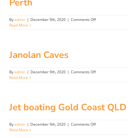
Perth
on
By
admin
|
December 9th, 2020
|
Comments Off
Perth
Read More
Janolan Caves
on
By
admin
|
December 9th, 2020
|
Comments Off
Janolan
Read More
Caves
Jet boating Gold Coast QLD
on
By
admin
|
December 9th, 2020
|
Comments Off
Jet
Read More
boating