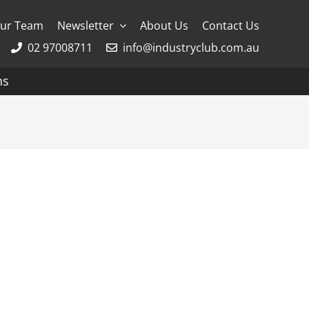
ur Team
Newsletter
About Us
Contact Us
02 97008711
info@industryclub.com.au
ns
g
River Cruising
AmaWaterways
APT
Avalon
CroisiEurope Cruises
Emerald Cruises