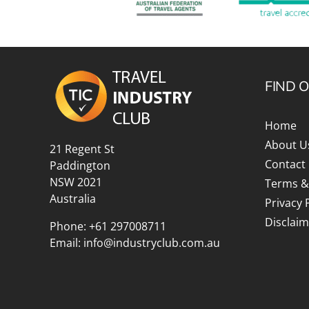
FIND 
Home
About U
21 Regent St
Contact
Paddington
NSW 2021
Terms &
Australia
Privacy 
Disclaim
Phone:
+61 297008711
Email:
info@industryclub.com.au