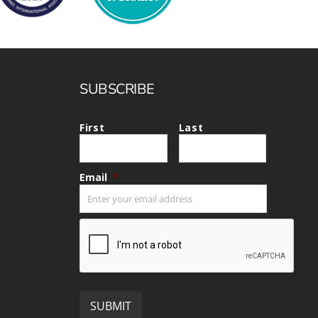
SUBSCRIBE
First
Last
Email
*
CAPTCHA