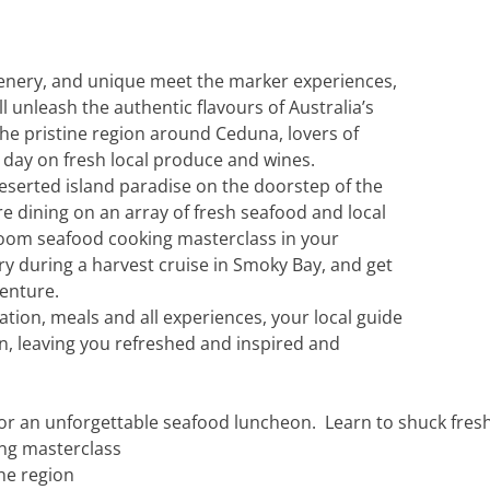
c
Silversea
rsea
Swan Hellenic
cenery, and unique meet the marker experiences,
ll unleash the authentic flavours of Australia’s
ourn
the pristine region around Ceduna, lovers of
er day on fresh local produce and wines.
Hellenic
eserted island paradise on the doorstep of the
re dining on an array of fresh seafood and local
star
room seafood cooking masterclass in your
ry during a harvest cruise in Smoky Bay, and get
venture.
tion, meals and all experiences, your local guide
on, leaving you refreshed and inspired and
for an unforgettable seafood luncheon. Learn to shuck fres
ing masterclass
the region