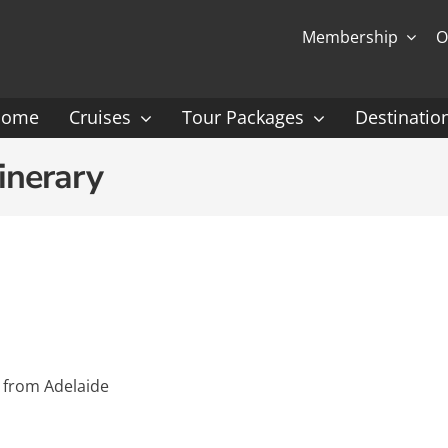
Membership
O
Home
Cruises
Tour Packages
Destinatio
Ocean Cruising: P-Z
Expedition Cruisin
inerary
 Gauguin Cruises
Coral Expeditions
nt
Heritage Expeditions
ess
HX
nt Seven Seas
Seabourn
 from Adelaide
l Caribbean
Scenic