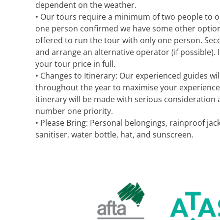
dependent on the weather.
• Our tours require a minimum of two people to op
one person confirmed we have some other options av
offered to run the tour with only one person. Seco
and arrange an alternative operator (if possible). If
your tour price in full.
• Changes to Itinerary: Our experienced guides will
throughout the year to maximise your experience
itinerary will be made with serious consideration 
number one priority.
• Please Bring: Personal belongings, rainproof j
sanitiser, water bottle, hat, and sunscreen.