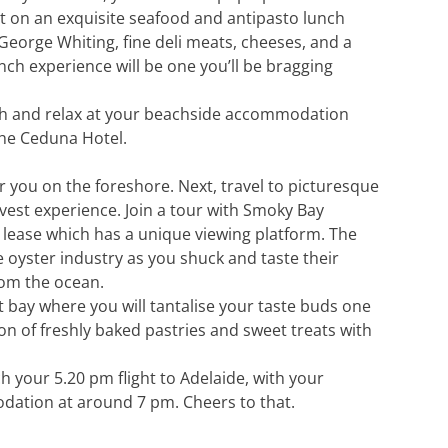
t on an exquisite seafood and antipasto lunch
 George Whiting, fine deli meats, cheeses, and a
lunch experience will be one you’ll be bragging
ach and relax at your beachside accommodation
the Ceduna Hotel.
or you on the foreshore. Next, travel to picturesque
est experience. Join a tour with Smoky Bay
r lease which has a unique viewing platform. The
e oyster industry as you shuck and taste their
from the ocean.
t bay where you will tantalise your taste buds one
ion of freshly baked pastries and sweet treats with
h your 5.20 pm flight to Adelaide, with your
dation at around 7 pm. Cheers to that.