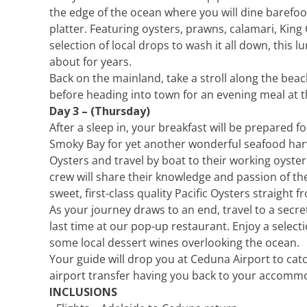
the edge of the ocean where you will dine barefoo
platter. Featuring oysters, prawns, calamari, King
selection of local drops to wash it all down, this 
about for years.
Back on the mainland, take a stroll along the be
before heading into town for an evening meal at 
Day 3 – (Thursday)
After a sleep in, your breakfast will be prepared f
Smoky Bay for yet another wonderful seafood harv
Oysters and travel by boat to their working oyste
crew will share their knowledge and passion of th
sweet, first-class quality Pacific Oysters straight 
As your journey draws to an end, travel to a secre
last time at our pop-up restaurant. Enjoy a select
some local dessert wines overlooking the ocean.
Your guide will drop you at Ceduna Airport to catc
airport transfer having you back to your accommo
INCLUSIONS