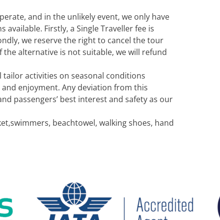
erate, and in the unlikely event, we only have
ailable. Firstly, a Single Traveller fee is
ndly, we reserve the right to cancel the tour
 the alternative is not suitable, we will refund
 tailor activities on seasonal conditions
 and enjoyment. Any deviation from this
and passengers’ best interest and safety as our
acket,swimmers, beachtowel, walking shoes, hand