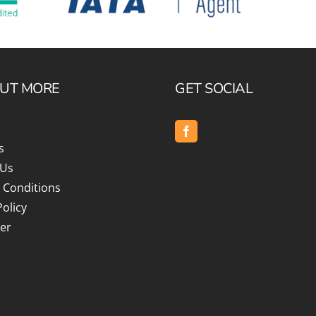
OUT MORE
GET SOCIAL
s
 Us
 Conditions
Policy
er