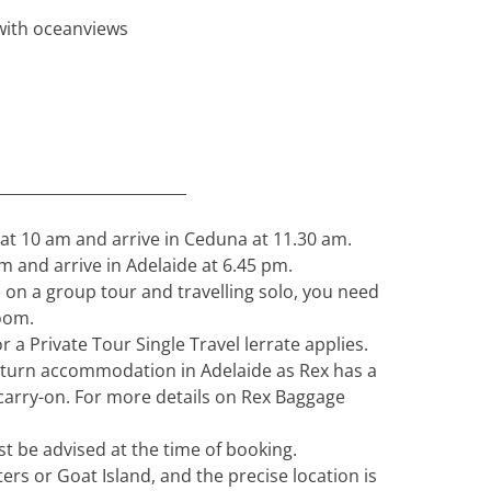
 with oceanviews
_________________________
 at 10 am and arrive in Ceduna at 11.30 am.
m and arrive in Adelaide at 6.45 pm.
 on a group tour and travelling solo, you need
oom.
 a Private Tour Single Travel lerrate applies.
turn accommodation in Adelaide as Rex has a
 carry-on. For more details on Rex Baggage
t be advised at the time of booking.
ters or Goat Island, and the precise location is