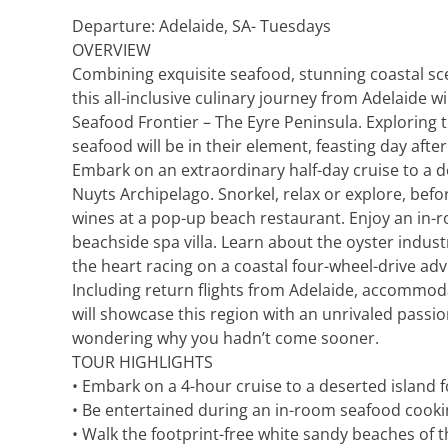
Explora Journeys
Sceni
Departure: Adelaide, SA- Tuesdays
OVERVIEW
Mitsui Ocean Cruises
Silve
Combining exquisite seafood, stunning coastal s
this all-inclusive culinary journey from Adelaide wi
Norwegian Cruise Lines
Seab
Seafood Frontier – The Eyre Peninsula. Exploring 
seafood will be in their element, feasting day aft
Oceania
Swan 
Embark on an extraordinary half-day cruise to a d
Nuyts Archipelago. Snorkel, relax or explore, befo
Wind
wines at a pop-up beach restaurant. Enjoy an in-
beachside spa villa. Learn about the oyster indust
the heart racing on a coastal four-wheel-drive ad
Including return flights from Adelaide, accommoda
will showcase this region with an unrivaled passi
wondering why you hadn’t come sooner.
TOUR HIGHLIGHTS
• Embark on a 4-hour cruise to a deserted island 
• Be entertained during an in-room seafood cook
• Walk the footprint-free white sandy beaches of 