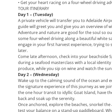
• Get your heart racing on a four-wheel driving a
TOUR ITINERARY
Day 1 – (Tuesday)
A private vehicle will transfer you to Adelaide Air
guide will greet you and give you an overview of w
Adventure and nature are good for the soul so our
some four-wheel driving along a beautiful white 
engage in your first harvest experience, trying 
later.
Come late afternoon, check into your beachside Sp
during a seafood masterclass with a local identity
produce, while you sip on wine and watch the sun
Day 2 – (Wednesday)
Wake up to the calming sound of the ocean and enj
the signature experience of this journey as we jo
the one hour transit to idyllic Goat Island, have the
back and soak up the serenity.
Once anchored, explore the beaches, snorkel the 
test your balance on a stand-up paddleboard. Whe