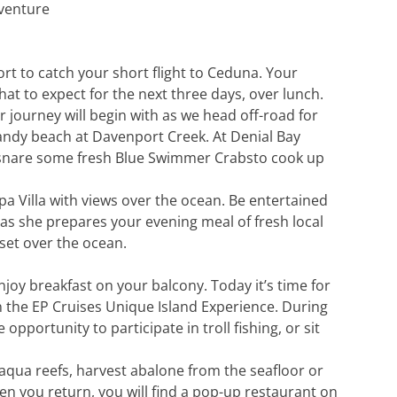
dventure
port to catch your short flight to Ceduna. Your
hat to expect for the next three days, over lunch.
 journey will begin with as we head off-road for
sandy beach at Davenport Creek. At Denial Bay
to snare some fresh Blue Swimmer Crabsto cook up
a Villa with views over the ocean. Be entertained
 as she prepares your evening meal of fresh local
set over the ocean.
oy breakfast on your balcony. Today it’s time for
in the EP Cruises Unique Island Experience. During
 opportunity to participate in troll fishing, or sit
aqua reefs, harvest abalone from the seafloor or
n you return, you will find a pop-up restaurant on