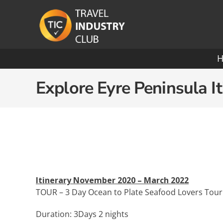
Skip
to
content
Ocean Cruising: A-O
Explore Eyre Peninsula It
Azamara
Paul
Carnival
Pona
Celebrity
Princ
Crystal Cruises
Rege
Itinerary November 2020 – March 2022
TOUR – 3 Day Ocean to Plate Seafood Lovers Tour
Cunard
Roya
Duration: 3Days 2 nights