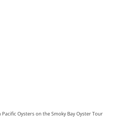
Heritage Line
Pandaw
Scenic
Uniworld
h Pacific Oysters on the Smoky Bay Oyster Tour