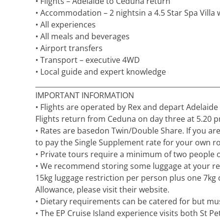
• Flights – Adelaide to Ceduna return
• Accommodation – 2 nightsin a 4.5 Star Spa Villa
• All experiences
• All meals and beverages
• Airport transfers
• Transport – executive 4WD
• Local guide and expert knowledge
_____________________________________________________
IMPORTANT INFORMATION
• Flights are operated by Rex and depart Adelaide
Flights return from Ceduna on day three at 5.20 p
• Rates are basedon Twin/Double Share. If you are
to pay the Single Supplement rate for your own r
• Private tours require a minimum of two people or
• We recommend storing some luggage at your re
15kg luggage restriction per person plus one 7kg
Allowance, please visit their website.
• Dietary requirements can be catered for but mus
• The EP Cruise Island experience visits both St Pe