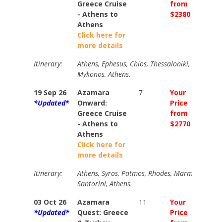
Greece Cruise
from
from
- Athens to
$2380
$2695
Athens
Click here for
more details
Itinerary:
Athens, Ephesus, Chios, Thessaloniki, Volos, Pa
Mykonos, Athens.
19 Sep 26
Azamara
7
Your
Your
*Updated*
Onward:
Price
Price
Greece Cruise
from
from
- Athens to
$2770
$3075
Athens
Click here for
more details
Itinerary:
Athens, Syros, Patmos, Rhodes, Marmaris, Agio
Santorini, Athens.
03 Oct 26
Azamara
11
Your
Your
*Updated*
Quest: Greece
Price
Price