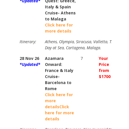
*Updated*
Quest: Greece,
Italy & Spain
Cruise- Athens
to Malaga
Click here for
more details
Itinerary:
Athens, Olympia, Siracusa, Valletta, Trapani, L
Day at Sea, Cartagena, Malaga.
28 Nov 26
Azamara
7
Your
Your
*Updated*
Onward:
Price
Price
France & Italy
from
from
Cruise-
$1700
$1950
Barcelona to
Rome
Click here for
more
details
Click
here for more
details