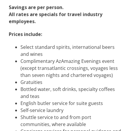
Savings are per person.
All rates are specials for travel industry
employees.
Prices include:
Select standard spirits, international beers
and wines
Complimentary AzAmazing Evenings event
(except transatlantic crossings, voyages less
than seven nights and chartered voyages)
Gratuities
Bottled water, soft drinks, specialty coffees
and teas
English butler service for suite guests
Self-service laundry
Shuttle service to and from port
communities, where available