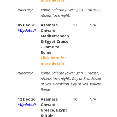
more details
Itinerary:
Rome, Salerno (overnight), Siracusa, Olympia, 
Athens (overnight)
05 Dec 26
Azamara
17
N/A
Your
*Updated*
Onward:
Price
Mediterranean
from
& Egypt Cruise
$4265
- Rome to
Rome
Click here for
more details
Itinerary:
Rome, Salerno (overnight), Siracusa, Olympia, 
Athens (overnight), Day at Sea, Alexandria (ove
at Sea, Heraklion, Day at Sea, Valletta, Catania
Rome.
12 Dec 26
Azamara
10
N/A
Your
*Updated*
Onward:
Price
Greece, Egypt
from
& Italy -
$2560