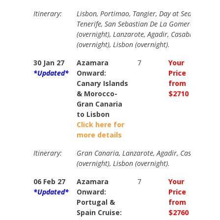
Itinerary:
Lisbon, Portimao, Tangier, Day at Sea, Fuertev
Tenerife, San Sebastian De La Gomera, Gran 
(overnight), Lanzarote, Agadir, Casablanca, Ca
(overnight), Lisbon (overnight).
30 Jan 27
Azamara
7
Your
Your
*Updated*
Onward:
Price
Price
Canary Islands
from
from
& Morocco-
$2710
$3010
Gran Canaria
to Lisbon
Click here for
more details
Itinerary:
Gran Canaria, Lanzarote, Agadir, Casablanca, 
(overnight), Lisbon (overnight).
06 Feb 27
Azamara
7
Your
Your
*Updated*
Onward:
Price
Price
Portugal &
from
from
Spain Cruise:
$2760
$3060