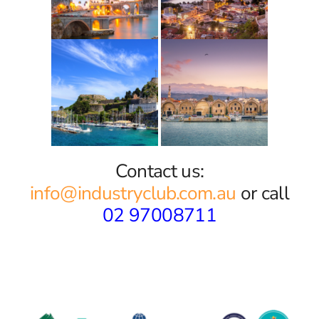
Contact us:
info@industryclub.com.au
or call
02 97008711