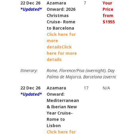
22 Dec 26
Azamara
7
Your
Your
*Updated*
Onward: 2026
Price
Price
Christmas
from
from
Cruise- Rome
$1955
$2246
to Barcelona
Click here for
more
details
Click
here for more
details
Itinerary:
Rome, Florence/Pisa (overnight), Day at Sea, 
Palma de Majorca, Barcelona (overnight).
22 Dec 26
Azamara
17
N/A
Your
*Updated*
Onward:
Price
Mediterranean
from
& Iberian New
$5340
Year Cruise-
Rome to
Lisbon
Click here for