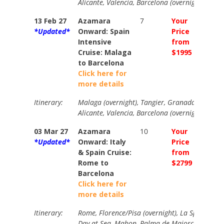
Alicante, Valencia, Barcelona (overnight)
13 Feb 27
Azamara
7
Your
Your
*Updated*
Onward: Spain
Price
Price
Intensive
from
from
Cruise: Malaga
$1995
$2290
to Barcelona
Click here for
more details
Itinerary:
Malaga (overnight), Tangier, Granada, Cartage
Alicante, Valencia, Barcelona (overnight)
03 Mar 27
Azamara
10
Your
Your
*Updated*
Onward: Italy
Price
Price
& Spain Cruise:
from
from
Rome to
$2799
$3199
Barcelona
Click here for
more details
Itinerary:
Rome, Florence/Pisa (overnight), La Spezia, Nic
Day at Sea, Mahon, Palma de Majorca, Barcel