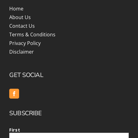
Home
About Us
Contact Us
Terms & Conditions
Privacy Policy
Disclaimer
GET SOCIAL
SUBSCRIBE
First