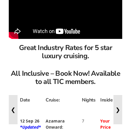
Great Industry Rates for 5 star
luxury cruising.
All Inclusive – Book Now! Available
to all TIC members.
Date
Cruise:
Nights
Inside
Ocean
View
❮
❯
12 Sep 26
Azamara
7
Your
Your
*Updated*
Onward:
Price
Price