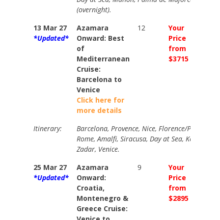
(overnight).
13 Mar 27
Azamara
12
Your
Your
*Updated*
Onward: Best
Price
Price
of
from
from
Mediterranean
$3715
$4185
Cruise:
Barcelona to
Venice
Click here for
more details
Itinerary:
Barcelona, Provence, Nice, Florence/Pisa (overn
Rome, Amalfi, Siracusa, Day at Sea, Kotor, Dub
Zadar, Venice.
25 Mar 27
Azamara
9
Your
Your
*Updated*
Onward:
Price
Price
Croatia,
from
from
Montenegro &
$2895
$3256
Greece Cruise:
Venice to