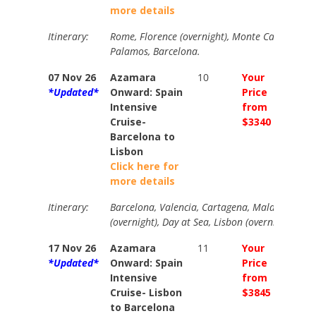
more details
Itinerary:
Rome, Florence (overnight), Monte Carlo, Nice,
Palamos, Barcelona.
07 Nov 26
Azamara
10
Your
Your
*Updated*
Onward: Spain
Price
Price
Intensive
from
from
Cruise-
$3340
$3745
Barcelona to
Lisbon
Click here for
more details
Itinerary:
Barcelona, Valencia, Cartagena, Malaga, Gibral
(overnight), Day at Sea, Lisbon (overnight)
17 Nov 26
Azamara
11
Your
Your
*Updated*
Onward: Spain
Price
Price
Intensive
from
from
Cruise- Lisbon
$3845
$4276
to Barcelona