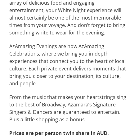
array of delicious food and engaging
entertainment, your White Night experience will
almost certainly be one of the most memorable
times from your voyage. And don’t forget to bring
something white to wear for the evening.
AzAmazing Evenings are now AzAmazing
Celebrations, where we bring you in-depth
experiences that connect you to the heart of local
culture. Each private event delivers moments that
bring you closer to your destination, its culture,
and people.
From the music that makes your heartstrings sing
to the best of Broadway, Azamara’s Signature
Singers & Dancers are guaranteed to entertain.
Plus a little shopping as a bonus.
Prices are per person twin share in AUD.