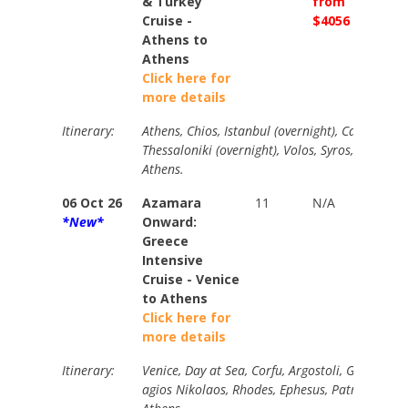
& Turkey
from
from
Cruise -
$4056
$4490
Athens to
Athens
Click here for
more details
Itinerary:
Athens, Chios, Istanbul (overnight), Canakkale,
Thessaloniki (overnight), Volos, Syros, Patmos, 
Athens.
06 Oct 26
Azamara
11
N/A
Your
*New*
Onward:
Price
Greece
from
Intensive
$4470
Cruise - Venice
to Athens
Click here for
more details
Itinerary:
Venice, Day at Sea, Corfu, Argostoli, Gythion, S
agios Nikolaos, Rhodes, Ephesus, Patmos, Myk