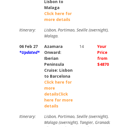
Lisbon to
Malaga
Click here for
more details
Itinerary:
Lisbon, Portimao, Seville (overnight), Gibraltar
Malaga.
06 Feb 27
Azamara
14
Your
Your
*Updated*
Onward:
Price
Price
Iberian
from
from
Peninsula
$4870
$5420
Cruise: Lisbon
to Barcelona
Click here for
more
details
Click
here for more
details
Itinerary:
Lisbon, Portimao, Seville (overnight), Gibraltar
Malaga (overnight), Tangier, Granada, Cartage