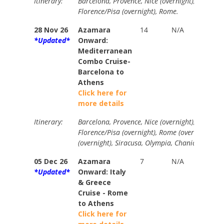
Itinerary:
Barcelona, Provence, Nice (overnight), La Spezi
Florence/Pisa (overnight), Rome.
28 Nov 26
Azamara
14
N/A
Your
*Updated*
Onward:
Price
Mediterranean
from
Combo Cruise-
$3790
Barcelona to
Athens
Click here for
more details
Itinerary:
Barcelona, Provence, Nice (overnight), La Spezi
Florence/Pisa (overnight), Rome (overnight), Am
(overnight), Siracusa, Olympia, Chania, Athens 
05 Dec 26
Azamara
7
N/A
Your
*Updated*
Onward: Italy
Price
& Greece
from
Cruise - Rome
$1925
to Athens
Click here for