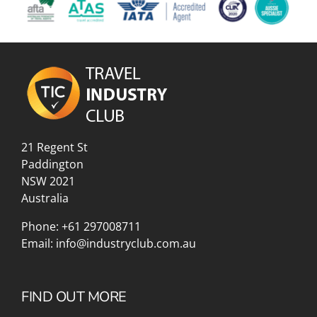
21 Regent St
Paddington
NSW 2021
Australia
Phone:
+61 297008711
Email:
info@industryclub.com.au
FIND OUT MORE