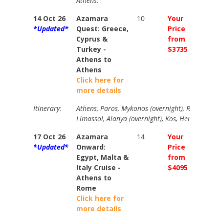
Athens.
14 Oct 26
Azamara
10
Your
Your
*Updated*
Quest: Greece,
Price
Price
Cyprus &
from
from
Turkey -
$3735
$4135
Athens to
Athens
Click here for
more details
Itinerary:
Athens, Paros, Mykonos (overnight), Rhodes, Da
Limassol, Alanya (overnight), Kos, Heraklion, A
17 Oct 26
Azamara
14
Your
Your
*Updated*
Onward:
Price
Price
Egypt, Malta &
from
from
Italy Cruise -
$4095
$4630
Athens to
Rome
Click here for
more details