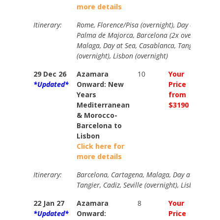
more details
Itinerary:
Rome, Florence/Pisa (overnight), Day at Sea, 
Palma de Majorca, Barcelona (2x overnight), C
Malaga, Day at Sea, Casablanca, Tangier, Cadiz,
(overnight), Lisbon (overnight)
29 Dec 26
Azamara
10
Your
Your
*Updated*
Onward: New
Price
Price
Years
from
from
Mediterranean
$3190
$3585
& Morocco-
Barcelona to
Lisbon
Click here for
more details
Itinerary:
Barcelona, Cartagena, Malaga, Day at Sea, Ca
Tangier, Cadiz, Seville (overnight), Lisbon (Over
22 Jan 27
Azamara
8
Your
Your
*Updated*
Onward:
Price
Price