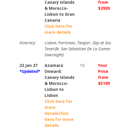
Canary Islands
from
from
& Morocco-
$2920
$3250
Lisbon to Gran
Canaria
Click here for
more details
Itinerary:
Lisbon, Portimao, Tangier, Day at Sea, Fuertev
Tenerife, San Sebastian De La Gomera, Gran 
(overnight).
22 Jan 27
Azamara
15
Your
Your
*Updated*
Onward:
Price
Price
Canary Islands
from
from
& Morocco-
$5199
$5769
Lisbon to
Lisbon
Click here for
more
details
Click
here for more
details