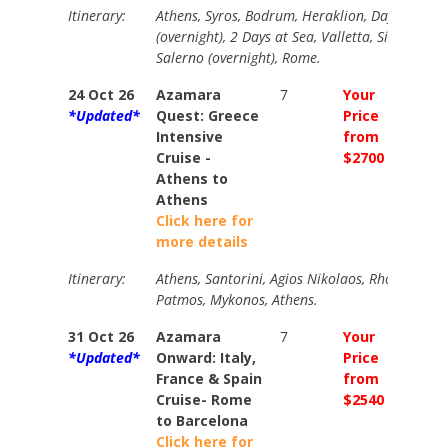
Itinerary:
Athens, Syros, Bodrum, Heraklion, Day at Sea,
(overnight), 2 Days at Sea, Valletta, Siracusa, C
Salerno (overnight), Rome.
24 Oct 26
Azamara
7
Your
Your
*Updated*
Quest: Greece
Price
Price
Intensive
from
from
Cruise -
$2700
$3000
Athens to
Athens
Click here for
more details
Itinerary:
Athens, Santorini, Agios Nikolaos, Rhodes, Eph
Patmos, Mykonos, Athens.
31 Oct 26
Azamara
7
Your
Your
*Updated*
Onward: Italy,
Price
Price
France & Spain
from
from
Cruise- Rome
$2540
$2840
to Barcelona
Click here for