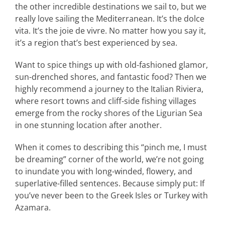
the other incredible destinations we sail to, but we
really love sailing the Mediterranean. It’s the dolce
vita. It’s the joie de vivre. No matter how you say it,
it’s a region that’s best experienced by sea.
Want to spice things up with old-fashioned glamor,
sun-drenched shores, and fantastic food? Then we
highly recommend a journey to the Italian Riviera,
where resort towns and cliff-side fishing villages
emerge from the rocky shores of the Ligurian Sea
in one stunning location after another.
When it comes to describing this “pinch me, I must
be dreaming” corner of the world, we’re not going
to inundate you with long-winded, flowery, and
superlative-filled sentences. Because simply put: If
you’ve never been to the Greek Isles or Turkey with
Azamara.