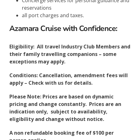
Concierge services for personal guidance and
reservations
all port charges and taxes.
Azamara Cruise with Confidence:
Eligibility: All travel Industry Club Members and
their family travelling companions – some
exceptions may apply.
Conditions: Cancellation, amendment fees will
apply – Check with us for details.
Please Note: Prices are based on dynamic
pricing and change constantly. Prices are an
indication only, subject to availability,
eligibility and change without notice.
A non refundable booking fee of $100 per