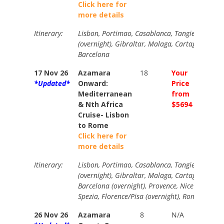
Click here for
more details
Itinerary:
Lisbon, Portimao, Casablanca, Tangier, Cadiz, S
(overnight), Gibraltar, Malaga, Cartagena, Vale
Barcelona
17 Nov 26
Azamara
18
Your
Your
*Updated*
Onward:
Price
Price
Mediterranean
from
from
& Nth Africa
$5694
$6295
Cruise- Lisbon
to Rome
Click here for
more details
Itinerary:
Lisbon, Portimao, Casablanca, Tangier, Cadiz, S
(overnight), Gibraltar, Malaga, Cartagena, Vale
Barcelona (overnight), Provence, Nice (overnigh
Spezia, Florence/Pisa (overnight), Rome
26 Nov 26
Azamara
8
N/A
N/A