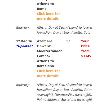
Athens to
Rome
Click here for
more details
Itinerary:
Athens, Day at Sea, Alexandria (overnight), Day
Heraklion, Day at Sea, Valletta, Catania, Napl
12 Dec 26
Azamara
17
Your
Your
*Updated*
Onward:
Price
Price
Mediterranean
from
from
Combo-
$3745
$4275
Athens to
Barcelona
Click here for
more details
Itinerary:
Athens, Day at Sea, Alexandria (overnight), Day
Heraklion, Day at Sea, Valletta, Catania, Napl
(overnight), Florence/Pisa (overnight), Day at 
Palma Majorca, Barcelona (overnight).