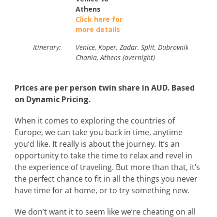
Athens
Click here for
more details
Itinerary:
Venice, Koper, Zadar, Split, Dubrovnik, Kotor, D
Chania, Athens (overnight)
Prices are per person twin share in AUD. Based
on Dynamic Pricing.
When it comes to exploring the countries of
Europe, we can take you back in time, anytime
you’d like. It really is about the journey. It’s an
opportunity to take the time to relax and revel in
the experience of traveling. But more than that, it’s
the perfect chance to fit in all the things you never
have time for at home, or to try something new.
We don’t want it to seem like we’re cheating on all