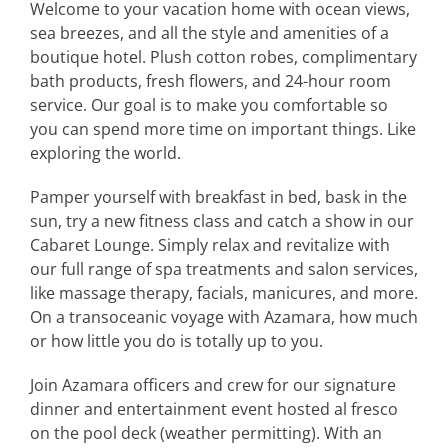
Welcome to your vacation home with ocean views,
sea breezes, and all the style and amenities of a
boutique hotel. Plush cotton robes, complimentary
bath products, fresh flowers, and 24-hour room
service. Our goal is to make you comfortable so
you can spend more time on important things. Like
exploring the world.
Pamper yourself with breakfast in bed, bask in the
sun, try a new fitness class and catch a show in our
Cabaret Lounge. Simply relax and revitalize with
our full range of spa treatments and salon services,
like massage therapy, facials, manicures, and more.
On a transoceanic voyage with Azamara, how much
or how little you do is totally up to you.
Join Azamara officers and crew for our signature
dinner and entertainment event hosted al fresco
on the pool deck (weather permitting). With an