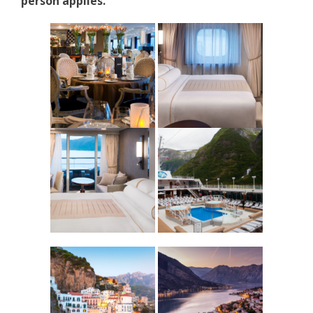
person applies.