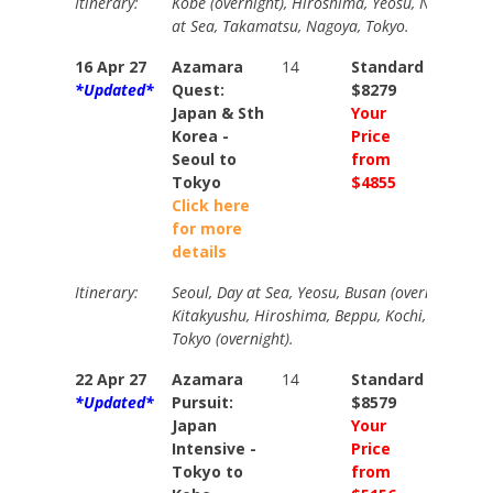
Itinerary:
Kobe (overnight), Hiroshima, Yeosu, Nagasaki,
at Sea, Takamatsu, Nagoya, Tokyo.
16 Apr 27
Azamara
14
Standard
Stand
*Updated*
Quest:
$8279
$9259
Japan & Sth
Your
Your
Korea -
Price
Price
Seoul to
from
from
Tokyo
$4855
$5295
Click here
for more
details
Itinerary:
Seoul, Day at Sea, Yeosu, Busan (overnight), Fu
Kitakyushu, Hiroshima, Beppu, Kochi, Kobe (over
Tokyo (overnight).
22 Apr 27
Azamara
14
Standard
Stand
*Updated*
Pursuit:
$8579
$9579
Japan
Your
Your
Intensive -
Price
Price
Tokyo to
from
from