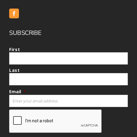
SUBSCRIBE
First
Last
Email
*
CAPTCHA