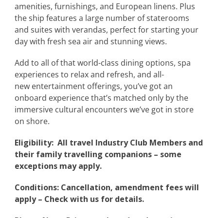
amenities, furnishings, and European linens. Plus
the ship features a large number of staterooms
and suites with verandas, perfect for starting your
day with fresh sea air and stunning views.
Add to all of that world-class dining options, spa
experiences to relax and refresh, and all-
new entertainment offerings, you’ve got an
onboard experience that’s matched only by the
immersive cultural encounters we’ve got in store
on shore.
Eligibility: All travel Industry Club Members and
their family travelling companions –
some
exceptions may apply.
Conditions: Cancellation, amendment fees will
apply – Check with us for details.