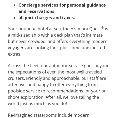
Concierge services for personal guidance
and reservations
all port charges and taxes.
®
Your boutique hotel at sea, the Azamara Quest
is
a mid-sized ship with a deck plan that’s intimate
but never crowded, and offers everything modern
voyagers are looking for—plus some unexpected
extras.
Across the fleet, our authentic service goes beyond
the expectations of even the most well-traveled
cruisers. Friendly and approachable, our staff are
attentive, and happy to offer everything from
poolside service to recommendations for your on-
shore exploration. After all, we love sailing the
world just as much as you do!
Re-imagined staterooms include modern