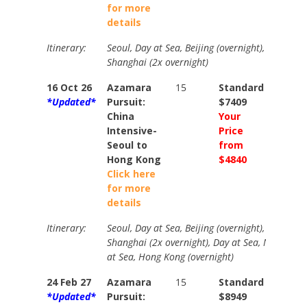
for more
details
Itinerary:
Seoul, Day at Sea, Beijing (overnight), Dalian, D
Shanghai (2x overnight)
16 Oct 26
Azamara
15
Standard
Stand
*Updated*
Pursuit:
$7409
$9229
China
Your
Your
Intensive-
Price
Price
Seoul to
from
from
Hong Kong
$4840
$5360
Click here
for more
details
Itinerary:
Seoul, Day at Sea, Beijing (overnight), Dalian, D
Shanghai (2x overnight), Day at Sea, Naha, Ishi
at Sea, Hong Kong (overnight)
24 Feb 27
Azamara
15
Standard
Stand
*Updated*
Pursuit:
$8949
$1019