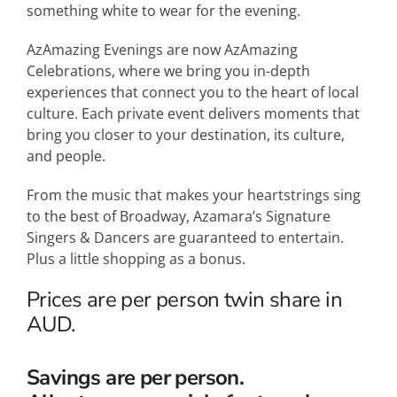
something white to wear for the evening.
AzAmazing Evenings are now AzAmazing
Celebrations, where we bring you in-depth
experiences that connect you to the heart of local
culture. Each private event delivers moments that
bring you closer to your destination, its culture,
and people.
From the music that makes your heartstrings sing
to the best of Broadway, Azamara’s Signature
Singers & Dancers are guaranteed to entertain.
Plus a little shopping as a bonus.
Prices are per person twin share in
AUD.
Savings are per person.