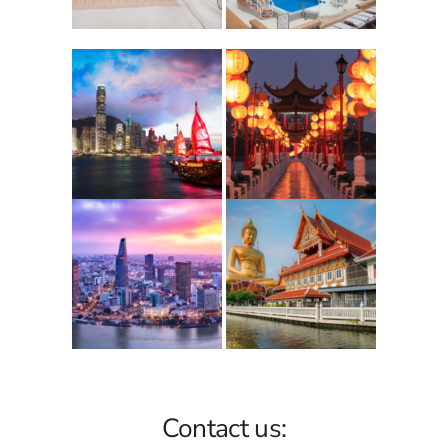
Contact us: