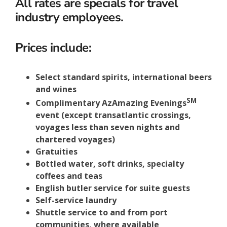
All rates are specials for travel
industry employees.
Prices include:
Select standard spirits, international beers
and wines
SM
Complimentary AzAmazing Evenings
event (except transatlantic crossings,
voyages less than seven nights and
chartered voyages)
Gratuities
Bottled water, soft drinks, specialty
coffees and teas
English butler service for suite guests
Self-service laundry
Shuttle service to and from port
communities, where available