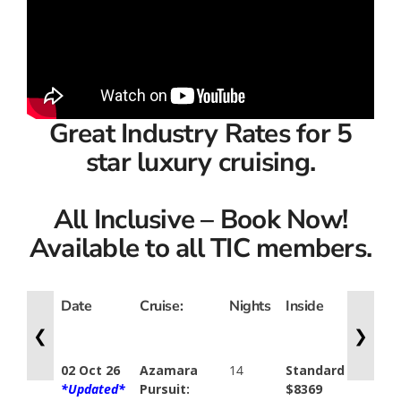
Great Industry Rates for 5
star luxury cruising.
All Inclusive – Book Now!
Available to all TIC members.
Date
Cruise:
Nights
Inside
Ocean
View
❮
❯
02 Oct 26
Azamara
14
Standard
Stand
*Updated*
Pursuit:
$8369
$9379