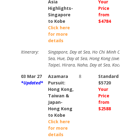
Asia
Your
Your
Highlights-
Price
Price
Singapore
from
from
to Kobe
$4784
$5278
Click here
for more
details
Itinerary:
Singapore, Day at Sea, Ho Chi Minh City (overni
Sea, Hue, Day at Sea, Hong Kong (overnight), D
Taipei, Hirara, Naha, Day at Sea, Kochi, Kobe.
03 Mar 27
Azamara
8
Standard
Stand
*Updated*
Pursuit:
$5720
$6399
Hong Kong,
Your
Your
Taiwan &
Price
Price
Japan-
from
from
Hong Kong
$2588
$2916
to Kobe
Click here
for more
details