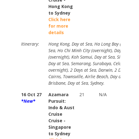
Hong Kong
to Sydney
Click here
for more
details
Itinerary:
Hong Kong, Day at Sea, Ha Long Bay (overnight
Sea, Ho Chi Minh City (overnight), Day at Sea,
(overnight), Koh Samui, Day at Sea, Singapore 
Day at Sea, Semarang, Surabaya, Celukan, Ben
overnight), 2 Days at Sea, Darwin, 2 Days at S
Cairns, Townsville, Airlie Beach, Day at Sea, M
Brisbane, Day at Sea, Sydney.
16 Oct 27
Azamara
21
N/A
Stand
*New*
Pursuit:
$9549
Indo & Aust
Your
Cruise
Price
Cruise -
from
Singapore
$8160
to Sydney