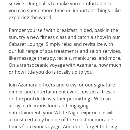
service. Our goal is to make you comfortable so
you can spend more time on important things. Like
exploring the world.
Pamper yourself with breakfast in bed, bask in the
sun, try a new fitness class and catch a show in our
Cabaret Lounge. Simply relax and revitalize with
our full range of spa treatments and salon services,
like massage therapy, facials, manicures, and more.
On a transoceanic voyage with Azamara, how much
or how little you do is totally up to you.
Join Azamara officers and crew for our signature
dinner and entertainment event hosted al fresco
on the pool deck (weather permitting). With an
array of delicious food and engaging
entertainment, your White Night experience will
almost certainly be one of the most memorable
times from your voyage. And don’t forget to bring