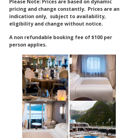
Please Note: Prices are based on dynamic
pricing and change constantly. Prices are an
indication only, subject to availability,
eligibility and change without notice.
A non refundable booking fee of $100 per
person applies.