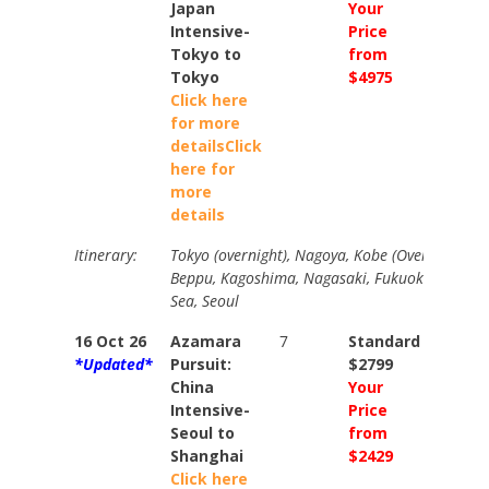
Japan
Your
Your
Intensive-
Price
Price
Tokyo to
from
from
Tokyo
$4975
$5465
Click here
for more
details
Click
here for
more
details
Itinerary:
Tokyo (overnight), Nagoya, Kobe (Overnight), K
Beppu, Kagoshima, Nagasaki, Fukuoka, Busan, 
Sea, Seoul
16 Oct 26
Azamara
7
Standard
Stand
*Updated*
Pursuit:
$2799
$3269
China
Your
Your
Intensive-
Price
Price
Seoul to
from
from
Shanghai
$2429
$2675
Click here