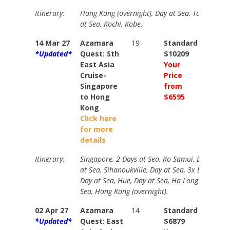
Itinerary:
Hong Kong (overnight), Day at Sea, Taipei, Hir
at Sea, Kochi, Kobe.
14 Mar 27
Azamara
19
Standard
Stand
*Updated*
Quest: Sth
$10209
$1144
East Asia
Your
Your
Cruise-
Price
Price
Singapore
from
from
to Hong
$6595
$7255
Kong
Click here
for more
details
Itinerary:
Singapore, 2 Days at Sea, Ko Samui, Bangkok (
at Sea, Sihanoukville, Day at Sea, 3x Days Ho C
Day at Sea, Hue, Day at Sea, Ha Long Bay (over
Sea, Hong Kong (overnight).
02 Apr 27
Azamara
14
Standard
Stand
*Updated*
Quest: East
$6879
$8219