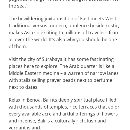
the sea.”
The bewildering juxtaposition of East meets West,
traditional versus modern, opulence beside rustic,
makes Asia so exciting to millions of travelers from
all over the world. It’s also why you should be one
of them.
Visit the city of Surabaya it has some fascinating
places here to explore. The Arab quarter is like a
Middle Eastern medina – a warren of narrow lanes
with stalls selling prayer beads next to perfume
next to dates.
Relax in Benoa, Bali its deeply spiritual place filled
with thousands of temples, rice terraces that color
every available acre and artful offerings of flowers
and incense, Bali is a culturally rich, lush and
verdant island.