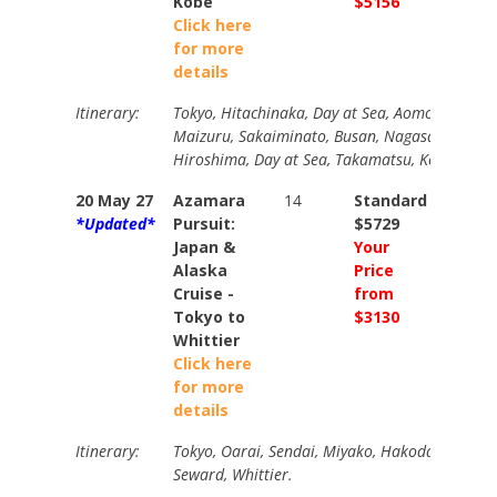
Kobe
$5156
$5645
Click here
for more
details
Itinerary:
Tokyo, Hitachinaka, Day at Sea, Aomori, Sakat
Maizuru, Sakaiminato, Busan, Nagasaki, Kitak
Hiroshima, Day at Sea, Takamatsu, Kobe (overn
20 May 27
Azamara
14
Standard
Stand
*Updated*
Pursuit:
$5729
$6889
Japan &
Your
Your
Alaska
Price
Price
Cruise -
from
from
Tokyo to
$3130
$3470
Whittier
Click here
for more
details
Itinerary:
Tokyo, Oarai, Sendai, Miyako, Hakodate, 7 Days
Seward, Whittier.