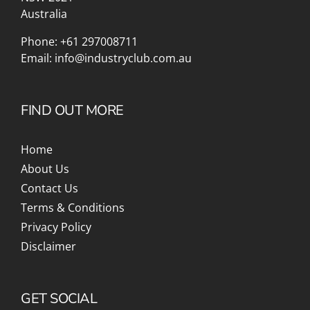
Australia
Phone:
+61 297008711
Email:
info@industryclub.com.au
FIND OUT MORE
Home
About Us
Contact Us
Terms & Conditions
Privacy Policy
Disclaimer
GET SOCIAL