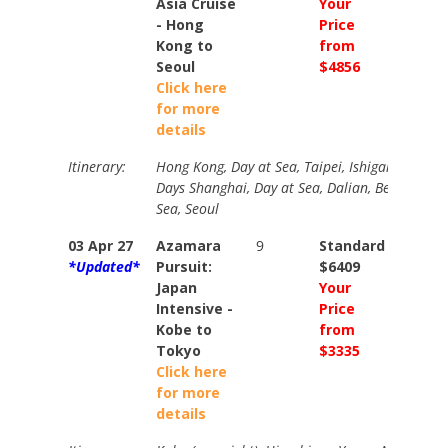
Asia Cruise
Your
Your
- Hong
Price
Price
Kong to
from
from
Seoul
$4856
$5345
Click here
for more
details
Itinerary:
Hong Kong, Day at Sea, Taipei, Ishigaki, Naha, 
Days Shanghai, Day at Sea, Dalian, Beijing (ove
Sea, Seoul
03 Apr 27
Azamara
9
Standard
Stand
*Updated*
Pursuit:
$6409
$7179
Japan
Your
Your
Intensive -
Price
Price
Kobe to
from
from
Tokyo
$3335
$3635
Click here
for more
details