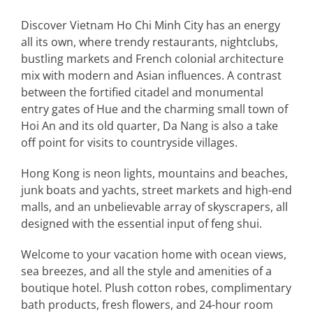
Discover Vietnam Ho Chi Minh City has an energy
all its own, where trendy restaurants, nightclubs,
bustling markets and French colonial architecture
mix with modern and Asian influences. A contrast
between the fortified citadel and monumental
entry gates of Hue and the charming small town of
Hoi An and its old quarter, Da Nang is also a take
off point for visits to countryside villages.
Hong Kong is neon lights, mountains and beaches,
junk boats and yachts, street markets and high-end
malls, and an unbelievable array of skyscrapers, all
designed with the essential input of feng shui.
Welcome to your vacation home with ocean views,
sea breezes, and all the style and amenities of a
boutique hotel. Plush cotton robes, complimentary
bath products, fresh flowers, and 24-hour room