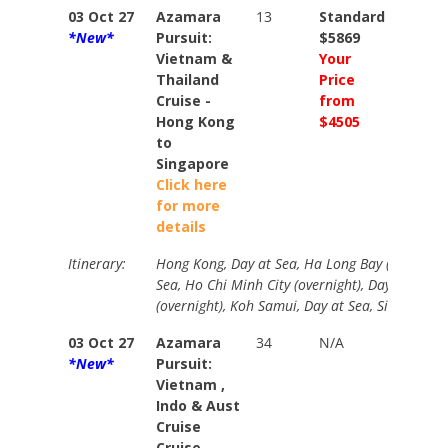
03 Oct 27
Azamara
13
Standard
Stand
*New*
Pursuit:
$5869
$6949
Vietnam &
Your
Your
Thailand
Price
Price
Cruise -
from
from
Hong Kong
$4505
$5005
to
Singapore
Click here
for more
details
Itinerary:
Hong Kong, Day at Sea, Ha Long Bay (overnight
Sea, Ho Chi Minh City (overnight), Day at Sea,
(overnight), Koh Samui, Day at Sea, Singapore.
03 Oct 27
Azamara
34
N/A
Stand
*New*
Pursuit:
$1740
Vietnam ,
Your
Indo & Aust
Price
Cruise
from
Cruise -
$1331