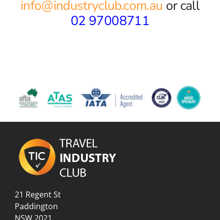
info@industryclub.com.au
or call
02 97008711
21 Regent St
Paddington
NSW 2021