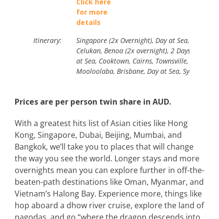
Click here
for more
details
Itinerary:
Singapore (2x Overnight), Day at Sea, Semaran
Celukan, Benoa (2x overnight), 2 Days at Sea, 
at Sea, Cooktown, Cairns, Townsville, Airlie Bea
Mooloolaba, Brisbane, Day at Sea, Sydney.
Prices are per person twin share in AUD.
With a greatest hits list of Asian cities like Hong
Kong, Singapore, Dubai, Beijing, Mumbai, and
Bangkok, we’ll take you to places that will change
the way you see the world. Longer stays and more
overnights mean you can explore further in off-the-
beaten-path destinations like Oman, Myanmar, and
Vietnam’s Halong Bay. Experience more, things like
hop aboard a dhow river cruise, explore the land of
pagodas, and go “where the dragon descends into