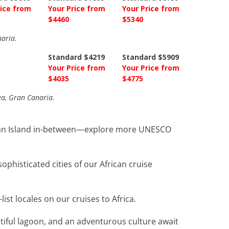
rice from
Your Price from
Your Price from
$4460
$5340
naria.
Standard $4219
Standard $5909
Your Price from
Your Price from
$4035
$4775
Sea, Gran Canaria.
Ocean Island in-between—explore more UNESCO
phisticated cities of our African cruise
t locales on our cruises to Africa.
utiful lagoon, and an adventurous culture await