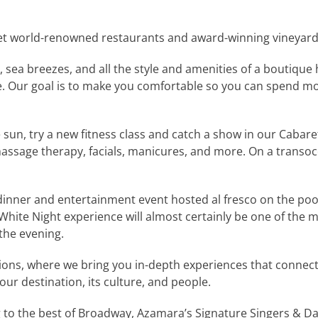
et world-renowned restaurants and award-winning vineyar
sea breezes, and all the style and amenities of a boutique
e. Our goal is to make you comfortable so you can spend mor
 sun, try a new fitness class and catch a show in our Cabaret
 massage therapy, facials, manicures, and more. On a tran
dinner and entertainment event hosted al fresco on the pool
White Night experience will almost certainly be one of th
the evening.
s, where we bring you in-depth experiences that connect yo
ur destination, its culture, and people.
to the best of Broadway, Azamara’s Signature Singers & Danc