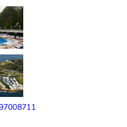
 97008711