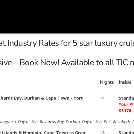
t Industry Rates for 5 star luxury crui
usive – Book Now! Available to all TIC
Nights
Inside
ichards Bay, Durban & Cape Town - Port
14
Standa
Your P
$3176
aolagnaro, Day at Sea, Richards Bay, Durban, Day at Sea, Port Elizabeth,
y Islands & Namibia- Cape Town to Gran
18
Standa