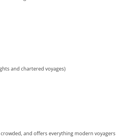
ights and chartered voyages)
ver crowded, and offers everything modern voyagers