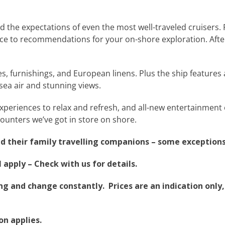
d the expectations of even the most well-traveled cruisers. 
ce to recommendations for your on-shore exploration. After 
 furnishings, and European linens. Plus the ship features 
 sea air and stunning views.
 experiences to relax and refresh, and all-new entertainmen
ounters we’ve got in store on shore.
nd their family travelling companions –
some exceptions
apply – Check with us for details.
g and change constantly. Prices are an indication only, 
on applies.