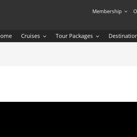
Membership
O
Home
Cruises
Tour Packages
Destinatio
Ocean Cruising: P-Z
Expedition Cruisin
 Gauguin Cruises
Coral Expeditions
nt
Heritage Expeditions
ess
HX
nt Seven Seas
Seabourn
l Caribbean
Scenic