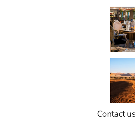
Contact us