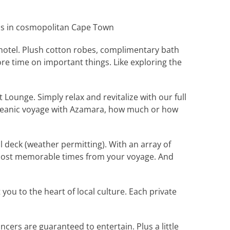
ds in cosmopolitan Cape Town
 hotel. Plush cotton robes, complimentary bath
e time on important things. Like exploring the
 Lounge. Simply relax and revitalize with our full
soceanic voyage with Azamara, how much or how
 deck (weather permitting). With an array of
e most memorable times from your voyage. And
u to the heart of local culture. Each private
ers are guaranteed to entertain. Plus a little