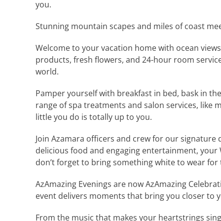
you.
Stunning mountain scapes and miles of coast me
Welcome to your vacation home with ocean views, 
products, fresh flowers, and 24-hour room servic
world.
Pamper yourself with breakfast in bed, bask in the
range of spa treatments and salon services, like
little you do is totally up to you.
Join Azamara officers and crew for our signature 
delicious food and engaging entertainment, your 
don’t forget to bring something white to wear for 
AzAmazing Evenings are now AzAmazing Celebration
event delivers moments that bring you closer to yo
From the music that makes your heartstrings sing 