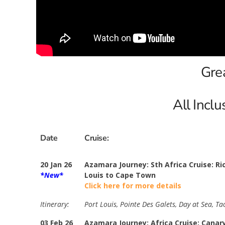
Grea
All Incl
Date
Cruise:
20 Jan 26
Azamara Journey: Sth Africa Cruise: R
*New*
Louis to Cape Town
Click here for more details
Itinerary:
Port Louis, Pointe Des Galets, Day at Sea, T
03 Feb 26
Azamara Journey: Africa Cruise: Canar