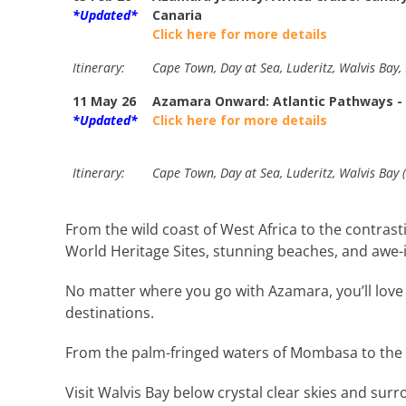
*Updated*
Canaria
Click here for more details
Itinerary:
Cape Town, Day at Sea, Luderitz, Walvis Bay,
11 May 26
Azamara Onward: Atlantic Pathways -
*Updated*
Click here for more details
Itinerary:
Cape Town, Day at Sea, Luderitz, Walvis Bay 
From the wild coast of West Africa to the contr
World Heritage Sites, stunning beaches, and awe-i
No matter where you go with Azamara, you’ll love t
destinations.
From the palm-fringed waters of Mombasa to the o
Visit Walvis Bay below crystal clear skies and sur