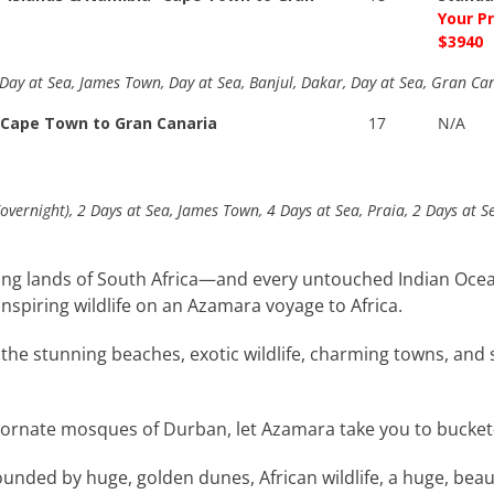
Your P
$3940
 Day at Sea, James Town, Day at Sea, Banjul, Dakar, Day at Sea, Gran Ca
 Cape Town to Gran Canaria
17
N/A
(overnight), 2 Days at Sea, James Town, 4 Days at Sea, Praia, 2 Days at 
asting lands of South Africa—and every untouched Indian 
nspiring wildlife on an Azamara voyage to Africa.
he stunning beaches, exotic wildlife, charming towns, and so
rnate mosques of Durban, let Azamara take you to bucket-lis
rounded by huge, golden dunes, African wildlife, a huge, bea