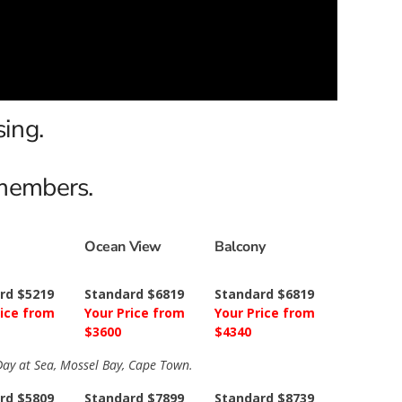
sing.
 members.
Ocean View
Balcony
rd $5219
Standard $6819
Standard $6819
rice from
Your Price from
Your Price from
$3600
$4340
 Day at Sea, Mossel Bay, Cape Town.
rd $5809
Standard $7899
Standard $8739