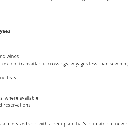
oyees.
and wines
 (except transatlantic crossings, voyages less than seven n
and teas
s, where available
d reservations
s a mid-sized ship with a deck plan that’s intimate but ne