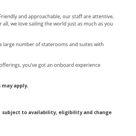
Friendly and approachable, our staff are attentive,
all, we love sailing the world just as much as you
a large number of staterooms and suites with
t offerings, you’ve got an onboard experience
 may apply.
subject to availability, eligibility and change