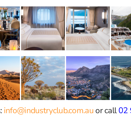
:
info@industryclub.com.au
or call
02