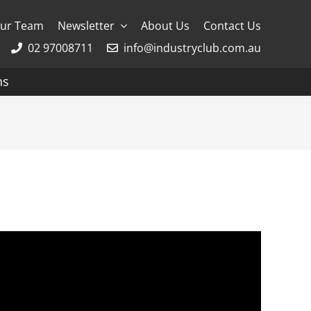
ur Team
Newsletter
About Us
Contact Us
02 97008711
info@industryclub.com.au
ns
g
River Cruising
AmaWaterways
APT
Avalon
CroisiEurope Cruises
Emerald Cruises