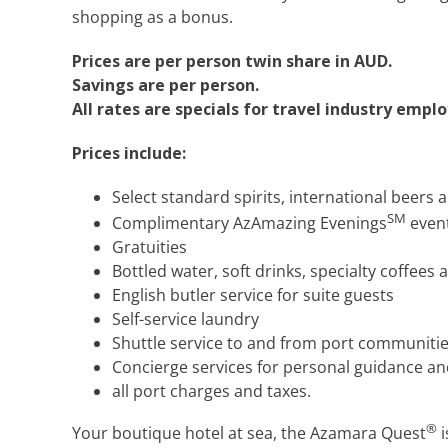
shopping as a bonus.
Prices are per person twin share in AUD.
Savings are per person.
All rates are specials for travel industry empl
Prices include:
Select standard spirits, international beers 
SM
Complimentary AzAmazing Evenings
event
Gratuities
Bottled water, soft drinks, specialty coffees 
English butler service for suite guests
Self-service laundry
Shuttle service to and from port communitie
Concierge services for personal guidance an
all port charges and taxes.
®
Your boutique hotel at sea, the Azamara Quest
i