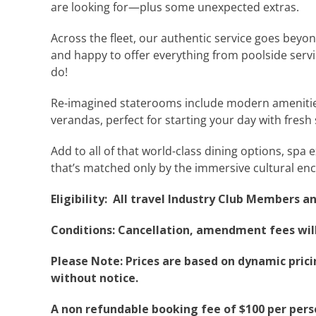
are looking for—plus some unexpected extras.
Across the fleet, our authentic service goes beyon
and happy to offer everything from poolside servi
do!
Re-imagined staterooms include modern amenities,
verandas, perfect for starting your day with fresh
Add to all of that world-class dining options, spa
that’s matched only by the immersive cultural enc
Eligibility: All travel Industry Club Members a
Conditions: Cancellation, amendment fees will 
Please Note: Prices are based on dynamic pricin
without notice.
A non refundable booking fee of $100 per pers