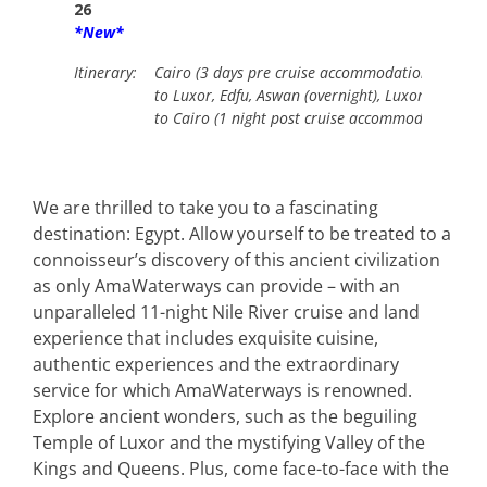
26
*New*
Itinerary:
Cairo (3 days pre cruise accommodation including
to Luxor, Edfu, Aswan (overnight), Luxor (overnigh
to Cairo (1 night post cruise accommodation.
We are thrilled to take you to a fascinating
destination: Egypt. Allow yourself to be treated to a
connoisseur’s discovery of this ancient civilization
as only AmaWaterways can provide – with an
unparalleled 11-night Nile River cruise and land
experience that includes exquisite cuisine,
authentic experiences and the extraordinary
service for which AmaWaterways is renowned.
Explore ancient wonders, such as the beguiling
Temple of Luxor and the mystifying Valley of the
Kings and Queens. Plus, come face-to-face with the