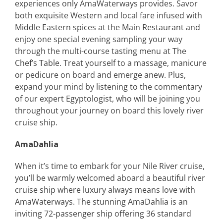
experiences only AmaWaterways provides. Savor
both exquisite Western and local fare infused with
Middle Eastern spices at the Main Restaurant and
enjoy one special evening sampling your way
through the multi-course tasting menu at The
Chef’s Table. Treat yourself to a massage, manicure
or pedicure on board and emerge anew. Plus,
expand your mind by listening to the commentary
of our expert Egyptologist, who will be joining you
throughout your journey on board this lovely river
cruise ship.
AmaDahlia
When it’s time to embark for your Nile River cruise,
you’ll be warmly welcomed aboard a beautiful river
cruise ship where luxury always means love with
AmaWaterways. The stunning AmaDahlia is an
inviting 72-passenger ship offering 36 standard