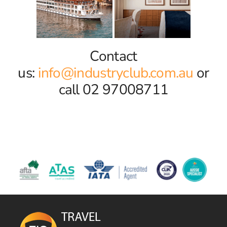
Contact
us:
info@industryclub.com.au
or
call 02 97008711