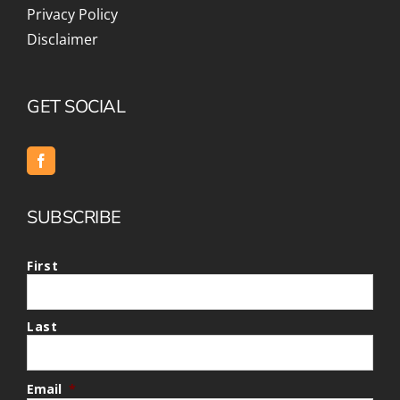
Privacy Policy
Disclaimer
GET SOCIAL
SUBSCRIBE
First
Last
Email
*