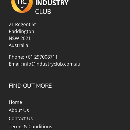
21 Regent St
Paddington
NSW 2021
Australia
Phone:
+61 297008711
Email:
info@industryclub.com.au
FIND OUT MORE
Home
About Us
Contact Us
Terms & Conditions