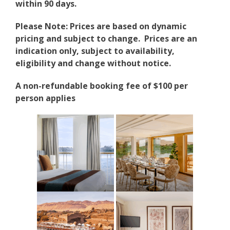
within 90 days.
Please Note: Prices are based on dynamic
pricing and subject to change. Prices are an
indication only, subject to availability,
eligibility and change without notice.
A non-refundable booking fee of $100 per
person applies