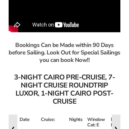
Bookings Can be Made within 90 Days
before Sailing. Look Out for Special Sailings
you can book Now!!
3-NIGHT CAIRO PRE-CRUISE, 7-
NIGHT CRUISE ROUNDTRIP
LUXOR, 1-NIGHT CAIRO POST-
CRUISE
Date
Cruise:
Nights
Window
French
Cat: E
Balcony