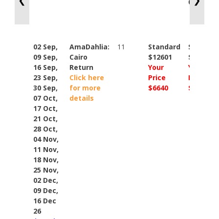
❮
❯
Cat: CB
02 Sep,
AmaDahlia:
11
Standard
Standar
09 Sep,
Cairo
$12601
$14848
16 Sep,
Return
Your
Your
23 Sep,
Click here
Price
Price
30 Sep,
for more
$6640
$9448
07 Oct,
details
17 Oct,
21 Oct,
28 Oct,
04 Nov,
11 Nov,
18 Nov,
25 Nov,
02 Dec,
09 Dec,
16 Dec
26