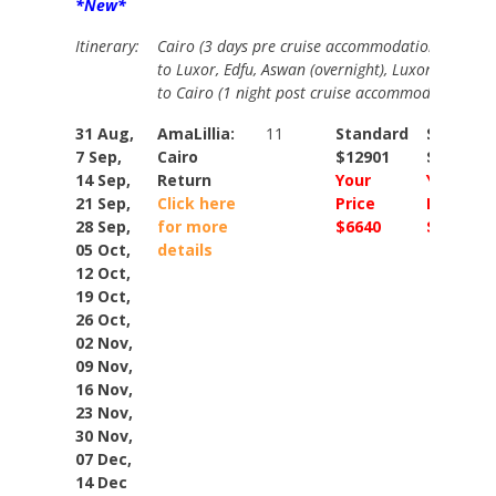
*New*
Itinerary:
Cairo (3 days pre cruise accommodation including
to Luxor, Edfu, Aswan (overnight), Luxor (overnigh
to Cairo (1 night post cruise accommodation.
31 Aug,
AmaLillia:
11
Standard
Standar
7 Sep,
Cairo
$12901
$15148
14 Sep,
Return
Your
Your
21 Sep,
Click here
Price
Price
28 Sep,
for more
$6640
$9448
05 Oct,
details
12 Oct,
19 Oct,
26 Oct,
02 Nov,
09 Nov,
16 Nov,
23 Nov,
30 Nov,
07 Dec,
14 Dec