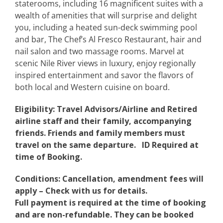
staterooms, including 16 magnificent suites with a
wealth of amenities that will surprise and delight
you, including a heated sun-deck swimming pool
and bar, The Chef’s Al Fresco Restaurant, hair and
nail salon and two massage rooms. Marvel at
scenic Nile River views in luxury, enjoy regionally
inspired entertainment and savor the flavors of
both local and Western cuisine on board.
Eligibility: Travel Advisors/Airline and Retired
airline staff and their family, accompanying
friends. Friends and family members must
travel on the same departure. ID Required at
time of Booking.
Conditions: Cancellation, amendment fees will
apply – Check with us for details.
Full payment is required at the time of booking
and are non-refundable. They can be booked