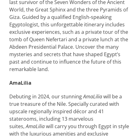
last survivor of the Seven Wonders of the Ancient
World, the Great Sphinx and the three Pyramids of
Giza. Guided by a qualified English-speaking
Egyptologist, this unforgettable itinerary includes
exclusive experiences, such as a private tour of the
tomb of Queen Nefertari and a private lunch at the
Abdeen Presidential Palace. Uncover the many
mysteries and secrets that have shaped Egypt’s
past and continue to influence the future of this
remarkable land.
AmaLilia
Debuting in 2024, our stunning
AmaLilia
will be a
true treasure of the Nile. Specially curated with
upscale regionally inspired décor and 41
staterooms, including 13 marvelous
suites,
AmaLilia
will carry you through Egypt in style
with the luxurious amenities and exclusive