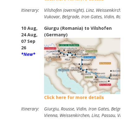
Itinerary:
Vilshofen (overnight), Linz, Weissenkirchen, Vien
Vukovar, Belgrade, Iron Gates, Vidin, Rousse, Giu
10 Aug,
Giurgu (Romania) to Vilshofen
14
24 Aug,
(Germany)
07 Sep
26
*New*
Click here for more details
Itinerary:
Giurgiu, Rousse, Vidin, Iron Gates, Belgrade, Vuk
Vienna, Weissenkirchen, Linz, Passau, Vilshofen.