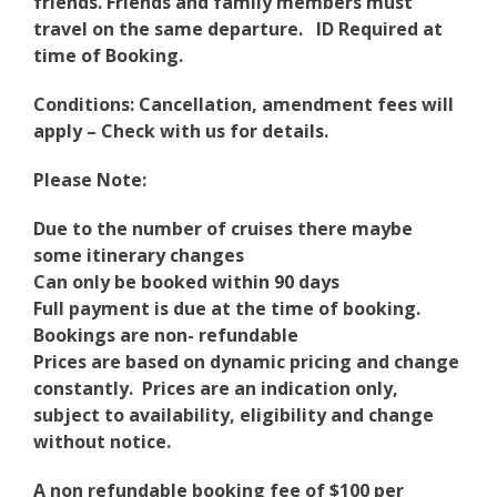
friends. Friends and family members must
travel on the same departure.
ID Required at
time of Booking.
Conditions: Cancellation, amendment fees will
apply – Check with us for details.
Please Note:
Due to the number of cruises there maybe
some itinerary changes
Can only be booked within 90 days
Full payment is due at the time of booking.
Bookings are non- refundable
Prices are based on dynamic pricing and change
constantly. Prices are an indication only,
subject to availability, eligibility and change
without notice.
A non refundable booking fee of $100 per