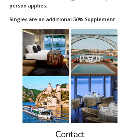
person applies.
Singles are an additional 50% Supplement
Contact