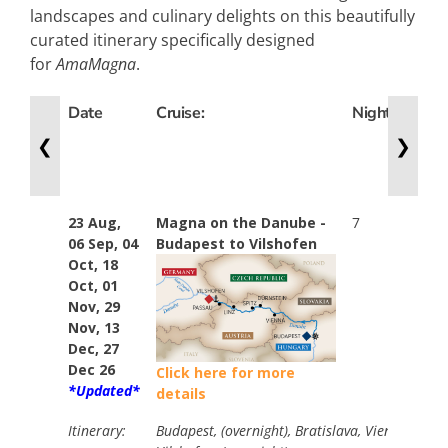
landscapes and culinary delights on this beautifully
curated itinerary specifically designed
for
AmaMagna
.
Date
Cruise:
Nights
Win
Cat:
❮
❯
23 Aug,
Magna on the Danube -
7
Stan
06 Sep, 04
Budapest to Vilshofen
$974
Oct, 18
Your
Oct, 01
$374
Nov, 29
Ama
Nov, 13
Dec, 27
Dec 26
Click here for more
*Updated*
details
Itinerary:
Budapest, (overnight), Bratislava, Vienna, Kre