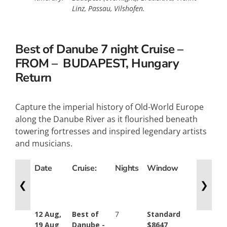
Linz, Passau, Vilshofen.
Best of Danube 7 night Cruise –
FROM – BUDAPEST, Hungary
Return
Capture the imperial history of Old-World Europe
along the Danube River as it flourished beneath
towering fortresses and inspired legendary artists
and musicians.
Date
Cruise:
Nights
Window
French
Balcony
❮
❯
12 Aug,
Best of
7
Standard
Standar
19 Aug
Danube -
$8647
$10446