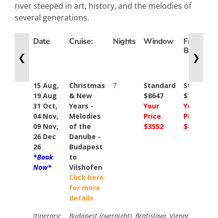
river steeped in art, history, and the melodies of
several generations.
Date
Cruise:
Nights
Window
French
Balcony
❮
❯
15 Aug,
Christmas
7
Standard
Standard
19 Aug
& New
$8647
$10446
31 Oct,
Years -
Your
Your
04 Nov,
Melodies
Price
Price
09 Nov,
of the
$3552
$4152
26 Dec
Danube -
26
Budapest
*Book
to
Now*
Vilshofen
Click here
for more
details
Itinerary:
Budapest (overnight), Bratislava, Vienna, Weissen