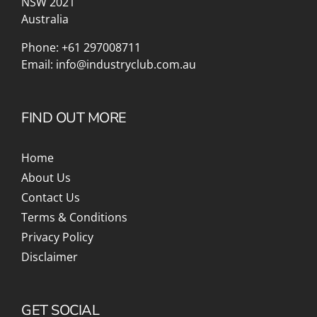
NSW 2021
Australia
Phone:
+61 297008711
Email:
info@industryclub.com.au
FIND OUT MORE
Home
About Us
Contact Us
Terms & Conditions
Privacy Policy
Disclaimer
GET SOCIAL