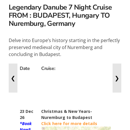
Legendary Danube
7 Night Cruise
FROM : BUDAPEST, Hungary TO
Nuremburg, Germany
Delve into Europe’s history starting in the perfectly
preserved medieval city of Nuremberg and
concluding in Budapest.
Date
Cruise:
Nights
❮
❯
23 Dec
Christmas & New Years-
7
26
Nuremburg to Budapest
*Book
Click here for more details
Now*