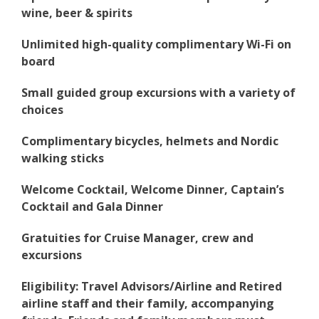
wine, beer & spirits
Unlimited high-quality complimentary Wi-Fi on
board
Small guided group excursions with a variety of
choices
Complimentary bicycles, helmets and Nordic
walking sticks
Welcome Cocktail, Welcome Dinner, Captain’s
Cocktail and Gala Dinner
Gratuities for Cruise Manager, crew and
excursions
Eligibility: Travel Advisors/Airline and Retired
airline staff and their family, accompanying