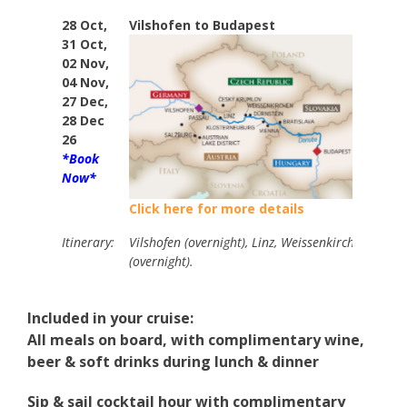
28 Oct,
Vilshofen to Budapest
7
31 Oct,
02 Nov,
04 Nov,
27 Dec,
28 Dec
26
*Book
Now*
Click here for more details
Itinerary:
Vilshofen (overnight), Linz, Weissenkirchen, Vienn
(overnight).
Included in your cruise:
All meals on board, with complimentary wine,
beer & soft drinks during lunch & dinner
Sip & sail cocktail hour with complimentary