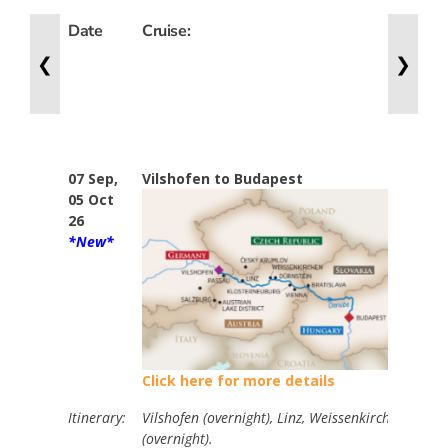
Date
Cruise:
Nig
❮
❯
07 Sep,
Vilshofen to Budapest
7
05 Oct
26
*New*
Click here for more details
Itinerary:
Vilshofen (overnight), Linz, Weissenkirchen, Vienn
(overnight).