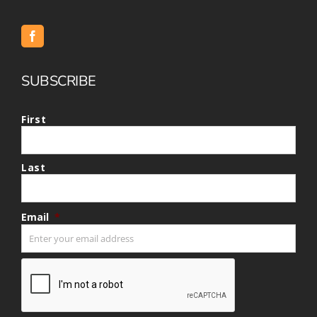
SUBSCRIBE
First
Last
Email
*
CAPTCHA