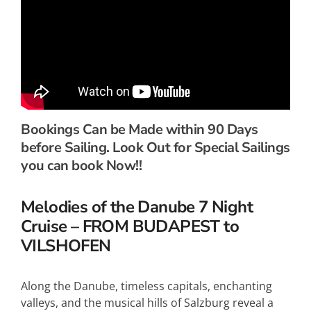
Bookings Can be Made within 90 Days
before Sailing. Look Out for Special Sailings
you can book Now!!
Melodies of the Danube 7 Night
Cruise – FROM BUDAPEST to
VILSHOFEN
Along the Danube, timeless capitals, enchanting
valleys, and the musical hills of Salzburg reveal a