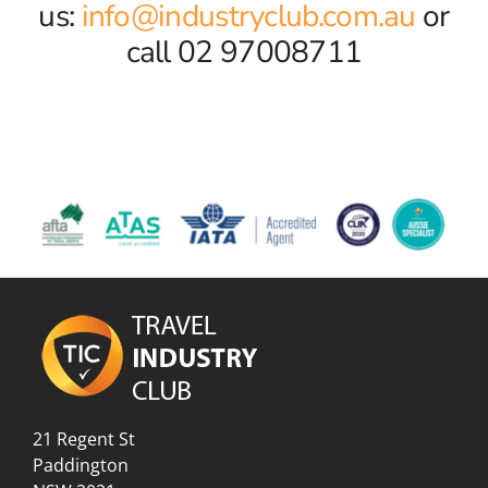
us:
info@industryclub.com.au
or
call 02 97008711
21 Regent St
Paddington