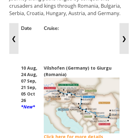
crusaders and kings through Romania, Bulgaria,
Serbia, Croatia, Hungary, Austria, and Germany.
Date
Cruise:
Nig
❮
❯
10 Aug,
Vilshofen (Germany) to Giurgu
14
24 Aug,
(Romania)
07 Sep,
21 Sep,
05 Oct
26
*New*
Click here for more details