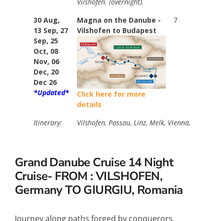
Vilshofen. (overnight).
30 Aug,
Magna on the Danube -
7
Stan
13 Sep, 27
Vilshofen to Budapest
$974
Sep, 25
Your
Oct, 08
$374
Nov, 06
Ama
Dec, 20
Dec 26
*Updated*
Click here for more
details
Itinerary:
Vilshofen, Passau, Linz, Melk, Vienna, Bratisla
Grand Danube Cruise
14 Night
Cruise- FROM : VILSHOFEN,
Germany TO GIURGIU, Romania
Journey along paths forged by conquerors,