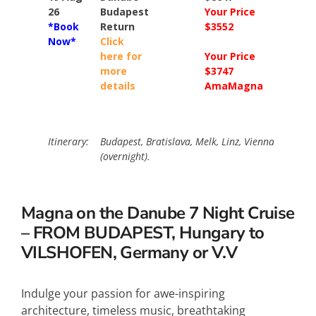
26
Budapest
Your Price
Your Pri
*Book
Return
$3552
$4152
Now*
Click
here for
Your Price
Your Pri
more
$3747
$4946
details
AmaMagna
AmaMa
Itinerary:
Budapest, Bratislava, Melk, Linz, Vienna (overnig
(overnight).
Magna on the Danube 7 Night Cruise
– FROM BUDAPEST, Hungary to
VILSHOFEN, Germany or V.V
Indulge your passion for awe-inspiring
architecture, timeless music, breathtaking