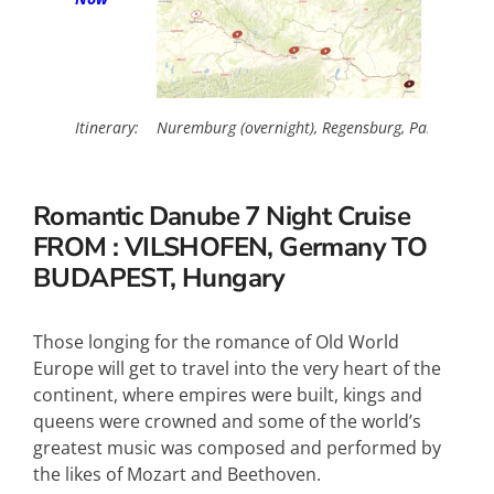
Itinerary:
Nuremburg (overnight), Regensburg, Passau, Melk
Romantic Danube
7 Night Cruise
FROM : VILSHOFEN, Germany TO
BUDAPEST, Hungary
Those longing for the romance of Old World
Europe will get to travel into the very heart of the
continent, where empires were built, kings and
queens were crowned and some of the world’s
greatest music was composed and performed by
the likes of Mozart and Beethoven.