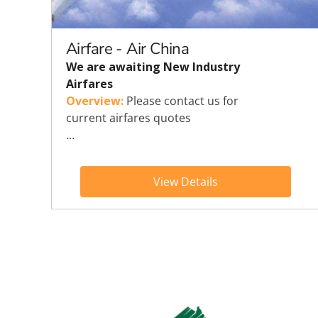
Explora Journeys
Sceni
Mitsui Ocean Cruises
Silve
Airfare - Air China
We are awaiting New Industry
Norwegian Cruise Lines
Seab
Airfares
Overview:
Please contact us for
Oceania
Swan 
current airfares quotes
…
Wind
View Details