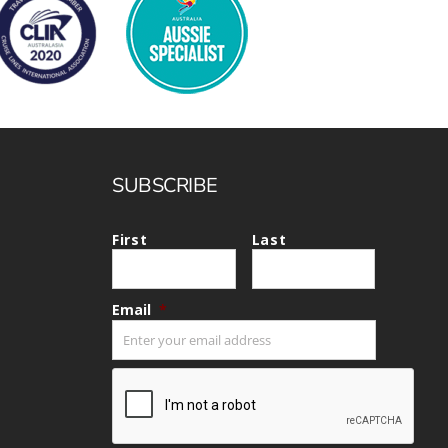
SUBSCRIBE
First
Last
Email
*
CAPTCHA