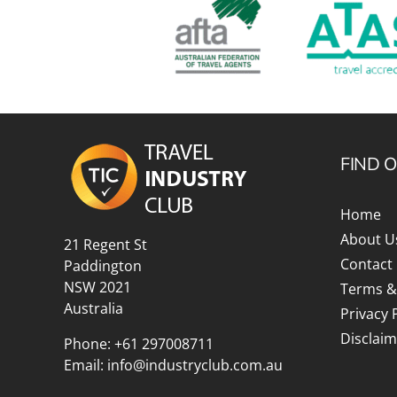
FIND 
Home
About U
21 Regent St
Contact
Paddington
NSW 2021
Terms &
Australia
Privacy 
Disclaim
Phone:
+61 297008711
Email:
info@industryclub.com.au