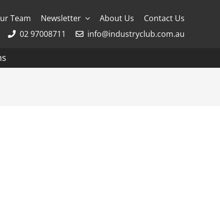
ur Team
Newsletter
About Us
Contact Us
02 97008711
info@industryclub.com.au
ns
g
River Cruising
AmaWaterways
APT
Avalon
CroisiEurope Cruises
Emerald Cruises