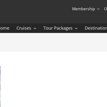
Membership
O
Home
Cruises
Tour Packages
Destinatio
Ocean Cruising: P-Z
Expedition Cruisin
 Gauguin Cruises
Coral Expeditions
nt
Heritage Expeditions
ess
HX
nt Seven Seas
Seabourn
l Caribbean
Scenic