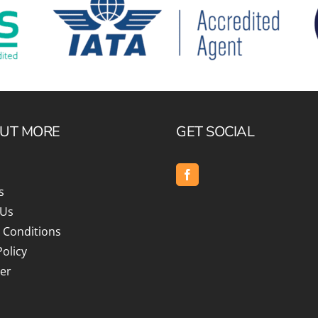
OUT MORE
GET SOCIAL
s
 Us
 Conditions
Policy
er