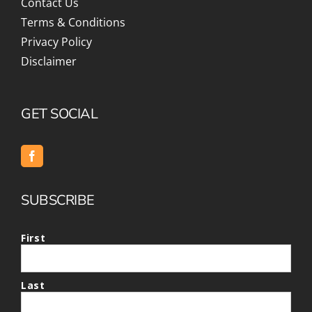
Contact Us
Terms & Conditions
Privacy Policy
Disclaimer
GET SOCIAL
SUBSCRIBE
First
Last