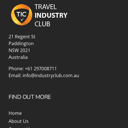
21 Regent St
Paddington
NSW 2021
Australia
Phone:
+61 297008711
Email:
info@industryclub.com.au
FIND OUT MORE
Home
About Us