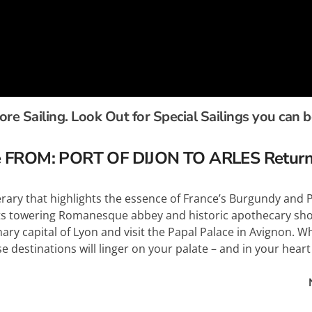
e Sailing. Look Out for Special Sailings you can 
ise FROM: PORT OF DIJON TO ARLES Retur
inerary that highlights the essence of France’s Burgundy an
its towering Romanesque abbey and historic apothecary sho
ry capital of Lyon and visit the Papal Palace in Avignon. W
 destinations will linger on your palate – and in your heart –