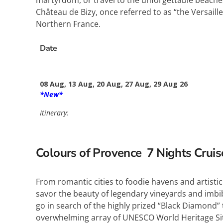
martyrdom, or travel to the unforgettable beaches
Château de Bizy, once referred to as “the Versaill
Northern France.
Date
08 Aug, 13 Aug, 20 Aug, 27 Aug, 29 Aug 26
*New*
Itinerary:
Colours of Provence 7
Nights Crui
From romantic cities to foodie havens and artistic 
savor the beauty of legendary vineyards and imbib
go in search of the highly prized “Black Diamond”
overwhelming array of UNESCO World Heritage Site