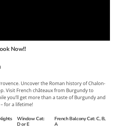
book Now!!
n
d Provence. Uncover the Roman history of Chalon-
p. Visit French châteaux from Burgundy to
hile you’ll get more than a taste of Burgundy and
 for a lifetime!
Nights
Window Cat:
French Balcony Cat: C, B,
D or E
A