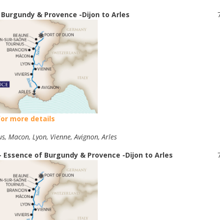
 Burgundy & Provence -Dijon to Arles
for more details
us, Macon, Lyon, Vienne, Avignon, Arles
- Essence of Burgundy & Provence -Dijon to Arles