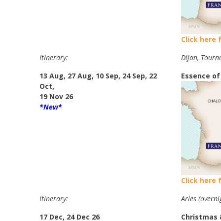
Click here 
Itinerary:
Dijon, Tourn
13 Aug, 27 Aug, 10 Sep, 24 Sep, 22
Essence of
Oct,
19 Nov 26
*New*
Click here 
Itinerary:
Arles (overni
17 Dec, 24 Dec 26
Christmas 