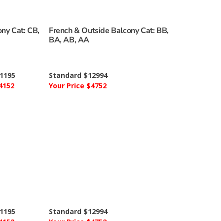
ny Cat: CB,
French & Outside Balcony Cat: BB,
BA, AB, AA
1195
Standard $12994
4152
Your Price $4752
1195
Standard $12994