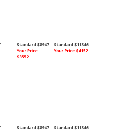
7
Standard $8947
Standard $11346
Your Price
Your Price $4152
$3552
7
Standard $8947
Standard $11346