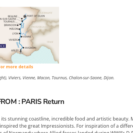
for more details
ght), Viviers, Vienne, Macon, Tournus, Chalon-sur-Saone, Dijon.
FROM : PARIS Return
 its stunning coastline, incredible food and artistic beaut
nspired the great Impressionists. For inspiration of a differe