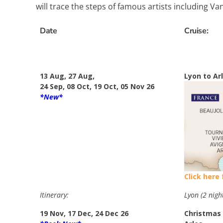
will trace the steps of famous artists including V
Date
Cruise:
13 Aug, 27 Aug,
Lyon to Ar
24 Sep, 08 Oct, 19 Oct, 05 Nov 26
*New*
Click here
Itinerary:
Lyon (2 nigh
19 Nov, 17 Dec, 24 Dec 26
Christmas 