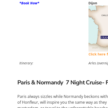
*Book Now*
Dijon
Click here 
Itinerary:
Arles (overni
Paris & Normandy 7
Night Cruise- 
Paris always sizzles while Normandy beckons with
of Honfleur, will inspire you the same way as they i