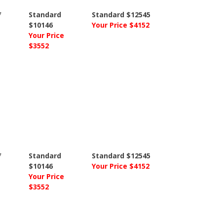
7
Standard
Standard $12545
$10146
Your Price $4152
Your Price
$3552
7
Standard
Standard $12545
$10146
Your Price $4152
Your Price
$3552