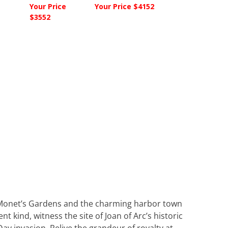
Your Price
Your Price $4152
$3552
y. Monet’s Gardens and the charming harbor town
nt kind, witness the site of Joan of Arc’s historic