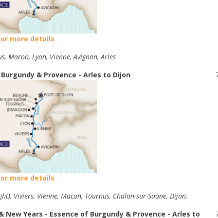
for more details
us, Macon, Lyon, Vienne, Avignon, Arles
 Burgundy & Provence - Arles to Dijon
for more details
ght), Viviers, Vienne, Macon, Tournus, Chalon-sur-Saone, Dijon.
& New Years - Essence of Burgundy & Provence - Arles to