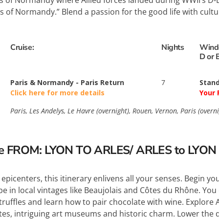
 of Normandy where Allied forces landed during WWII’s D-Da
es of Normandy.” Blend a passion for the good life with cultu
Cruise:
Nights
Wind
D or 
Paris & Normandy - Paris Return
7
Stand
Click here for more details
Your 
Paris, Les Andelys, Le Havre (overnight), Rouen, Vernon, Paris (overni
se FROM: LYON TO ARLES/ ARLES to LYON
epicenters, this itinerary enlivens all your senses. Begin you
e in local vintages like Beaujolais and Côtes du Rhône. You 
 truffles and learn how to pair chocolate with wine. Explor
s, intriguing art museums and historic charm. Lower the dr