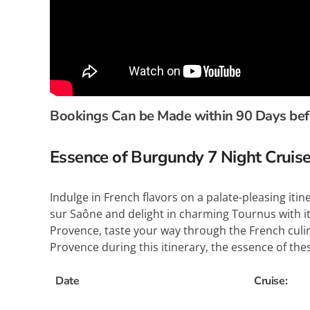
Bookings Can be Made within 90 Days befor
Essence of Burgundy 7 Night Cru
Indulge in French flavors on a palate-pleasing it
sur Saône and delight in charming Tournus with 
Provence, taste your way through the French culina
Provence during this itinerary, the essence of these
Date
Cruise: