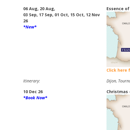
06 Aug, 20 Aug,
Essence of
03 Sep, 17 Sep, 01 Oct, 15 Oct, 12 Nov
26
*New*
Click here 
Itinerary:
Dijon, Tourn
10 Dec 26
Christmas 
*Book Now*