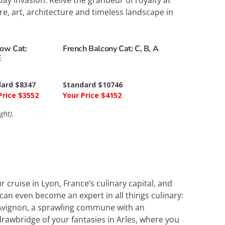
y invasion. Relive the grandeur of royalty at
re, art, architecture and timeless landscape in
ow Cat:
French Balcony Cat: C, B, A
E
ard $8347
Standard $10746
Price $3552
Your Price $4152
ght).
r cruise in Lyon, France’s culinary capital, and
can even become an expert in all things culinary:
e Avignon, a sprawling commune with an
awbridge of your fantasies in Arles, where you