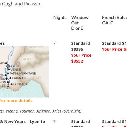
an Gogh and Picasso.
Nights
Window
French Balco
Cat:
CA, C
D or E
les
7
Standard
Standard $1
$9396
Your Price $
Your Price
$3552
 for more details
ts), Vienne, Tournon, Avignon, Arles (overnight)
& New Years - Lyon to
7
Standard
Standard $1