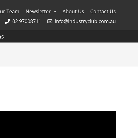
ur Team
Newsletter
About Us
Contact Us
02 97008711
info@industryclub.com.au
ns
g
River Cruising
AmaWaterways
APT
Avalon
CroisiEurope Cruises
Emerald Cruises